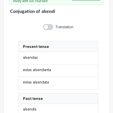
Study with our courses!
Conjugation
of
alsendi
Translation
Present tense
alsendas
estas alsendanta
estas alsendata
Past tense
alsendis