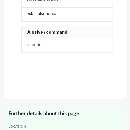
estas alsenduta
Jussive / command
alsendu
Further details about this page
LOCATION