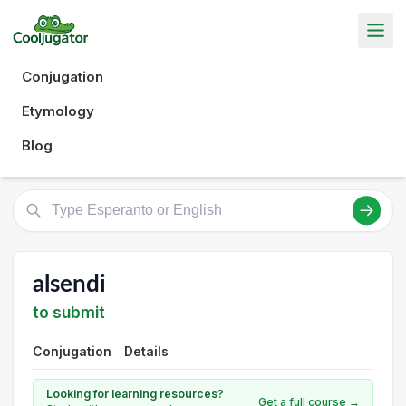
Conjugation
Etymology
Blog
alsendi
to submit
Conjugation
Details
Looking for learning resources?
Get a full course →