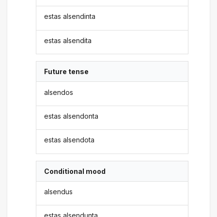
estas alsendinta
estas alsendita
Future tense
alsendos
estas alsendonta
estas alsendota
Conditional mood
alsendus
estas alsendunta