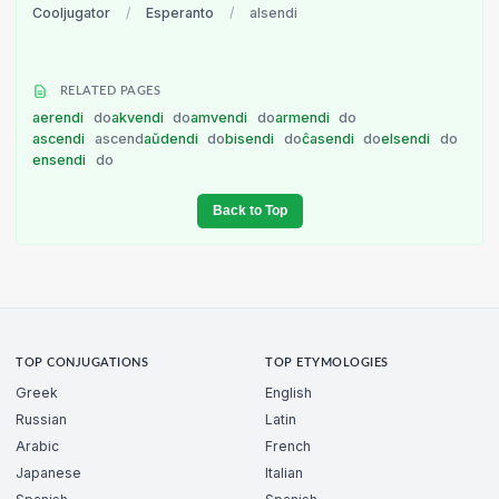
Cooljugator
/
Esperanto
/
alsendi
RELATED PAGES
aerendi
do
akvendi
do
amvendi
do
armendi
do
ascendi
ascend
aŭdendi
do
bisendi
do
ĉasendi
do
elsendi
do
ensendi
do
Back to Top
TOP CONJUGATIONS
TOP ETYMOLOGIES
Greek
English
Russian
Latin
Arabic
French
Japanese
Italian