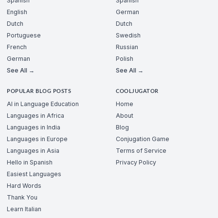
Spanish
Spanish
English
German
Dutch
Dutch
Portuguese
Swedish
French
Russian
German
Polish
See All →
See All →
POPULAR BLOG POSTS
COOLJUGATOR
AI in Language Education
Home
Languages in Africa
About
Languages in India
Blog
Languages in Europe
Conjugation Game
Languages in Asia
Terms of Service
Hello in Spanish
Privacy Policy
Easiest Languages
Hard Words
Thank You
Learn Italian