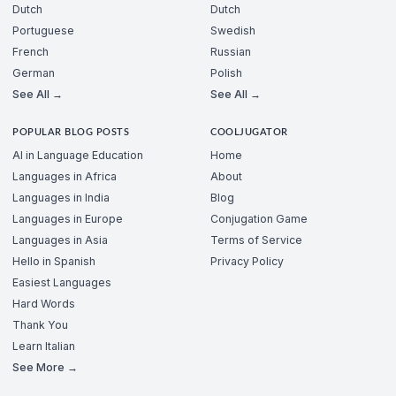
Dutch
Dutch
Portuguese
Swedish
French
Russian
German
Polish
See All →
See All →
POPULAR BLOG POSTS
COOLJUGATOR
AI in Language Education
Home
Languages in Africa
About
Languages in India
Blog
Languages in Europe
Conjugation Game
Languages in Asia
Terms of Service
Hello in Spanish
Privacy Policy
Easiest Languages
Hard Words
Thank You
Learn Italian
See More →