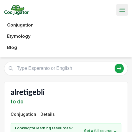
Conjugation
Etymology
Blog
alretigebli
to do
Conjugation
Details
Looking for learning resources?
Get a full course →