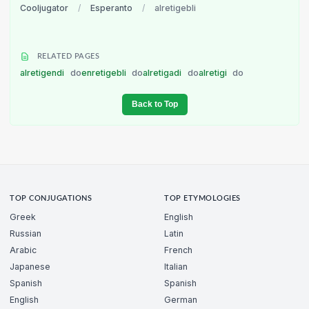
Cooljugator
/
Esperanto
/
alretigebli
RELATED PAGES
alretigendi
do
enretigebli
do
alretigadi
do
alretigi
do
Back to Top
TOP CONJUGATIONS
TOP ETYMOLOGIES
Greek
English
Russian
Latin
Arabic
French
Japanese
Italian
Spanish
Spanish
English
German