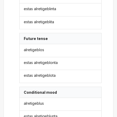
estas alretigeblinta
estas alretigeblita
Future tense
alretigeblos
estas alretigeblonta
estas alretigeblota
Conditional mood
alretigeblus
estas alretigeblunta