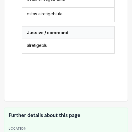
estas alretigebluta
Jussive / command
alretigeblu
Further details about this page
LOCATION