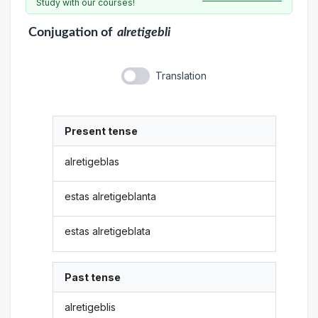
Study with our courses!
Conjugation
of
alretigebli
Translation
Present tense
alretigeblas
estas alretigeblanta
estas alretigeblata
Past tense
alretigeblis