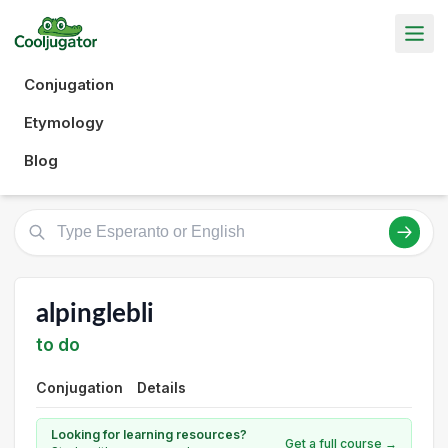
Conjugation
Etymology
Blog
alpinglebli
to do
Conjugation
Details
Looking for learning resources?
Get a full course →