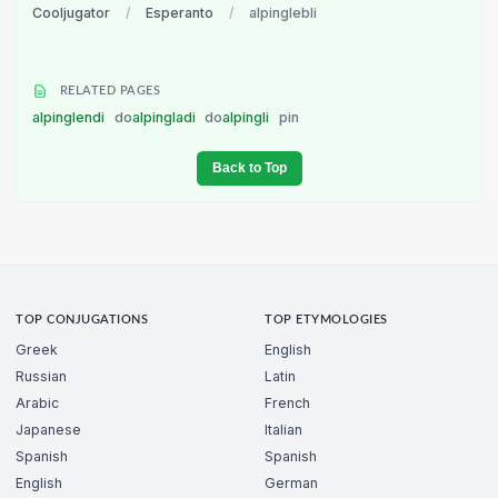
Cooljugator
/
Esperanto
/
alpinglebli
RELATED PAGES
alpinglendi
do
alpingladi
do
alpingli
pin
Back to Top
TOP CONJUGATIONS
TOP ETYMOLOGIES
Greek
English
Russian
Latin
Arabic
French
Japanese
Italian
Spanish
Spanish
English
German