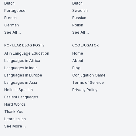
Dutch
Dutch
Portuguese
Swedish
French
Russian
German
Polish
See All →
See All →
POPULAR BLOG POSTS
COOLJUGATOR
AI in Language Education
Home
Languages in Africa
About
Languages in India
Blog
Languages in Europe
Conjugation Game
Languages in Asia
Terms of Service
Hello in Spanish
Privacy Policy
Easiest Languages
Hard Words
Thank You
Learn Italian
See More →