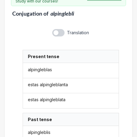
Study with our courses!
Conjugation
of
alpinglebli
Translation
Present tense
alpingleblas
estas alpingleblanta
estas alpingleblata
Past tense
alpingleblis