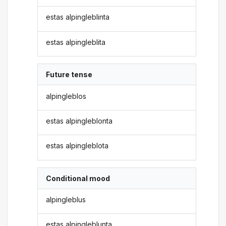
estas alpingleblinta
estas alpingleblita
Future tense
alpingleblos
estas alpingleblonta
estas alpingleblota
Conditional mood
alpingleblus
estas alpingleblunta