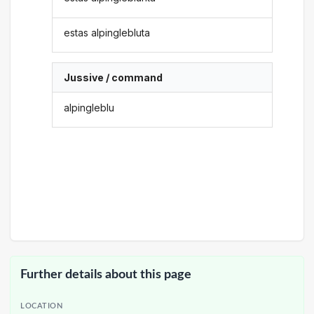
estas alpinglebluta
Jussive / command
alpingleblu
Further details about this page
LOCATION