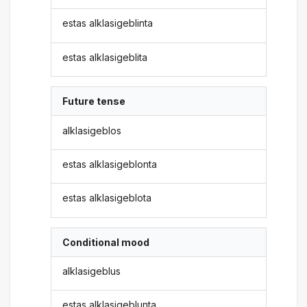
estas alklasigeblinta
estas alklasigeblita
Future tense
alklasigeblos
estas alklasigeblonta
estas alklasigeblota
Conditional mood
alklasigeblus
estas alklasigeblunta