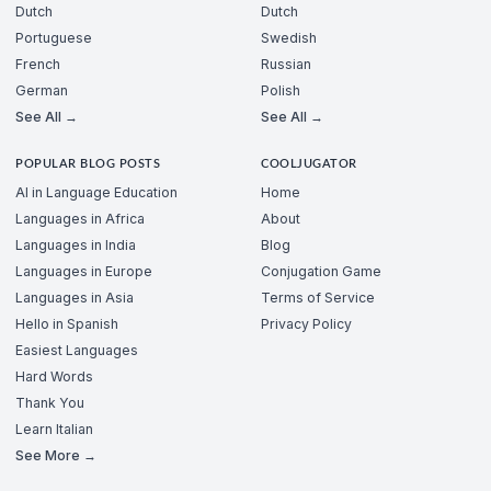
Dutch
Dutch
Portuguese
Swedish
French
Russian
German
Polish
See All →
See All →
POPULAR BLOG POSTS
COOLJUGATOR
AI in Language Education
Home
Languages in Africa
About
Languages in India
Blog
Languages in Europe
Conjugation Game
Languages in Asia
Terms of Service
Hello in Spanish
Privacy Policy
Easiest Languages
Hard Words
Thank You
Learn Italian
See More →