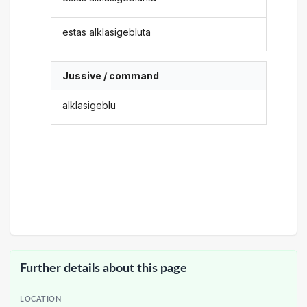
estas alklasigebluta
Jussive / command
alklasigeblu
Further details about this page
LOCATION