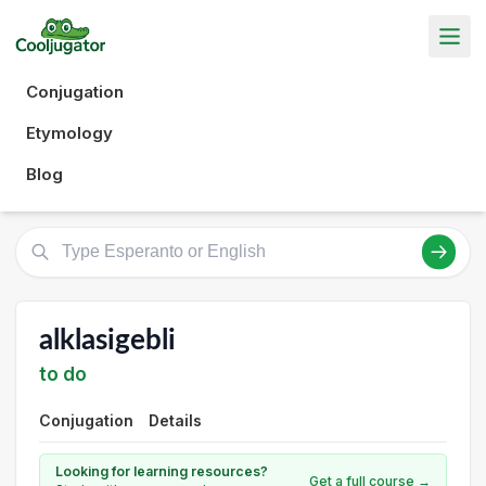
Conjugation
Etymology
Blog
alklasigebli
to do
Conjugation
Details
Looking for learning resources?
Get a full course →