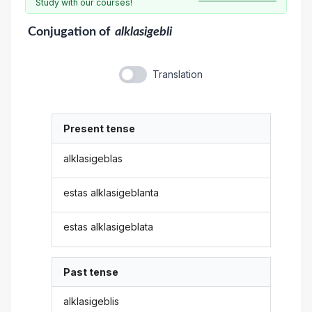
Study with our courses!
Conjugation
of
alklasigebli
Translation
Present tense
alklasigeblas
estas alklasigeblanta
estas alklasigeblata
Past tense
alklasigeblis