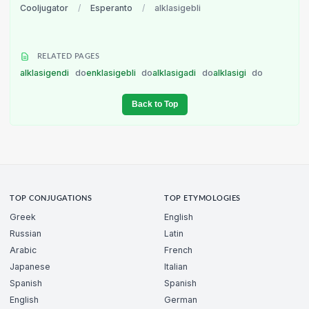
Cooljugator
/
Esperanto
/
alklasigebli
RELATED PAGES
alklasigendi
do
enklasigebli
do
alklasigadi
do
alklasigi
do
Back to Top
TOP CONJUGATIONS
TOP ETYMOLOGIES
Greek
English
Russian
Latin
Arabic
French
Japanese
Italian
Spanish
Spanish
English
German