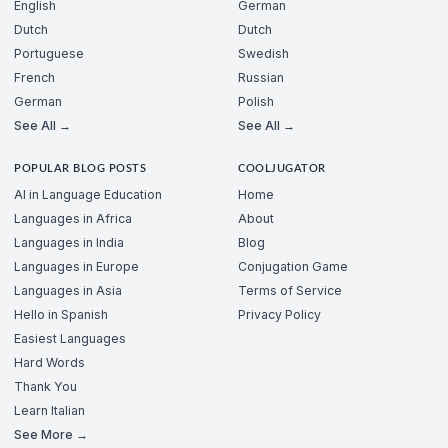
English
German
Dutch
Dutch
Portuguese
Swedish
French
Russian
German
Polish
See All →
See All →
POPULAR BLOG POSTS
COOLJUGATOR
AI in Language Education
Home
Languages in Africa
About
Languages in India
Blog
Languages in Europe
Conjugation Game
Languages in Asia
Terms of Service
Hello in Spanish
Privacy Policy
Easiest Languages
Hard Words
Thank You
Learn Italian
See More →