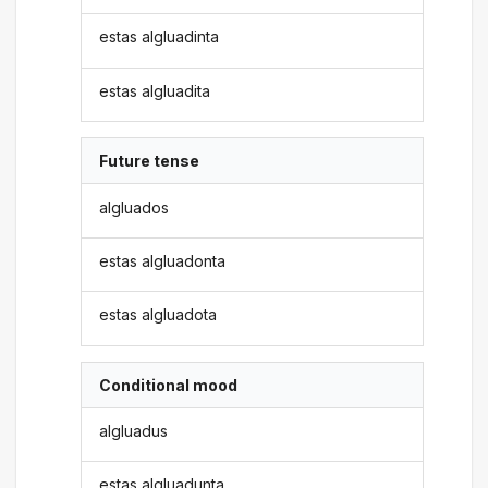
estas algluadinta
estas algluadita
Future tense
algluados
estas algluadonta
estas algluadota
Conditional mood
algluadus
estas algluadunta