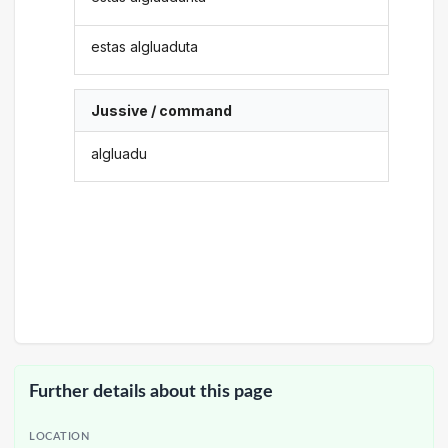
estas algluaduta
Jussive / command
algluadu
Further details about this page
LOCATION