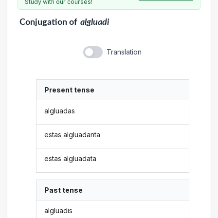
Study with our courses!
Conjugation
of
algluadi
Translation
Present tense
algluadas
estas algluadanta
estas algluadata
Past tense
algluadis