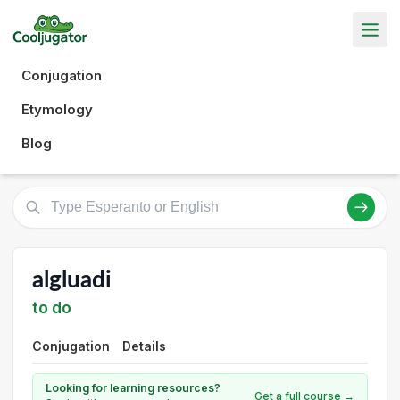
Conjugation
Etymology
Blog
algluadi
to do
Conjugation
Details
Looking for learning resources?
Get a full course →