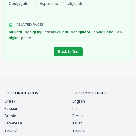
Cooljugator
/
Esperanto
/
algluadi
RELATED PAGES
alfluadi
do
algluiĝi
stick
regluadi
do
algluebli
do
algluendi
do
alglui
paste
Back to Top
TOP CONJUGATIONS
TOP ETYMOLOGIES
Greek
English
Russian
Latin
Arabic
French
Japanese
Italian
Spanish
Spanish