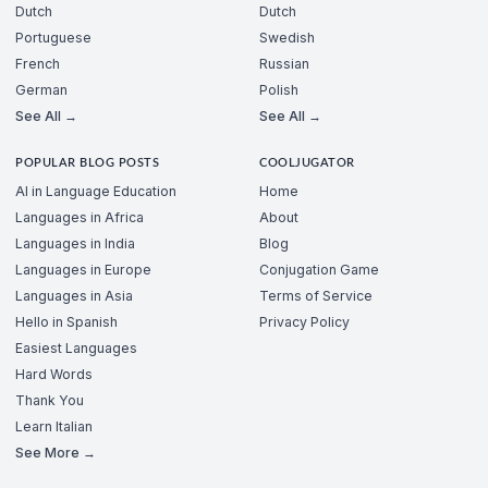
Dutch
Dutch
Portuguese
Swedish
French
Russian
German
Polish
See All →
See All →
POPULAR BLOG POSTS
COOLJUGATOR
AI in Language Education
Home
Languages in Africa
About
Languages in India
Blog
Languages in Europe
Conjugation Game
Languages in Asia
Terms of Service
Hello in Spanish
Privacy Policy
Easiest Languages
Hard Words
Thank You
Learn Italian
See More →