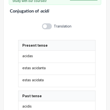
Study with our courses!
Conjugation
of
acidi
Translation
Present tense
acidas
estas acidanta
estas acidata
Past tense
acidis