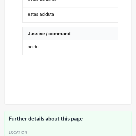
estas aciduta
Jussive / command
acidu
Further details about this page
LOCATION