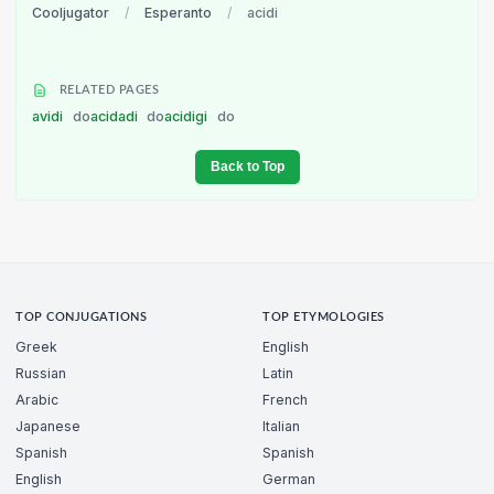
Cooljugator
/
Esperanto
/
acidi
RELATED PAGES
avidi
do
acidadi
do
acidigi
do
Back to Top
TOP CONJUGATIONS
TOP ETYMOLOGIES
Greek
English
Russian
Latin
Arabic
French
Japanese
Italian
Spanish
Spanish
English
German