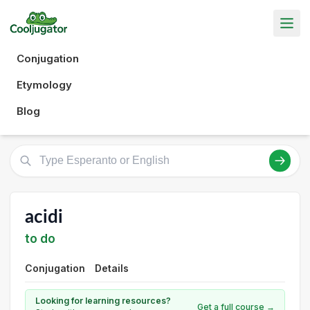
Conjugation
Etymology
Blog
acidi
to do
Conjugation
Details
Looking for learning resources?
Get a full course →