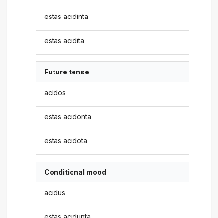
estas acidinta
estas acidita
Future tense
acidos
estas acidonta
estas acidota
Conditional mood
acidus
estas acidunta