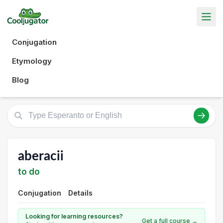
Conjugation
Etymology
Blog
aberacii
to do
Conjugation
Details
Looking for learning resources?
Get a full course →