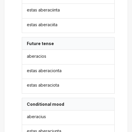
estas aberaciinta
estas aberaciita
Future tense
aberacios
estas aberacionta
estas aberaciota
Conditional mood
aberacius
estas aberaciunta