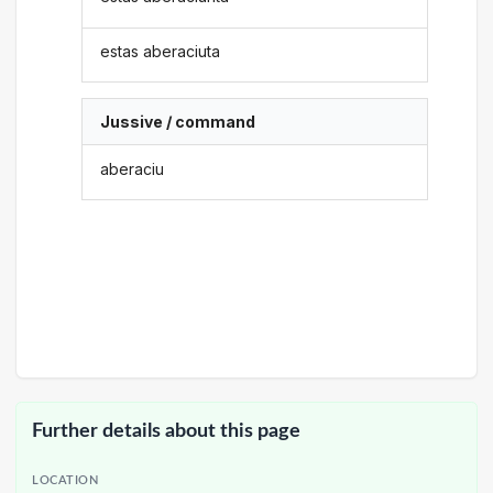
estas aberaciuta
Jussive / command
aberaciu
Further details about this page
LOCATION