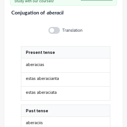
Study with our courses!
Conjugation
of
aberacii
Translation
Present tense
aberacias
estas aberacianta
estas aberaciata
Past tense
aberaciis