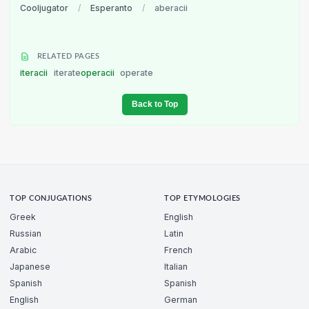
Cooljugator
/
Esperanto
/
aberacii
RELATED PAGES
iteracii
iterate
operacii
operate
Back to Top
TOP CONJUGATIONS
TOP ETYMOLOGIES
Greek
English
Russian
Latin
Arabic
French
Japanese
Italian
Spanish
Spanish
English
German