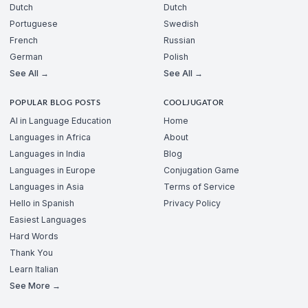
Dutch
Dutch
Portuguese
Swedish
French
Russian
German
Polish
See All →
See All →
POPULAR BLOG POSTS
COOLJUGATOR
AI in Language Education
Home
Languages in Africa
About
Languages in India
Blog
Languages in Europe
Conjugation Game
Languages in Asia
Terms of Service
Hello in Spanish
Privacy Policy
Easiest Languages
Hard Words
Thank You
Learn Italian
See More →