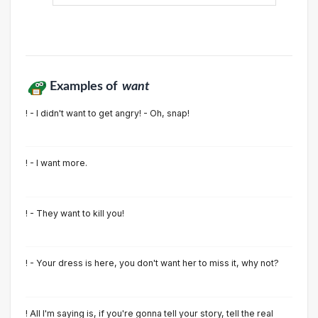
Examples of
want
! - I didn't want to get angry! - Oh, snap!
! - I want more.
! - They want to kill you!
! - Your dress is here, you don't want her to miss it, why not?
! All I'm saying is, if you're gonna tell your story, tell the real