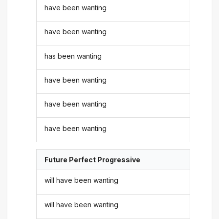
have been wanting
have been wanting
has been wanting
have been wanting
have been wanting
have been wanting
Future Perfect Progressive
will have been wanting
will have been wanting