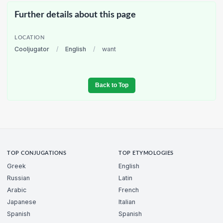
Further details about this page
LOCATION
Cooljugator
/
English
/
want
Back to Top
TOP CONJUGATIONS
TOP ETYMOLOGIES
Greek
English
Russian
Latin
Arabic
French
Japanese
Italian
Spanish
Spanish