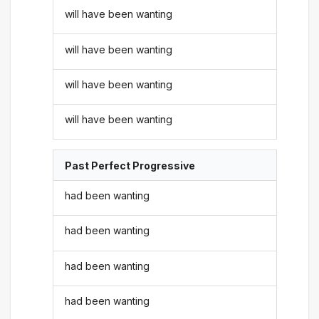
will have been wanting
will have been wanting
will have been wanting
will have been wanting
Past Perfect Progressive
had been wanting
had been wanting
had been wanting
had been wanting