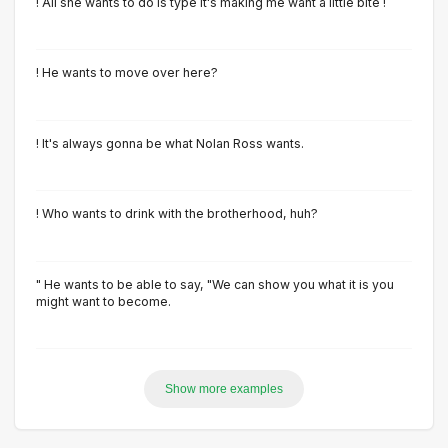
! All she wants to do is type It's making me want a little bite !
! He wants to move over here?
! It's always gonna be what Nolan Ross wants.
! Who wants to drink with the brotherhood, huh?
" He wants to be able to say, "We can show you what it is you
might want to become.
Show more examples