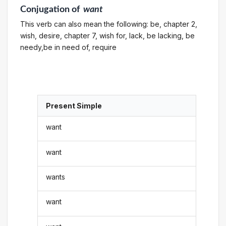
Conjugation
of
want
This verb can also mean the following: be, chapter 2,
wish, desire, chapter 7, wish for, lack, be lacking, be
needy,be in need of, require
Present Simple
want
want
wants
want