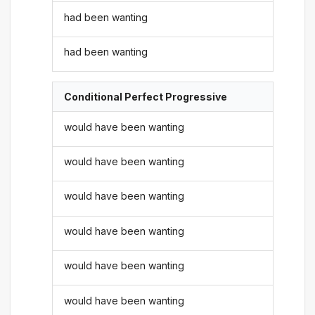
had been wanting
had been wanting
Conditional Perfect Progressive
would have been wanting
would have been wanting
would have been wanting
would have been wanting
would have been wanting
would have been wanting