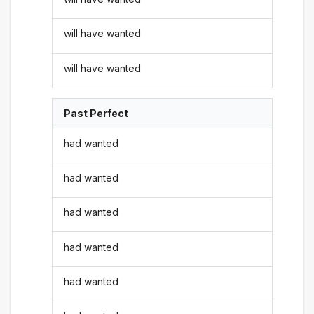
will have wanted
will have wanted
Past Perfect
had wanted
had wanted
had wanted
had wanted
had wanted