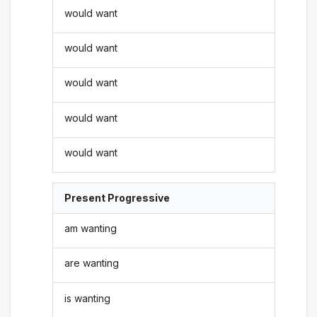
would want
would want
would want
would want
would want
Present Progressive
am wanting
are wanting
is wanting