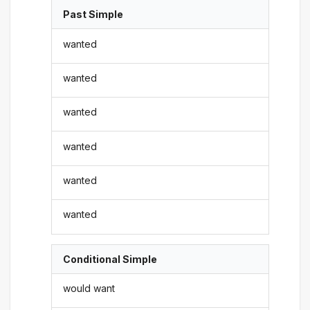
Past Simple
wanted
wanted
wanted
wanted
wanted
wanted
Conditional Simple
would want