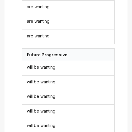
are wanting
are wanting
are wanting
Future Progressive
will be wanting
will be wanting
will be wanting
will be wanting
will be wanting