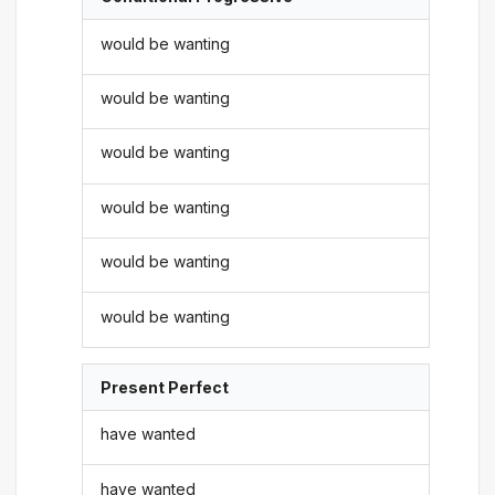
would be wanting
would be wanting
would be wanting
would be wanting
would be wanting
would be wanting
Present Perfect
have wanted
have wanted