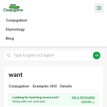
Conjugation
Etymology
Blog
want
Conjugation
Examples (40)
Details
Looking for learning resources?
Get a full English
Study with our courses!
course →