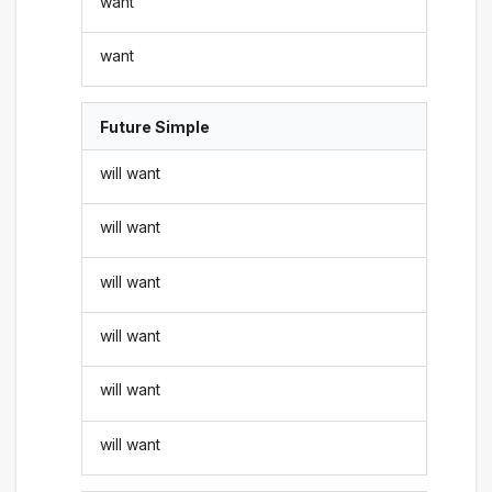
want
want
Future Simple
will want
will want
will want
will want
will want
will want