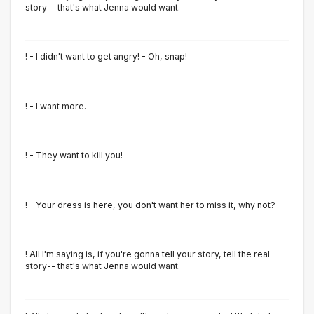
story-- that's what Jenna would want.
! - I didn't want to get angry! - Oh, snap!
! - I want more.
! - They want to kill you!
! - Your dress is here, you don't want her to miss it, why not?
! All I'm saying is, if you're gonna tell your story, tell the real
story-- that's what Jenna would want.