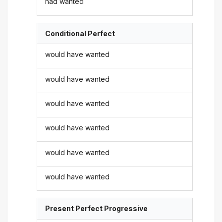
had wanted
Conditional Perfect
would have wanted
would have wanted
would have wanted
would have wanted
would have wanted
would have wanted
Present Perfect Progressive