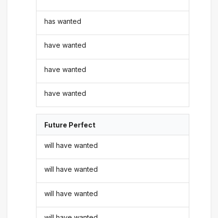
has wanted
have wanted
have wanted
have wanted
Future Perfect
will have wanted
will have wanted
will have wanted
will have wanted