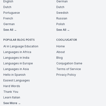
English
German
Dutch
Dutch
Portuguese
Swedish
French
Russian
German
Polish
See All →
See All →
POPULAR BLOG POSTS
COOLJUGATOR
AI in Language Education
Home
Languages in Africa
About
Languages in India
Blog
Languages in Europe
Conjugation Game
Languages in Asia
Terms of Service
Hello in Spanish
Privacy Policy
Easiest Languages
Hard Words
Thank You
Learn Italian
See More →