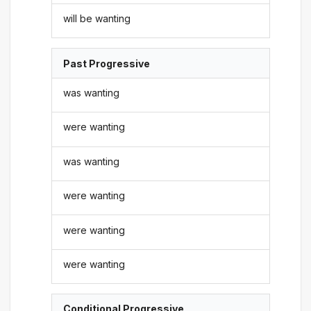
will be wanting
Past Progressive
was wanting
were wanting
was wanting
were wanting
were wanting
were wanting
Conditional Progressive