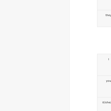
the
I
yo
it/she