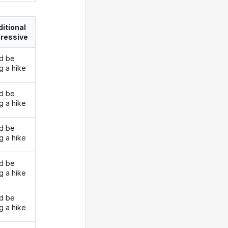
itional
ressive
d be
g a hike
d be
g a hike
d be
g a hike
d be
g a hike
d be
g a hike