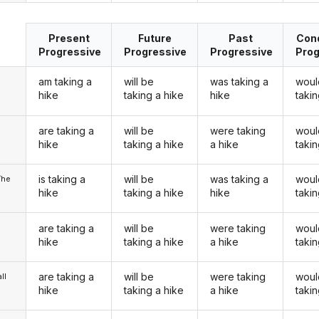
Present
Future
Past
Cond
Progressive
Progressive
Progressive
Prog
am taking a
will be
was taking a
woul
hike
taking a hike
hike
takin
are taking a
will be
were taking
woul
u
hike
taking a hike
a hike
takin
is taking a
will be
was taking a
woul
/he
hike
taking a hike
hike
takin
are taking a
will be
were taking
woul
hike
taking a hike
a hike
takin
are taking a
will be
were taking
woul
ll
hike
taking a hike
a hike
takin