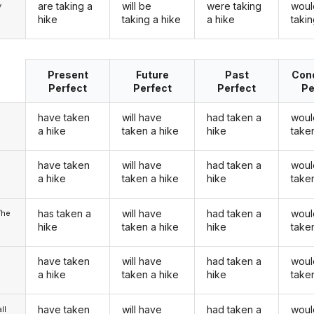
are taking a
will be
were taking
woul
y
hike
taking a hike
a hike
takin
Present
Future
Past
Cond
Perfect
Perfect
Perfect
Pe
have taken
will have
had taken a
woul
a hike
taken a hike
hike
take
have taken
will have
had taken a
woul
u
a hike
taken a hike
hike
take
has taken a
will have
had taken a
woul
/he
hike
taken a hike
hike
take
have taken
will have
had taken a
woul
a hike
taken a hike
hike
take
have taken
will have
had taken a
woul
ll