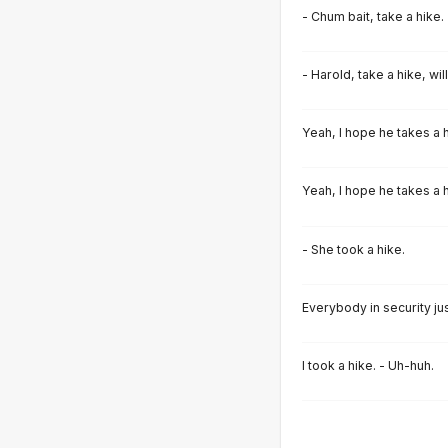
- Chum bait, take a hike.
- Harold, take a hike, wil
Yeah, I hope he takes a h
Yeah, I hope he takes a h
- She took a hike.
Everybody in security jus
I took a hike. - Uh-huh.