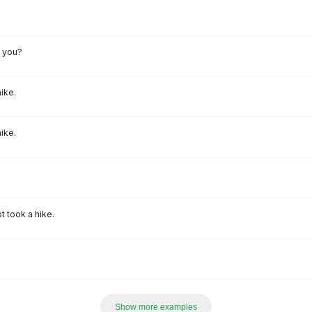
l you?
ike.
ike.
t took a hike.
Show more examples