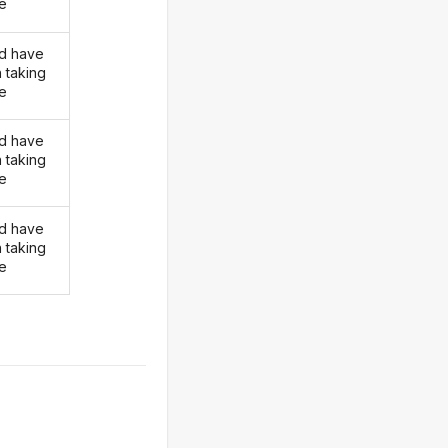
ke
d have
 taking
ke
d have
 taking
ke
d have
 taking
ke