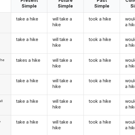
Present
Future
Past
Cond
Simple
Simple
Simple
S
take a hike
will take a
took a hike
woul
hike
a hi
take a hike
will take a
took a hike
woul
u
hike
a hi
takes a hike
will take a
took a hike
woul
/he
hike
a hi
take a hike
will take a
took a hike
woul
hike
a hi
take a hike
will take a
took a hike
woul
ll
hike
a hi
take a hike
will take a
took a hike
woul
y
hike
a hi