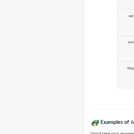
we
yo
the
Examples of
t
"You'll take your assignm