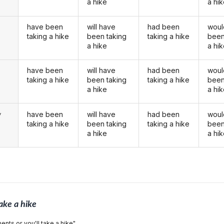
a hike
a hi
have been
will have
had been
woul
taking a hike
been taking
taking a hike
been
a hike
a hi
have been
will have
had been
woul
u
taking a hike
been taking
taking a hike
been
a hike
a hi
have been
will have
had been
woul
y
taking a hike
been taking
taking a hike
been
a hike
a hi
ake a hike
ents or you'll take a hike".