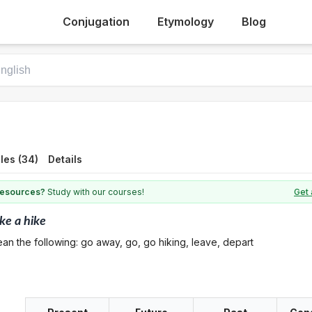
Conjugation
Etymology
Blog
les (34)
Details
 resources?
Study with our courses!
Get 
ke a hike
an the following: go away, go, go hiking, leave, depart