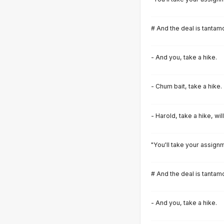
# And the deal is tantamo
- And you, take a hike.
- Chum bait, take a hike.
- Harold, take a hike, wil
"You'll take your assignm
# And the deal is tantamo
- And you, take a hike.