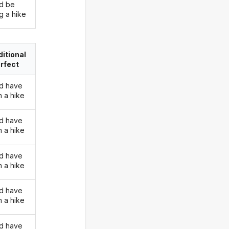
d be
g a hike
itional
rfect
d have
n a hike
d have
n a hike
d have
n a hike
d have
n a hike
d have