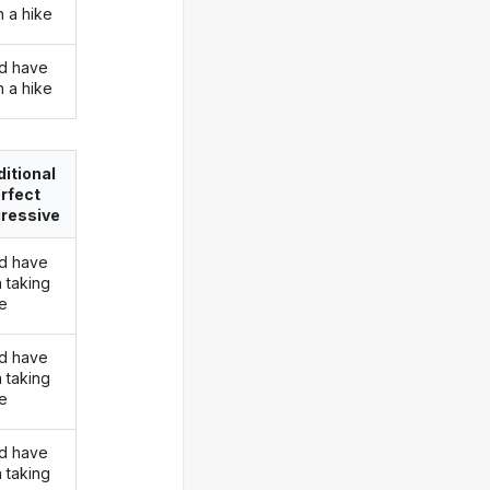
n a hike
d have
n a hike
itional
rfect
ressive
d have
 taking
ke
d have
 taking
ke
d have
 taking