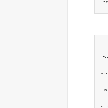
the
I
yo
it/she
we
you a