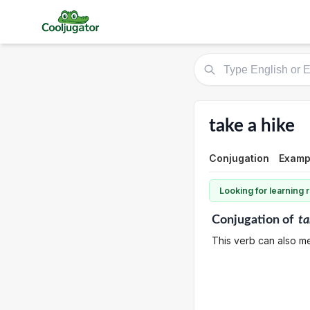
take a hike
Conjugation
Examp
Looking for learning
Conjugation
of
ta
This verb can also me