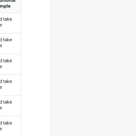
itional
imple
d take
ke
d take
ke
d take
ke
d take
ke
d take
ke
d take
ke