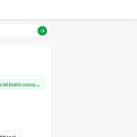
a full English course →