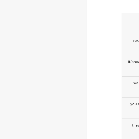
I
yo
it/she
we
you a
the