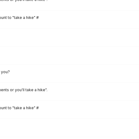
unt to "take a hike" #
l you?
ents or you'll take a hike".
unt to "take a hike" #