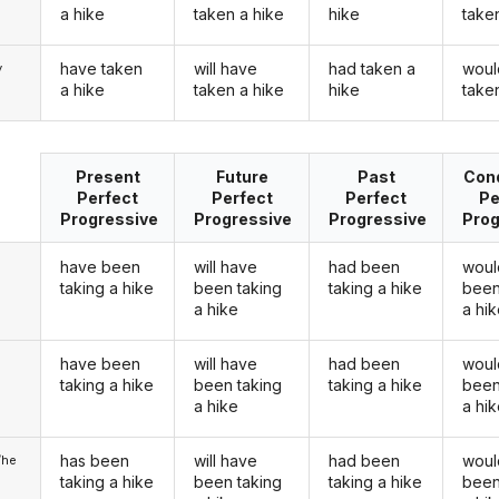
a hike
taken a hike
hike
take
have taken
will have
had taken a
woul
y
a hike
taken a hike
hike
take
Present
Future
Past
Cond
Perfect
Perfect
Perfect
Pe
Progressive
Progressive
Progressive
Prog
have been
will have
had been
woul
taking a hike
been taking
taking a hike
been
a hike
a hi
have been
will have
had been
woul
u
taking a hike
been taking
taking a hike
been
a hike
a hi
has been
will have
had been
woul
/he
taking a hike
been taking
taking a hike
been