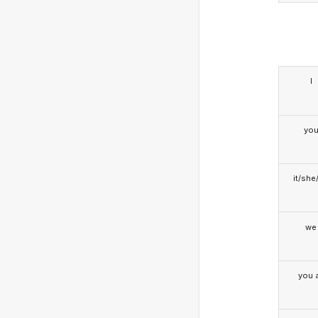
I
yo
it/she
we
you a