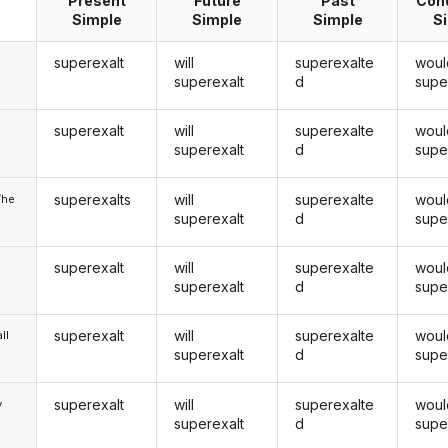
Present
Future
Past
Cond
Simple
Simple
Simple
S
superexalt
will
superexalte
woul
superexalt
d
supe
superexalt
will
superexalte
woul
u
superexalt
d
supe
superexalts
will
superexalte
woul
/he
superexalt
d
supe
superexalt
will
superexalte
woul
superexalt
d
supe
superexalt
will
superexalte
woul
ll
superexalt
d
supe
superexalt
will
superexalte
woul
y
superexalt
d
supe