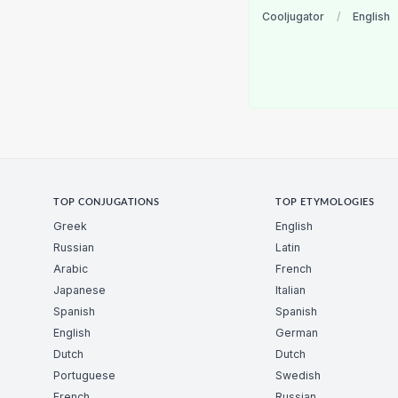
Cooljugator
/
English
TOP CONJUGATIONS
TOP ETYMOLOGIES
Greek
English
Russian
Latin
Arabic
French
Japanese
Italian
Spanish
Spanish
English
German
Dutch
Dutch
Portuguese
Swedish
French
Russian