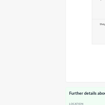
the
Further details abo
LOCATION