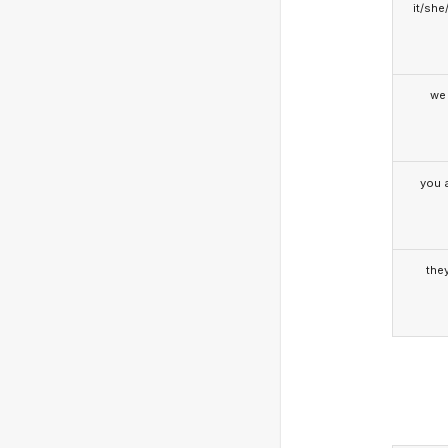
it/she
we
you a
the