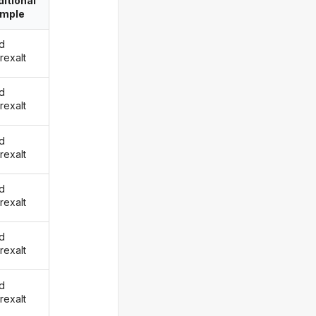
itional
imple
d
rexalt
d
rexalt
d
rexalt
d
rexalt
d
rexalt
d
rexalt