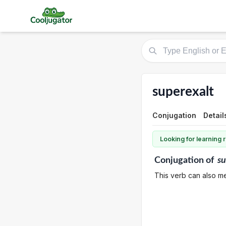
superexalt
Conjugation
Detail
Looking for learning
Conjugation
of
su
This verb can also me