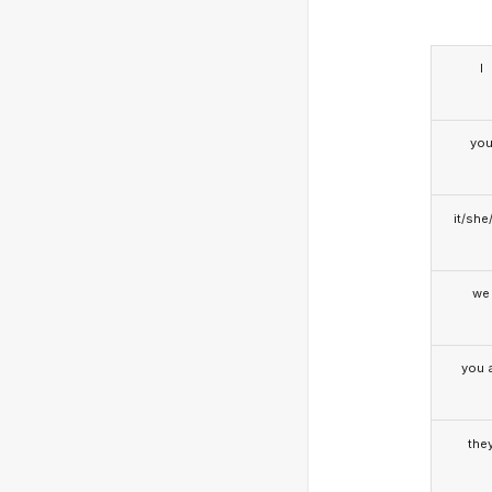
I
yo
it/she
we
you a
the