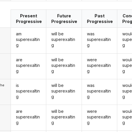
Present
Future
Past
Cond
Progressive
Progressive
Progressive
Prog
am
will be
was
woul
superexaltin
superexaltin
superexaltin
supe
g
g
g
g
are
will be
were
woul
u
superexaltin
superexaltin
superexaltin
supe
g
g
g
g
is
will be
was
woul
/he
superexaltin
superexaltin
superexaltin
supe
g
g
g
g
are
will be
were
woul
superexaltin
superexaltin
superexaltin
supe
g
g
g
g