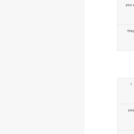
you a
the
I
yo