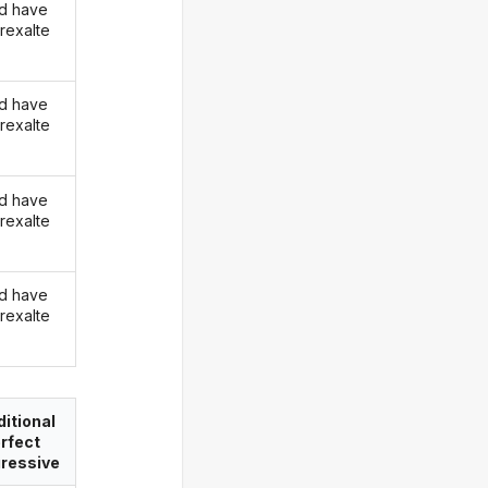
d have
rexalte
d have
rexalte
d have
rexalte
d have
rexalte
itional
rfect
ressive