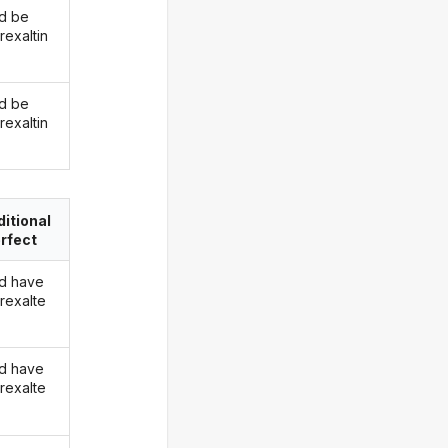
d be
rexaltin
d be
rexaltin
itional
rfect
d have
rexalte
d have
rexalte