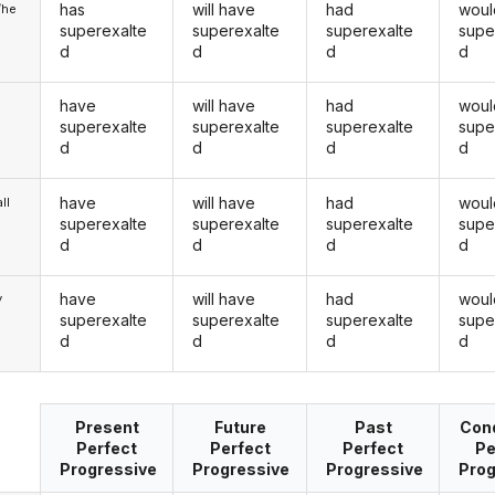
has
will have
had
woul
/he
superexalte
superexalte
superexalte
supe
d
d
d
d
have
will have
had
woul
superexalte
superexalte
superexalte
supe
d
d
d
d
have
will have
had
woul
ll
superexalte
superexalte
superexalte
supe
d
d
d
d
have
will have
had
woul
y
superexalte
superexalte
superexalte
supe
d
d
d
d
Present
Future
Past
Cond
Perfect
Perfect
Perfect
Pe
Progressive
Progressive
Progressive
Prog