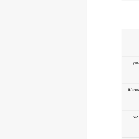
I
yo
it/she
we