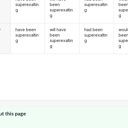
superexaltin
been
superexaltin
bee
g
superexaltin
g
supe
g
g
have been
will have
had been
woul
y
superexaltin
been
superexaltin
bee
g
superexaltin
g
supe
g
g
ut this page