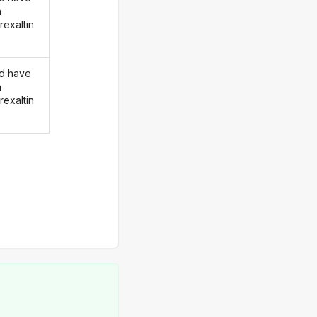
n
rexaltin
d have
n
rexaltin