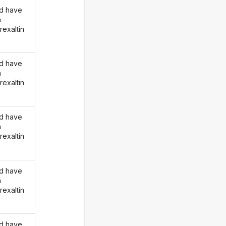
d have
n
rexaltin
d have
n
rexaltin
d have
n
rexaltin
d have
n
rexaltin
d have