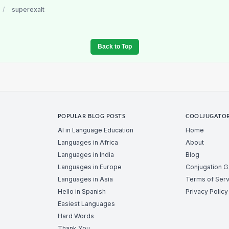
/
superexalt
Back to Top
POPULAR BLOG POSTS
COOLJUGATO
AI in Language Education
Home
Languages in Africa
About
Languages in India
Blog
Languages in Europe
Conjugation 
Languages in Asia
Terms of Serv
Hello in Spanish
Privacy Policy
Easiest Languages
Hard Words
Thank You