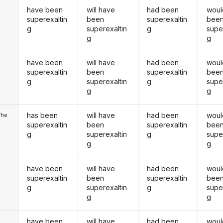
have been
will have
had been
woul
superexaltin
been
superexaltin
bee
g
superexaltin
g
supe
g
g
have been
will have
had been
woul
u
superexaltin
been
superexaltin
bee
g
superexaltin
g
supe
g
g
has been
will have
had been
woul
/he
superexaltin
been
superexaltin
bee
g
superexaltin
g
supe
g
g
have been
will have
had been
woul
superexaltin
been
superexaltin
bee
g
superexaltin
g
supe
g
g
have been
will have
had been
woul
u