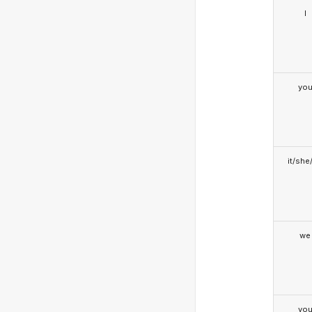
I
yo
it/she
we
yo