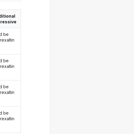
itional
ressive
d be
rexaltin
d be
rexaltin
d be
rexaltin
d be
rexaltin