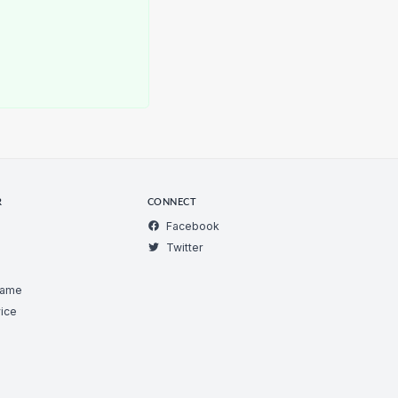
R
CONNECT
Facebook
Twitter
Game
ice