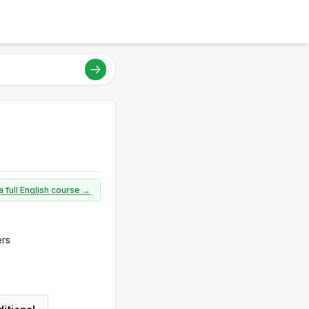
a full English course →
ers