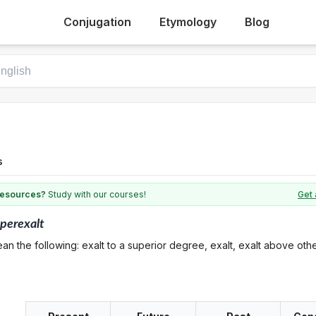
Conjugation
Etymology
Blog
s
 resources?
Study with our courses!
Get 
perexalt
an the following: exalt to a superior degree, exalt, exalt above oth