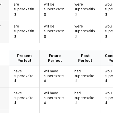
are
will be
were
woul
ll
superexaltin
superexaltin
superexaltin
supe
g
g
g
g
are
will be
were
woul
y
superexaltin
superexaltin
superexaltin
supe
g
g
g
g
Present
Future
Past
Cond
Perfect
Perfect
Perfect
Pe
have
will have
had
woul
superexalte
superexalte
superexalte
supe
d
d
d
d
have
will have
had
woul
u
superexalte
superexalte
superexalte
supe
d
d
d
d