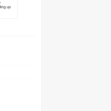
n
ding up