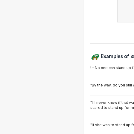
Examples of
s
! - No one can stand up f
"By the way, do you still
"I'll never know if that w
scared to stand up for m
"If she was to stand up 