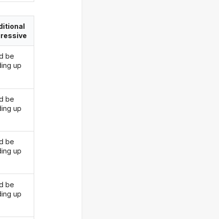
itional
ressive
d be
ding up
d be
ding up
d be
ding up
d be
ding up