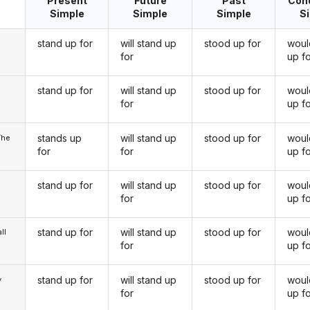
Present
Future
Past
Cond
Simple
Simple
Simple
S
stand up for
will stand up
stood up for
woul
for
up f
stand up for
will stand up
stood up for
woul
u
for
up f
stands up
will stand up
stood up for
woul
/he
for
for
up f
stand up for
will stand up
stood up for
woul
for
up f
stand up for
will stand up
stood up for
woul
ll
for
up f
stand up for
will stand up
stood up for
woul
y
for
up f