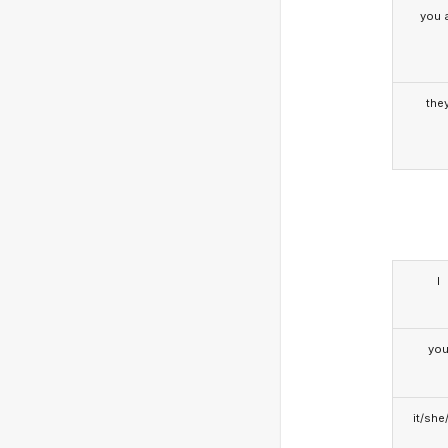
you a
the
I
yo
it/she