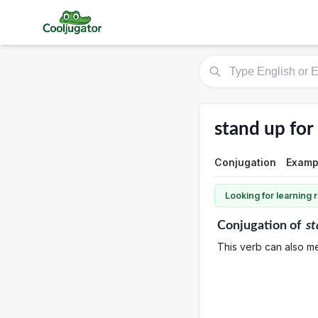
stand up for
Conjugation
Examp
Looking for learning
Conjugation
of
st
This verb can also me