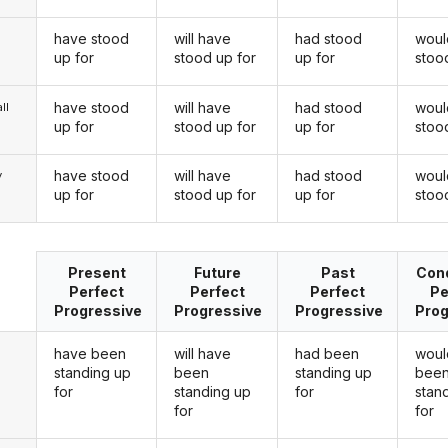
have stood
will have
had stood
woul
up for
stood up for
up for
stoo
have stood
will have
had stood
woul
ll
up for
stood up for
up for
stoo
have stood
will have
had stood
woul
y
up for
stood up for
up for
stoo
Present
Future
Past
Cond
Perfect
Perfect
Perfect
Pe
Progressive
Progressive
Progressive
Prog
have been
will have
had been
woul
standing up
been
standing up
bee
for
standing up
for
stan
for
for