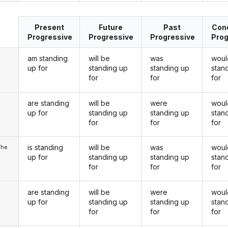
Present
Future
Past
Cond
Progressive
Progressive
Progressive
Prog
am standing
will be
was
woul
up for
standing up
standing up
stan
for
for
for
are standing
will be
were
woul
u
up for
standing up
standing up
stan
for
for
for
is standing
will be
was
woul
/he
up for
standing up
standing up
stan
for
for
for
are standing
will be
were
woul
up for
standing up
standing up
stan
for
for
for