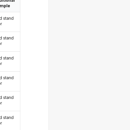
itional
imple
d stand
or
d stand
or
d stand
or
d stand
or
d stand
or
d stand
or