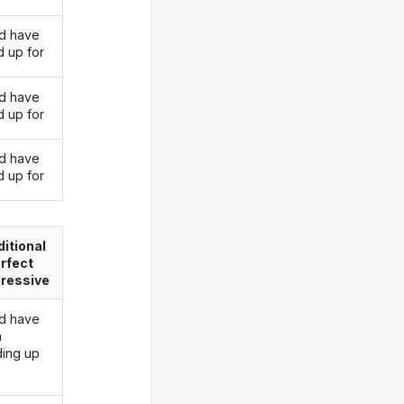
d have
d up for
d have
d up for
d have
d up for
itional
rfect
ressive
d have
n
ding up