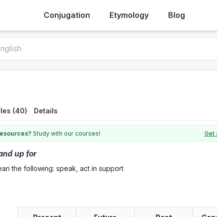
Conjugation
Etymology
Blog
les (40)
Details
 resources?
Study with our courses!
Get 
and up for
an the following: speak, act in support