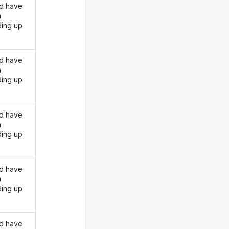
d have
n
ding up
d have
n
ding up
d have
n
ding up
d have
n
ding up
d have