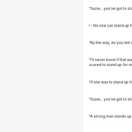
"Suzie... you've got to st
! - No one can stand up f
"By the way, do you still
"I'll never know if that w
scared to stand up for m
"If she was to stand up 
"Suzie... you've got to st
"A strong man stands up 