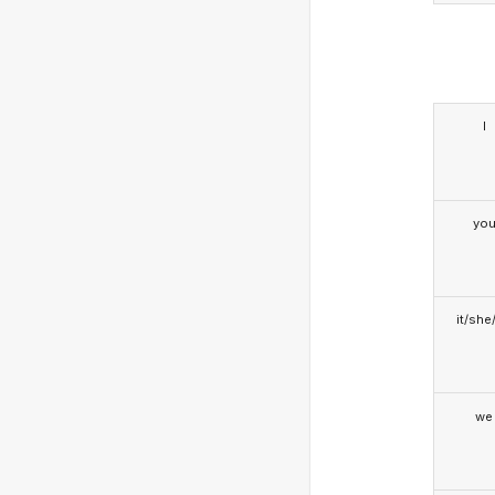
I
yo
it/she
we