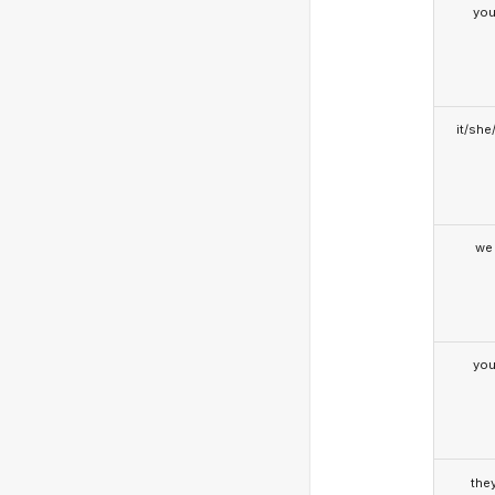
yo
it/she
we
yo
the