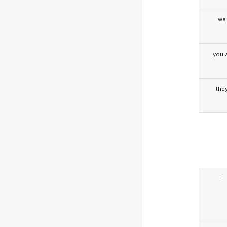
we
you a
the
I