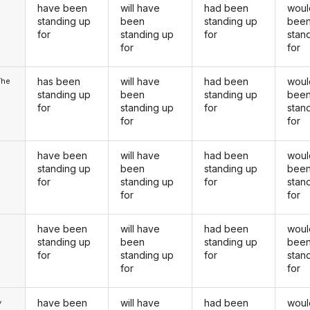
have been
will have
had been
woul
u
standing up
been
standing up
bee
for
standing up
for
stan
for
for
has been
will have
had been
woul
/he
standing up
been
standing up
bee
for
standing up
for
stan
for
for
have been
will have
had been
woul
standing up
been
standing up
bee
for
standing up
for
stan
for
for
have been
will have
had been
woul
u
standing up
been
standing up
bee
for
standing up
for
stan
for
for
have been
will have
had been
woul
y