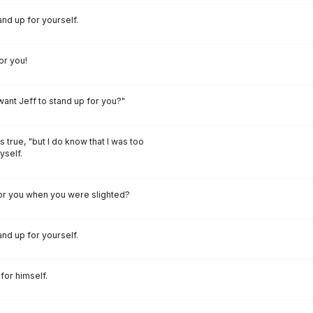
and up for yourself.
or you!
 want Jeff to stand up for you?"
as true, "but I do know that I was too
yself.
for you when you were slighted?
and up for yourself.
for himself.