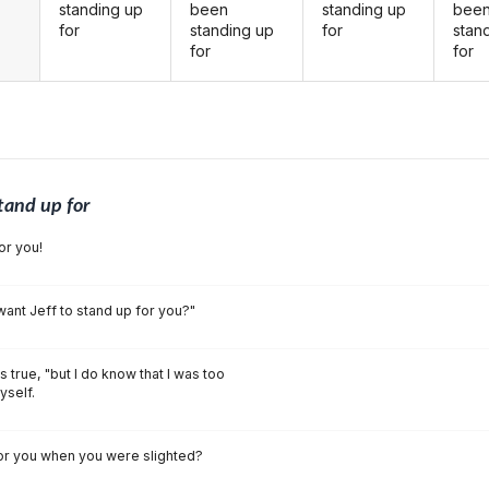
standing up
been
standing up
bee
for
standing up
for
stan
for
for
tand up for
or you!
 want Jeff to stand up for you?"
as true, "but I do know that I was too
yself.
for you when you were slighted?