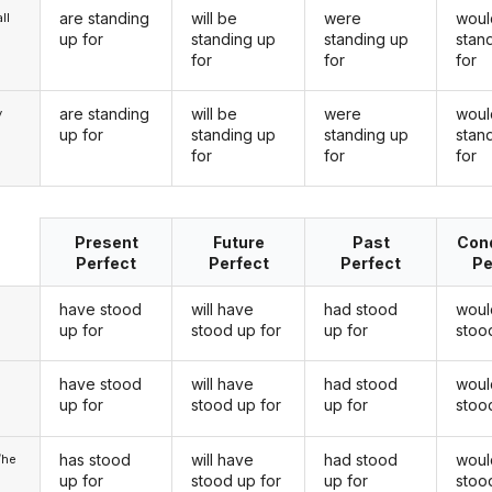
are standing
will be
were
woul
ll
up for
standing up
standing up
stan
for
for
for
are standing
will be
were
woul
y
up for
standing up
standing up
stan
for
for
for
Present
Future
Past
Cond
Perfect
Perfect
Perfect
Pe
have stood
will have
had stood
woul
up for
stood up for
up for
stoo
have stood
will have
had stood
woul
u
up for
stood up for
up for
stoo
has stood
will have
had stood
woul
/he
up for
stood up for
up for
stoo