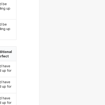
d be
ding up
d be
ding up
itional
rfect
d have
d up for
d have
d up for
d have
d up for