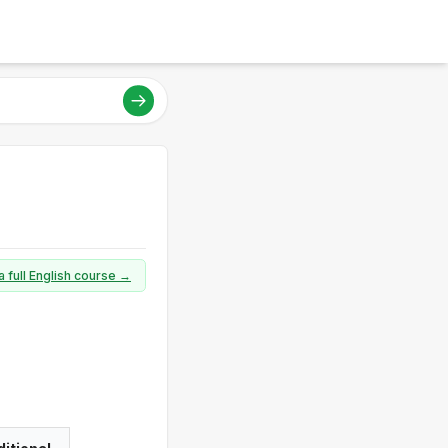
a full English course →