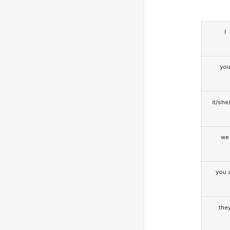
I
yo
it/she
we
you a
the