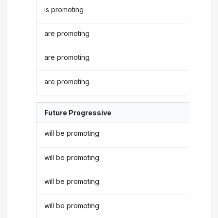
is promoting
are promoting
are promoting
are promoting
Future Progressive
will be promoting
will be promoting
will be promoting
will be promoting