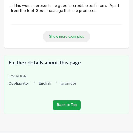
- This woman presents no good or credible testimony... Apart
from the feel-Good message that she promotes.
Show more examples
Further details about this page
LOCATION
Cooljugator
/
English
/
promote
Back to Top