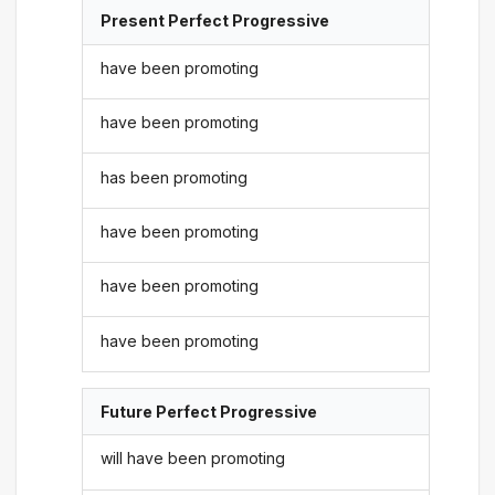
Present Perfect Progressive
have been promoting
have been promoting
has been promoting
have been promoting
have been promoting
have been promoting
Future Perfect Progressive
will have been promoting