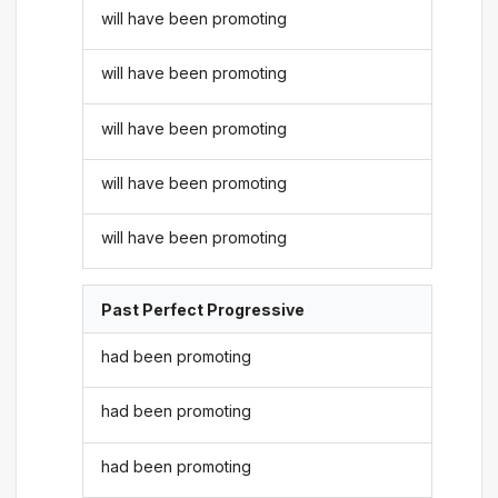
will have been promoting
will have been promoting
will have been promoting
will have been promoting
will have been promoting
Past Perfect Progressive
had been promoting
had been promoting
had been promoting