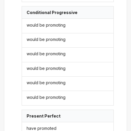
Conditional Progressive
would be promoting
would be promoting
would be promoting
would be promoting
would be promoting
would be promoting
Present Perfect
have promoted