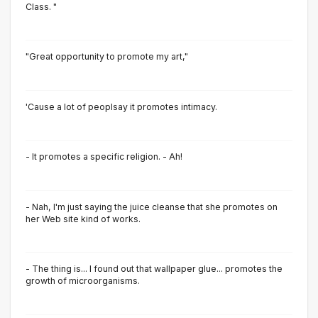
Class. "
"Great opportunity to promote my art,"
'Cause a lot of peoplsay it promotes intimacy.
- It promotes a specific religion. - Ah!
- Nah, I'm just saying the juice cleanse that she promotes on
her Web site kind of works.
- The thing is... I found out that wallpaper glue... promotes the
growth of microorganisms.