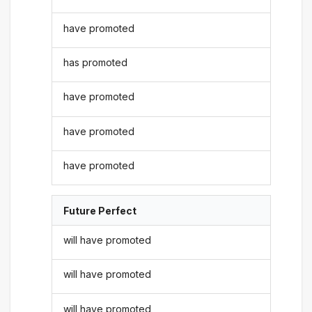
have promoted
has promoted
have promoted
have promoted
have promoted
Future Perfect
will have promoted
will have promoted
will have promoted