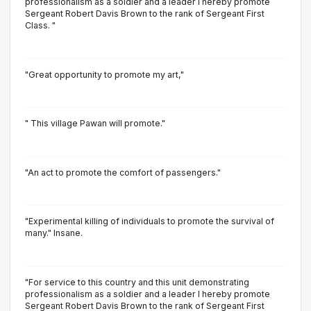
professionalism as a soldier and a leader I hereby promote
Sergeant Robert Davis Brown to the rank of Sergeant First
Class. "
"Great opportunity to promote my art,"
" This village Pawan will promote."
"An act to promote the comfort of passengers."
"Experimental killing of individuals to promote the survival of
many." Insane.
"For service to this country and this unit demonstrating
professionalism as a soldier and a leader I hereby promote
Sergeant Robert Davis Brown to the rank of Sergeant First