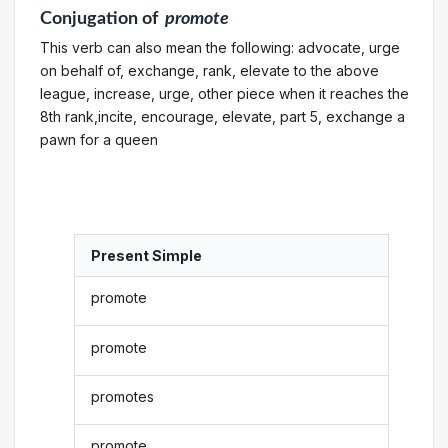
Conjugation
of
promote
This verb can also mean the following: advocate, urge
on behalf of, exchange, rank, elevate to the above
league, increase, urge, other piece when it reaches the
8th rank,incite, encourage, elevate, part 5, exchange a
pawn for a queen
Present Simple
promote
promote
promotes
promote