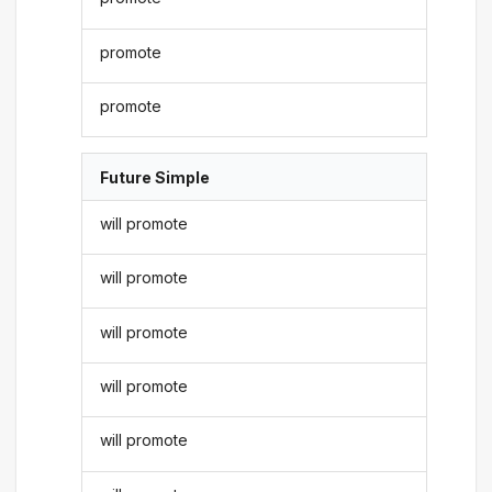
promote
promote
Future Simple
will promote
will promote
will promote
will promote
will promote