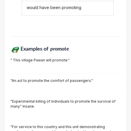
would have been promoting
Examples of
promote
" This village Pawan will promote."
"An act to promote the comfort of passengers."
"Experimental killing of individuals to promote the survival of
many." Insane.
"For service to this country and this unit demonstrating