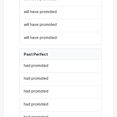
will have promoted
will have promoted
will have promoted
Past Perfect
had promoted
had promoted
had promoted
had promoted
had promoted