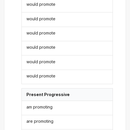
would promote
would promote
would promote
would promote
would promote
would promote
Present Progressive
am promoting
are promoting