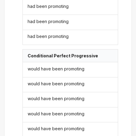
had been promoting
had been promoting
had been promoting
Conditional Perfect Progressive
would have been promoting
would have been promoting
would have been promoting
would have been promoting
would have been promoting