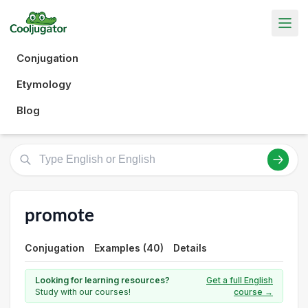
Conjugation
Etymology
Blog
promote
Conjugation
Examples (40)
Details
Looking for learning resources?
Get a full English
Study with our courses!
course →