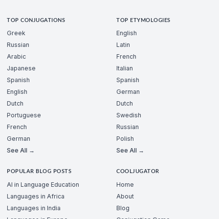
TOP CONJUGATIONS
TOP ETYMOLOGIES
Greek
English
Russian
Latin
Arabic
French
Japanese
Italian
Spanish
Spanish
English
German
Dutch
Dutch
Portuguese
Swedish
French
Russian
German
Polish
See All →
See All →
POPULAR BLOG POSTS
COOLJUGATOR
AI in Language Education
Home
Languages in Africa
About
Languages in India
Blog