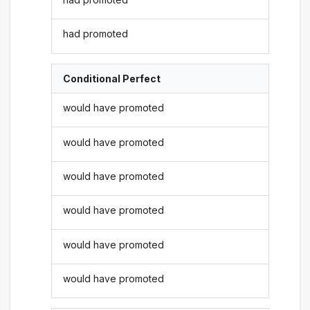
had promoted
Conditional Perfect
would have promoted
would have promoted
would have promoted
would have promoted
would have promoted
would have promoted