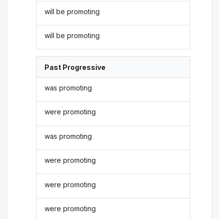
will be promoting
will be promoting
Past Progressive
was promoting
were promoting
was promoting
were promoting
were promoting
were promoting