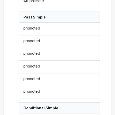
will promote
Past Simple
promoted
promoted
promoted
promoted
promoted
promoted
Conditional Simple