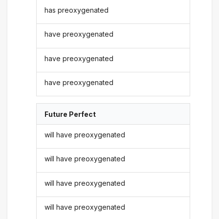
has preoxygenated
have preoxygenated
have preoxygenated
have preoxygenated
Future Perfect
will have preoxygenated
will have preoxygenated
will have preoxygenated
will have preoxygenated