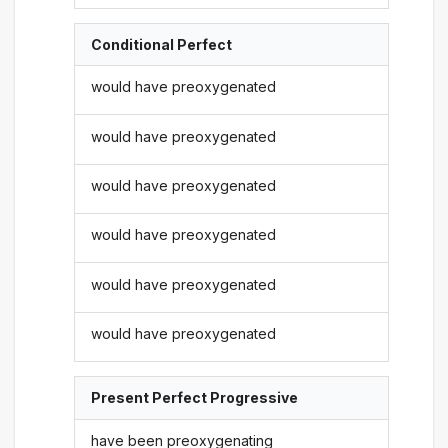
Conditional Perfect
would have preoxygenated
would have preoxygenated
would have preoxygenated
would have preoxygenated
would have preoxygenated
would have preoxygenated
Present Perfect Progressive
have been preoxygenating