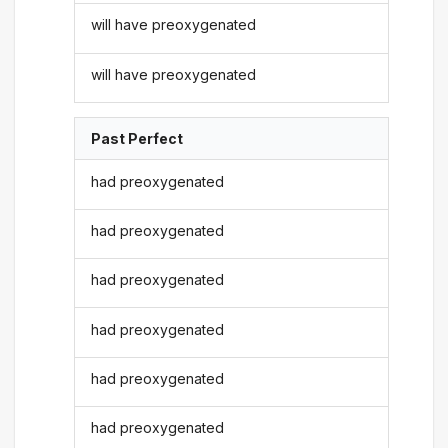
will have preoxygenated
will have preoxygenated
Past Perfect
had preoxygenated
had preoxygenated
had preoxygenated
had preoxygenated
had preoxygenated
had preoxygenated