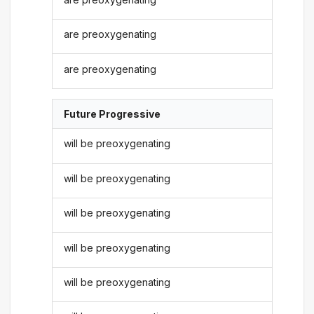
are preoxygenating
are preoxygenating
Future Progressive
will be preoxygenating
will be preoxygenating
will be preoxygenating
will be preoxygenating
will be preoxygenating