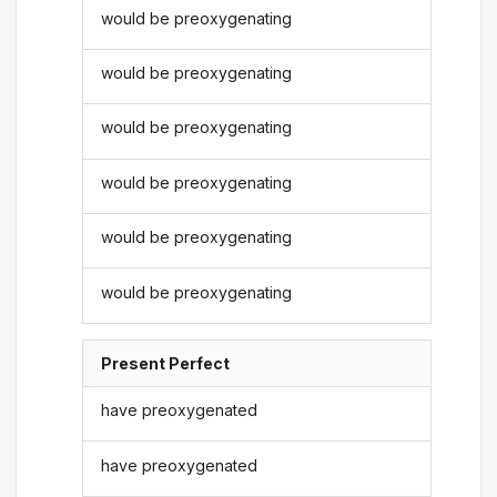
would be preoxygenating
would be preoxygenating
would be preoxygenating
would be preoxygenating
would be preoxygenating
would be preoxygenating
Present Perfect
have preoxygenated
have preoxygenated