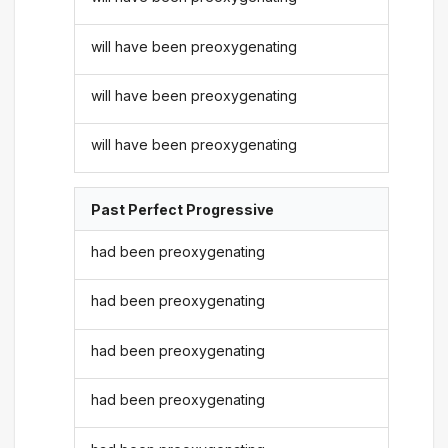
will have been preoxygenating
will have been preoxygenating
will have been preoxygenating
Past Perfect Progressive
had been preoxygenating
had been preoxygenating
had been preoxygenating
had been preoxygenating