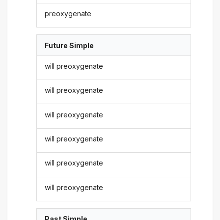
preoxygenate
Future Simple
will preoxygenate
will preoxygenate
will preoxygenate
will preoxygenate
will preoxygenate
will preoxygenate
Past Simple