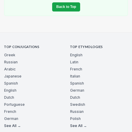
Back to Top
TOP CONJUGATIONS
TOP ETYMOLOGIES
Greek
English
Russian
Latin
Arabic
French
Japanese
Italian
Spanish
Spanish
English
German
Dutch
Dutch
Portuguese
Swedish
French
Russian
German
Polish
See All →
See All →