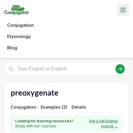
Conjugation
Etymology
Blog
preoxygenate
Conjugation
Examples (2)
Details
Looking for learning resources?
Get a full English
Study with our courses!
course →