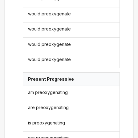
would preoxygenate
would preoxygenate
would preoxygenate
would preoxygenate
Present Progressive
am preoxygenating
are preoxygenating
is preoxygenating
are preoxygenating