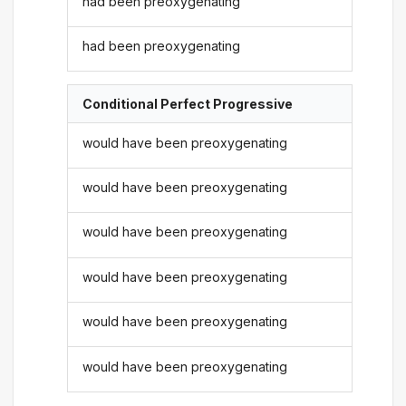
had been preoxygenating
had been preoxygenating
Conditional Perfect Progressive
would have been preoxygenating
would have been preoxygenating
would have been preoxygenating
would have been preoxygenating
would have been preoxygenating
would have been preoxygenating