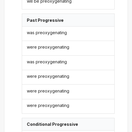
will be preoxygenating
Past Progressive
was preoxygenating
were preoxygenating
was preoxygenating
were preoxygenating
were preoxygenating
were preoxygenating
Conditional Progressive