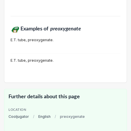
Examples of
preoxygenate
E.T. tube, preoxygenate.
E.T. tube, preoxygenate.
Further details about this page
LOCATION
Cooljugator
/
English
/
preoxygenate