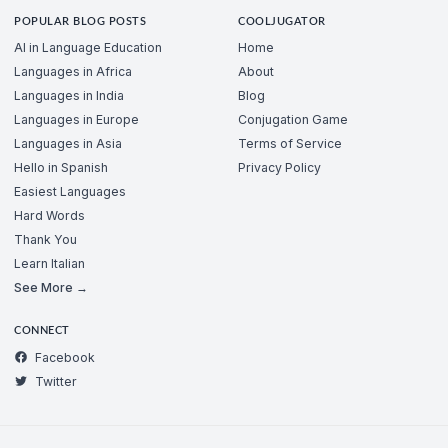
POPULAR BLOG POSTS
COOLJUGATOR
AI in Language Education
Home
Languages in Africa
About
Languages in India
Blog
Languages in Europe
Conjugation Game
Languages in Asia
Terms of Service
Hello in Spanish
Privacy Policy
Easiest Languages
Hard Words
Thank You
Learn Italian
See More →
CONNECT
Facebook
Twitter