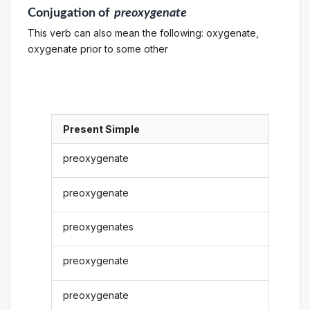
Conjugation
of
preoxygenate
This verb can also mean the following: oxygenate,
oxygenate prior to some other
Present Simple
preoxygenate
preoxygenate
preoxygenates
preoxygenate
preoxygenate