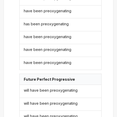
have been preoxygenating
has been preoxygenating
have been preoxygenating
have been preoxygenating
have been preoxygenating
Future Perfect Progressive
will have been preoxygenating
will have been preoxygenating
will have been preoxygenating