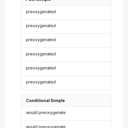
preoxygenated
preoxygenated
preoxygenated
preoxygenated
preoxygenated
preoxygenated
Conditional Simple
would preoxygenate
would preoxygenate