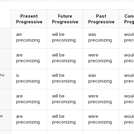
Present
Future
Past
Cond
Progressive
Progressive
Progressive
Prog
am
will be
was
woul
preconizing
preconizing
preconizing
prec
are
will be
were
woul
u
preconizing
preconizing
preconizing
prec
is
will be
was
woul
/he
preconizing
preconizing
preconizing
prec
are
will be
were
woul
preconizing
preconizing
preconizing
prec
are
will be
were
woul
ll
preconizing
preconizing
preconizing
prec