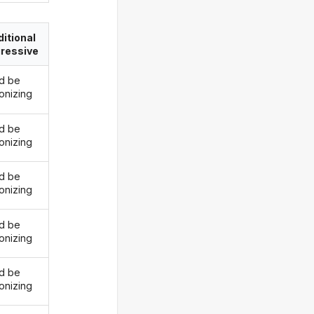
itional
ressive
d be
onizing
d be
onizing
d be
onizing
d be
onizing
d be
onizing