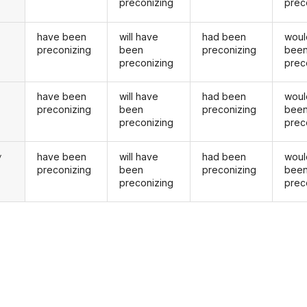
preconizing
prec
have been
will have
had been
woul
preconizing
been
preconizing
bee
preconizing
prec
have been
will have
had been
woul
u
preconizing
been
preconizing
bee
preconizing
prec
have been
will have
had been
woul
y
preconizing
been
preconizing
bee
preconizing
prec