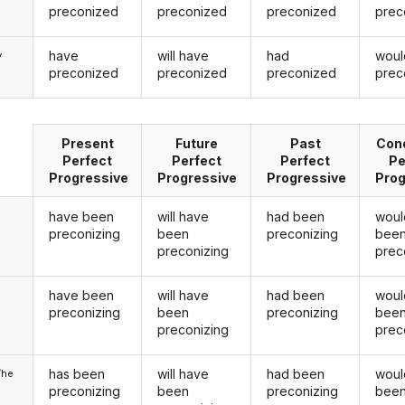
preconized
preconized
preconized
prec
have
will have
had
woul
y
preconized
preconized
preconized
prec
Present
Future
Past
Cond
Perfect
Perfect
Perfect
Pe
Progressive
Progressive
Progressive
Prog
have been
will have
had been
woul
preconizing
been
preconizing
bee
preconizing
prec
have been
will have
had been
woul
u
preconizing
been
preconizing
bee
preconizing
prec
has been
will have
had been
woul
/he
preconizing
been
preconizing
bee