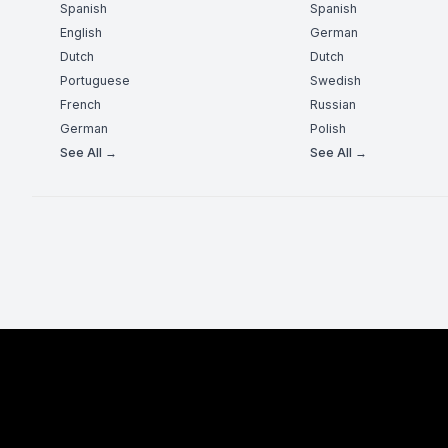
Spanish
Spanish
English
German
Dutch
Dutch
Portuguese
Swedish
French
Russian
German
Polish
See All →
See All →