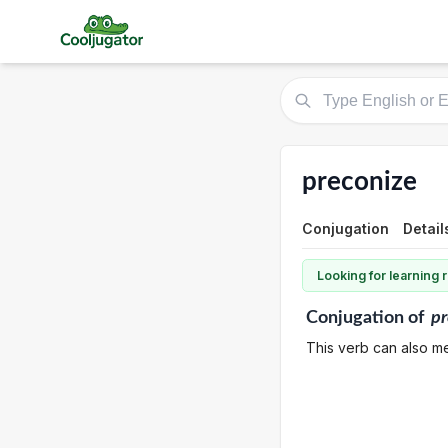
preconize
Conjugation
Detail
Looking for learning
Conjugation
of
pr
This verb can also m