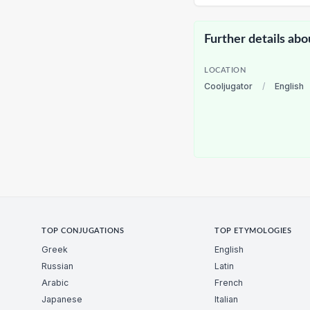
Further details abo
LOCATION
Cooljugator
/
English
TOP CONJUGATIONS
TOP ETYMOLOGIES
Greek
English
Russian
Latin
Arabic
French
Japanese
Italian