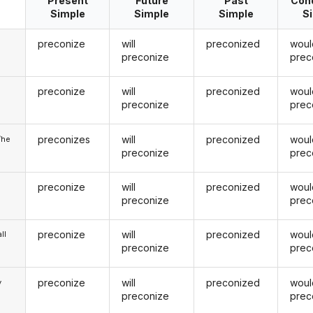
Present
Future
Past
Cond
Simple
Simple
Simple
S
preconize
will
preconized
woul
preconize
prec
preconize
will
preconized
woul
u
preconize
prec
preconizes
will
preconized
woul
/he
preconize
prec
preconize
will
preconized
woul
preconize
prec
preconize
will
preconized
woul
ll
preconize
prec
preconize
will
preconized
woul
y
preconize
prec