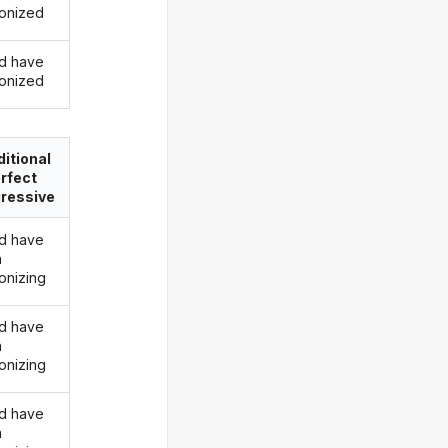
onized
d have
onized
itional
rfect
ressive
d have
n
onizing
d have
n
onizing
d have
n