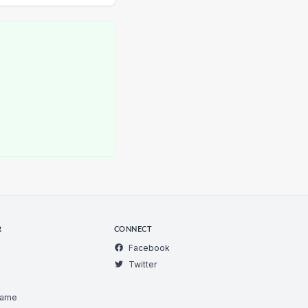
R
CONNECT
Facebook
Twitter
Game