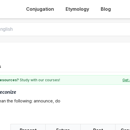
Conjugation
Etymology
Blog
s
 resources?
Study with our courses!
Get 
econize
ean the following: announce, do