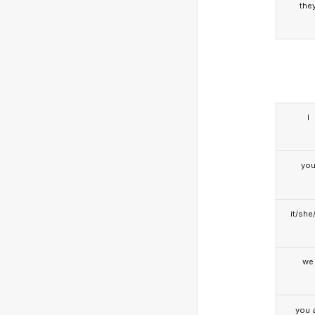
the
I
yo
it/she
we
you a