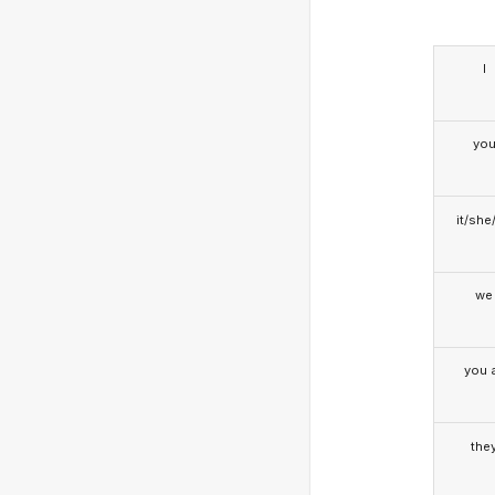
I
yo
it/she
we
you a
the