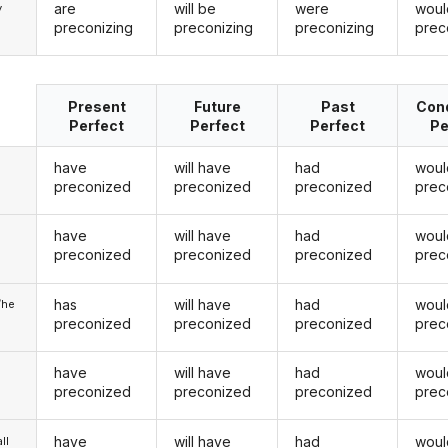
are
will be
were
woul
y
preconizing
preconizing
preconizing
prec
Present
Future
Past
Cond
Perfect
Perfect
Perfect
Pe
have
will have
had
woul
preconized
preconized
preconized
prec
have
will have
had
woul
u
preconized
preconized
preconized
prec
has
will have
had
woul
/he
preconized
preconized
preconized
prec
have
will have
had
woul
preconized
preconized
preconized
prec
have
will have
had
woul
ll