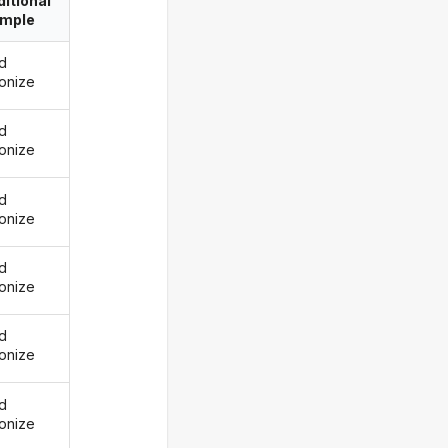
itional
imple
d
onize
d
onize
d
onize
d
onize
d
onize
d
onize