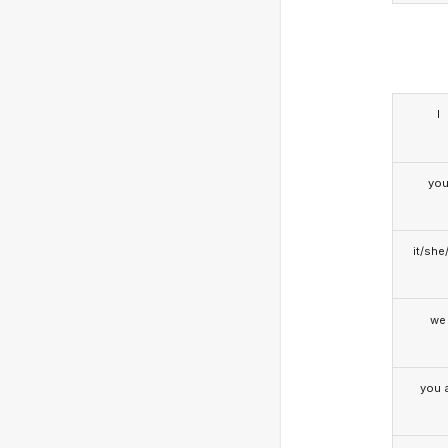
I
yo
it/she
we
you a