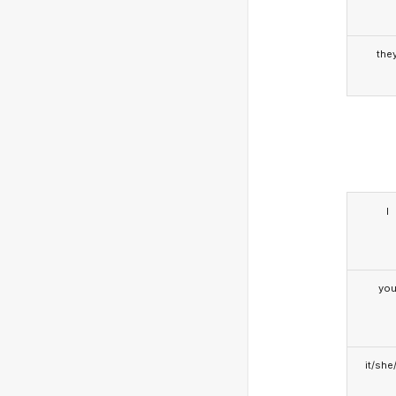
the
I
yo
it/she