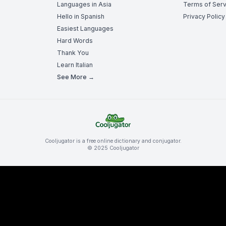
Languages in Asia
Terms of Serv
Hello in Spanish
Privacy Policy
Easiest Languages
Hard Words
Thank You
Learn Italian
See More →
Cooljugator is a free online dictionary and conjugator.
© 2025 Cooljugator