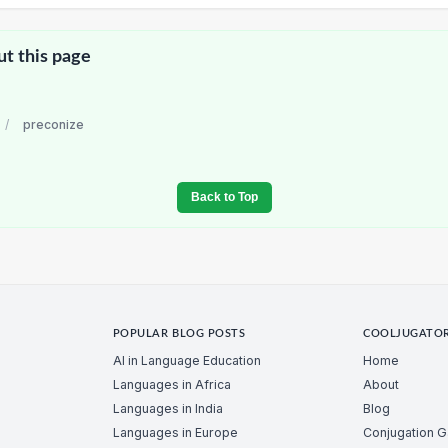
ut this page
/
preconize
Back to Top
POPULAR BLOG POSTS
COOLJUGATO
AI in Language Education
Home
Languages in Africa
About
Languages in India
Blog
Languages in Europe
Conjugation 