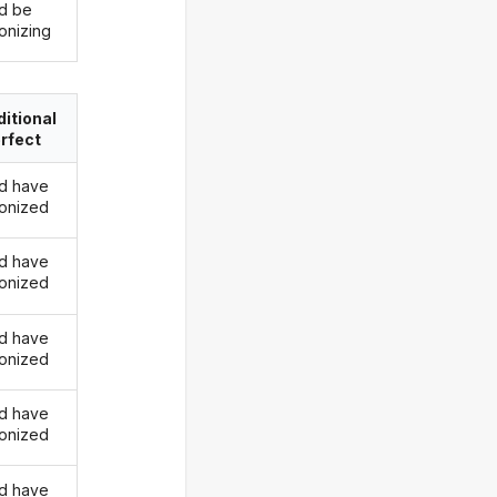
d be
onizing
itional
rfect
d have
onized
d have
onized
d have
onized
d have
onized
d have