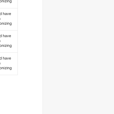
onizing
d have
n
onizing
d have
n
onizing
d have
n
onizing