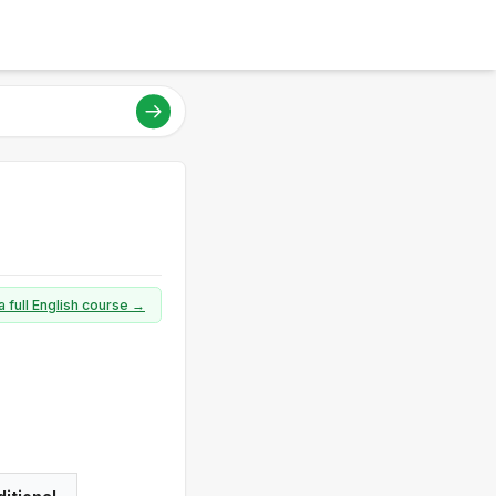
a full English course →