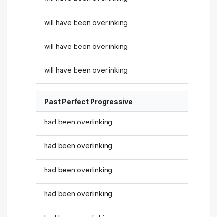
will have been overlinking
will have been overlinking
will have been overlinking
Past Perfect Progressive
had been overlinking
had been overlinking
had been overlinking
had been overlinking