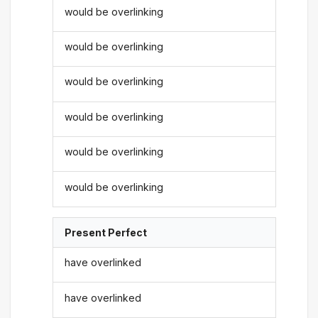
would be overlinking
would be overlinking
would be overlinking
would be overlinking
would be overlinking
would be overlinking
Present Perfect
have overlinked
have overlinked