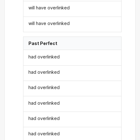
will have overlinked
will have overlinked
Past Perfect
had overlinked
had overlinked
had overlinked
had overlinked
had overlinked
had overlinked