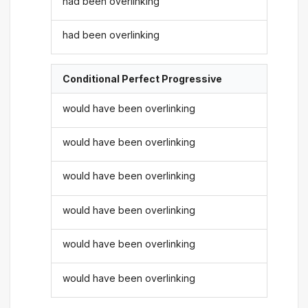
had been overlinking
had been overlinking
Conditional Perfect Progressive
would have been overlinking
would have been overlinking
would have been overlinking
would have been overlinking
would have been overlinking
would have been overlinking