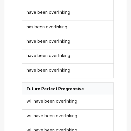
have been overlinking
has been overlinking
have been overlinking
have been overlinking
have been overlinking
Future Perfect Progressive
will have been overlinking
will have been overlinking
will have been overlinking