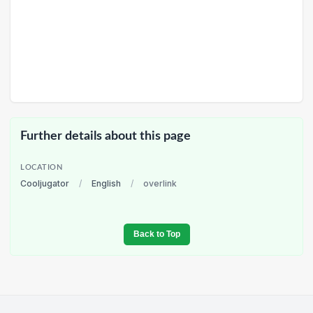
Further details about this page
LOCATION
Cooljugator
/
English
/
overlink
Back to Top