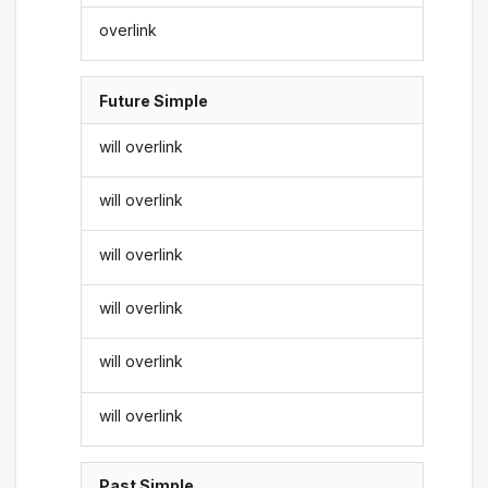
overlink
Future Simple
will overlink
will overlink
will overlink
will overlink
will overlink
will overlink
Past Simple