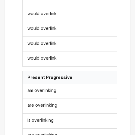
would overlink
would overlink
would overlink
would overlink
Present Progressive
am overlinking
are overlinking
is overlinking
are overlinking