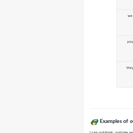
we
yo
the
Examples of
o
I can outdrink, outride 