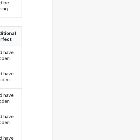
d be
ding
itional
rfect
d have
idden
d have
idden
d have
idden
d have
idden
d have