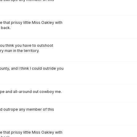
e that prissy little Miss Oakley with
 back.
ou think you have to outshoot
y man in the territory.
ounty, and I think I could outride you
rope and all-around out cowboy me.
and outrope any member of this
e that prissy little Miss Oakley with