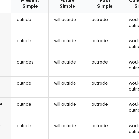
Present
Future
Past
Cond
Simple
Simple
Simple
S
outride
will outride
outrode
woul
outr
outride
will outride
outrode
woul
u
outr
outrides
will outride
outrode
woul
/he
outr
outride
will outride
outrode
woul
outr
outride
will outride
outrode
woul
ll
outr
outride
will outride
outrode
woul
y
outr