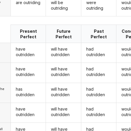
are outriding
will be
were
woul
y
outriding
outriding
outri
Present
Future
Past
Cond
Perfect
Perfect
Perfect
Pe
have
will have
had
woul
outridden
outridden
outridden
outr
have
will have
had
woul
u
outridden
outridden
outridden
outr
has
will have
had
woul
/he
outridden
outridden
outridden
outr
have
will have
had
woul
outridden
outridden
outridden
outr
have
will have
had
woul
ll