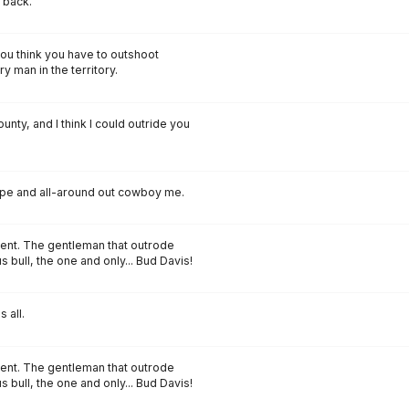
 back.
ou think you have to outshoot
y man in the territory.
ounty, and I think I could outride you
rope and all-around out cowboy me.
vent. The gentleman that outrode
bull, the one and only... Bud Davis!
 all.
vent. The gentleman that outrode
bull, the one and only... Bud Davis!