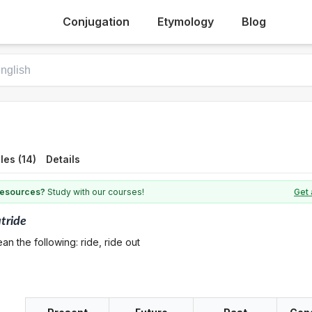
Conjugation
Etymology
Blog
es (14)
Details
 resources?
Study with our courses!
Get 
tride
n the following: ride, ride out