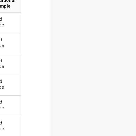
itional
imple
d
ide
d
ide
d
ide
d
ide
d
ide
d
ide