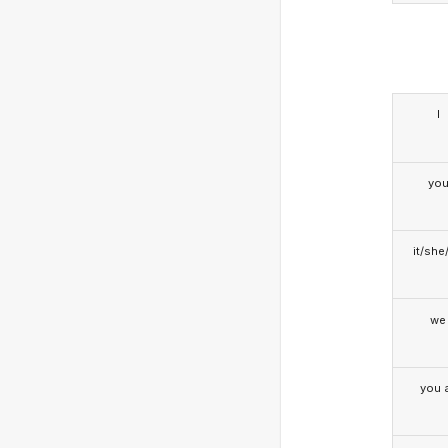
I
yo
it/she
we
you a