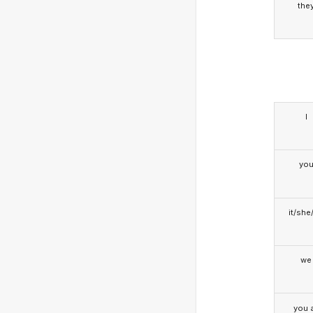
the
I
yo
it/she
we
you a