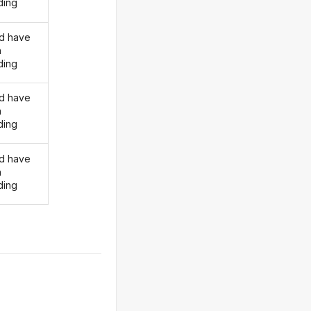
ding
d have
n
ding
d have
n
ding
d have
n
ding