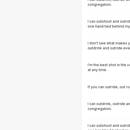
congregation.
I can outshoot and outrid
one hand tied behind my
I don't see what makes y
outdrink and outride ever
I'm the best shot in the c
at any time.
If you can outride, out 
I can outdrink, outride 
congregation.
I can outshoot and outrid