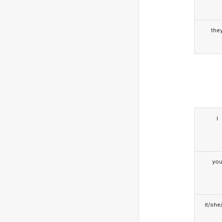
the
I
yo
it/she