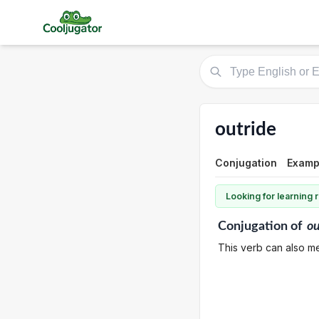
outride
Conjugation
Exampl
Looking for learning
Conjugation
of
ou
This verb can also mea