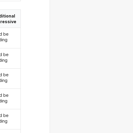
itional
ressive
d be
ding
d be
ding
d be
ding
d be
ding
d be
ding