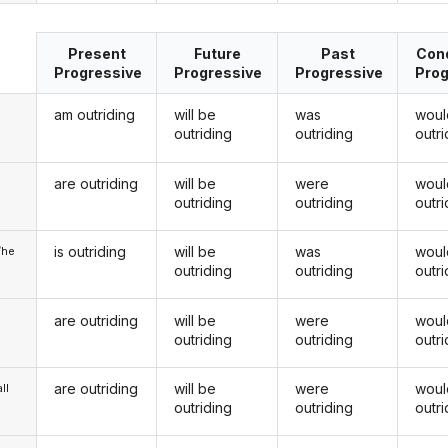
Present
Future
Past
Cond
Progressive
Progressive
Progressive
Prog
am outriding
will be
was
woul
outriding
outriding
outri
are outriding
will be
were
woul
u
outriding
outriding
outri
is outriding
will be
was
woul
/he
outriding
outriding
outri
are outriding
will be
were
woul
outriding
outriding
outri
are outriding
will be
were
woul
ll
outriding
outriding
outri