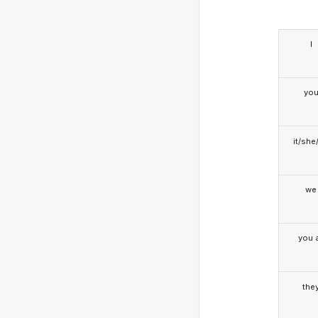
I
yo
it/she
we
you a
the