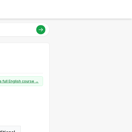
a full English course →