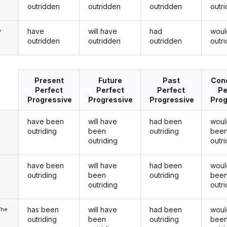
outridden
outridden
outridden
outr
have
will have
had
woul
y
outridden
outridden
outridden
outr
Present
Future
Past
Cond
Perfect
Perfect
Perfect
Pe
Progressive
Progressive
Progressive
Prog
have been
will have
had been
woul
outriding
been
outriding
bee
outriding
outri
have been
will have
had been
woul
u
outriding
been
outriding
bee
outriding
outri
has been
will have
had been
woul
/he
outriding
been
outriding
bee