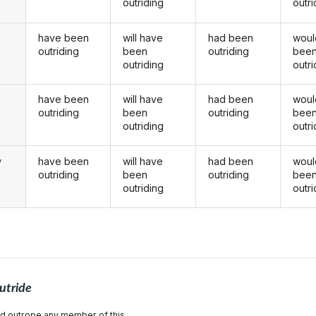
outriding
outri
have been
will have
had been
woul
outriding
been
outriding
bee
outriding
outri
have been
will have
had been
woul
u
outriding
been
outriding
bee
outriding
outri
have been
will have
had been
woul
y
outriding
been
outriding
bee
outriding
outri
utride
and outrope any member of this