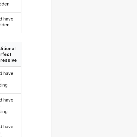
idden
d have
idden
itional
rfect
ressive
d have
n
ding
d have
n
ding
d have
n