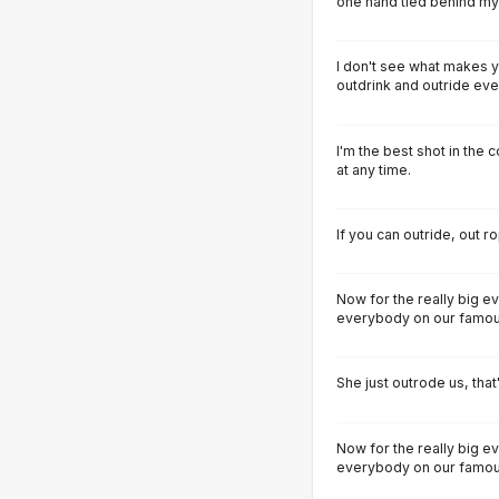
one hand tied behind my
I don't see what makes y
outdrink and outride ever
I'm the best shot in the c
at any time.
If you can outride, out 
Now for the really big e
everybody on our famous 
She just outrode us, that's
Now for the really big e
everybody on our famous 