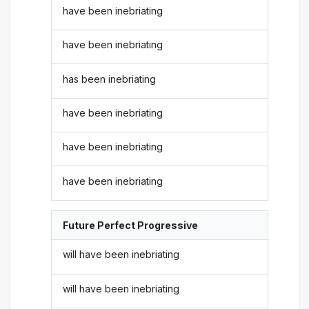
have been inebriating
have been inebriating
has been inebriating
have been inebriating
have been inebriating
have been inebriating
Future Perfect Progressive
will have been inebriating
will have been inebriating