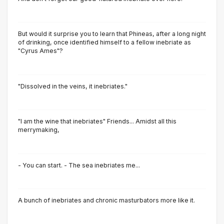
But would it surprise you to learn that Phineas, after a long night
of drinking, once identified himself to a fellow inebriate as
"Cyrus Ames"?
"Dissolved in the veins, it inebriates."
"I am the wine that inebriates" Friends... Amidst all this
merrymaking,
- You can start. - The sea inebriates me...
A bunch of inebriates and chronic masturbators more like it.