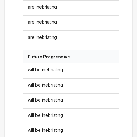
are inebriating
are inebriating
are inebriating
Future Progressive
will be inebriating
will be inebriating
will be inebriating
will be inebriating
will be inebriating