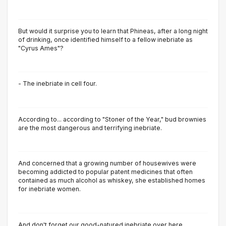
But would it surprise you to learn that Phineas, after a long night
of drinking, once identified himself to a fellow inebriate as
"Cyrus Ames"?
- The inebriate in cell four.
According to... according to "Stoner of the Year," bud brownies
are the most dangerous and terrifying inebriate.
And concerned that a growing number of housewives were
becoming addicted to popular patent medicines that often
contained as much alcohol as whiskey, she established homes
for inebriate women.
And don't forget our good-natured inebriate over here.