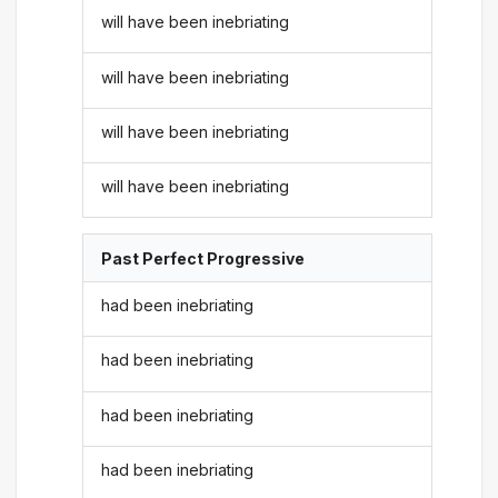
will have been inebriating
will have been inebriating
will have been inebriating
will have been inebriating
Past Perfect Progressive
had been inebriating
had been inebriating
had been inebriating
had been inebriating