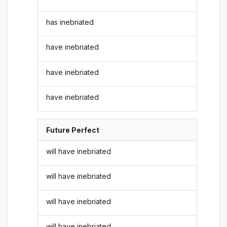
has inebriated
have inebriated
have inebriated
have inebriated
Future Perfect
will have inebriated
will have inebriated
will have inebriated
will have inebriated