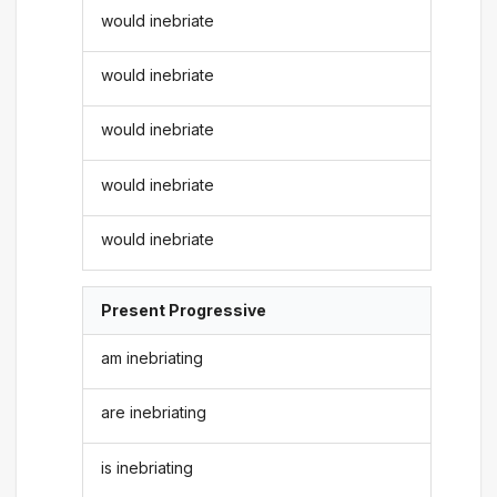
would inebriate
would inebriate
would inebriate
would inebriate
would inebriate
Present Progressive
am inebriating
are inebriating
is inebriating