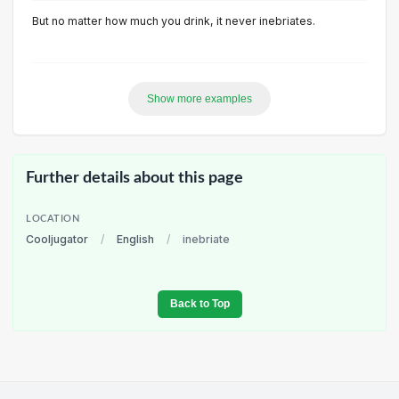
But no matter how much you drink, it never inebriates.
Show more examples
Further details about this page
LOCATION
Cooljugator
/
English
/
inebriate
Back to Top