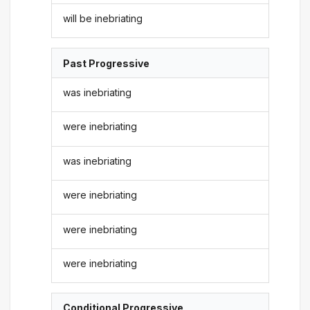
will be inebriating
Past Progressive
was inebriating
were inebriating
was inebriating
were inebriating
were inebriating
were inebriating
Conditional Progressive