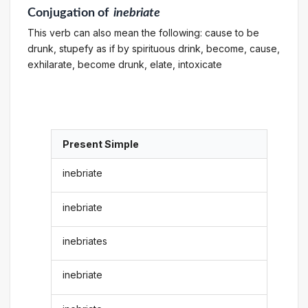
Conjugation
of
inebriate
This verb can also mean the following: cause to be
drunk, stupefy as if by spirituous drink, become, cause,
exhilarate, become drunk, elate, intoxicate
Present Simple
inebriate
inebriate
inebriates
inebriate