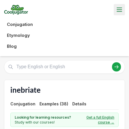
Conjugation
Etymology
Blog
inebriate
Conjugation
Examples (38)
Details
Looking for learning resources?
Get a full English
Study with our courses!
course →