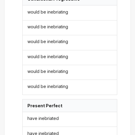
would be inebriating
would be inebriating
would be inebriating
would be inebriating
would be inebriating
would be inebriating
Present Perfect
have inebriated
have inebriated