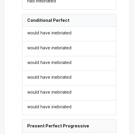
had inebriated
Conditional Perfect
would have inebriated
would have inebriated
would have inebriated
would have inebriated
would have inebriated
would have inebriated
Present Perfect Progressive