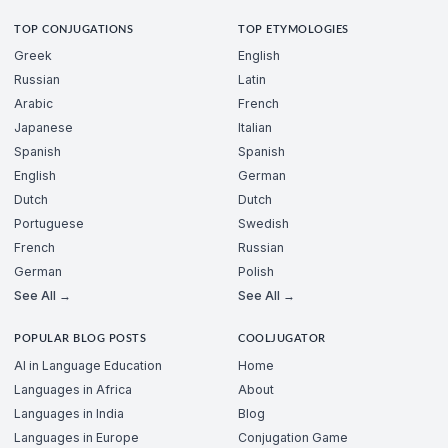
TOP CONJUGATIONS
TOP ETYMOLOGIES
Greek
English
Russian
Latin
Arabic
French
Japanese
Italian
Spanish
Spanish
English
German
Dutch
Dutch
Portuguese
Swedish
French
Russian
German
Polish
See All →
See All →
POPULAR BLOG POSTS
COOLJUGATOR
AI in Language Education
Home
Languages in Africa
About
Languages in India
Blog
Languages in Europe
Conjugation Game