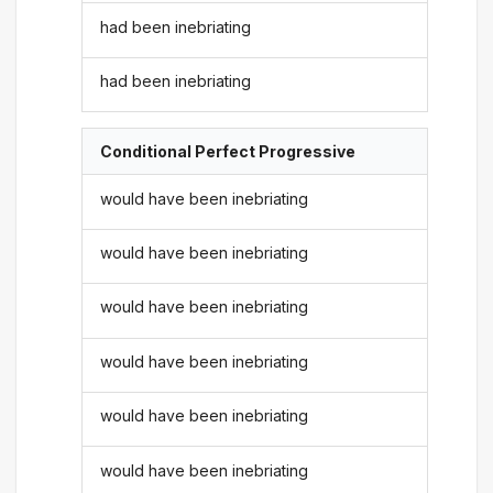
had been inebriating
had been inebriating
Conditional Perfect Progressive
would have been inebriating
would have been inebriating
would have been inebriating
would have been inebriating
would have been inebriating
would have been inebriating