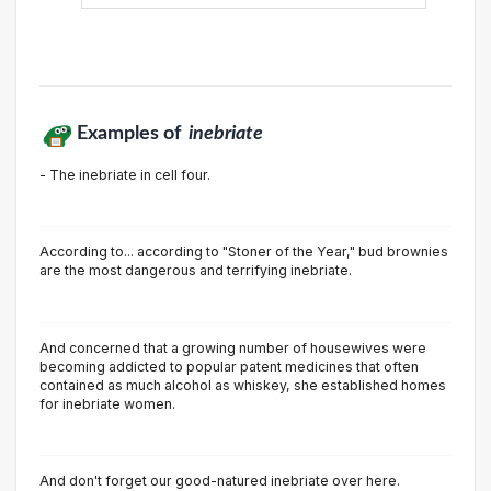
Examples of
inebriate
- The inebriate in cell four.
According to... according to "Stoner of the Year," bud brownies
are the most dangerous and terrifying inebriate.
And concerned that a growing number of housewives were
becoming addicted to popular patent medicines that often
contained as much alcohol as whiskey, she established homes
for inebriate women.
And don't forget our good-natured inebriate over here.