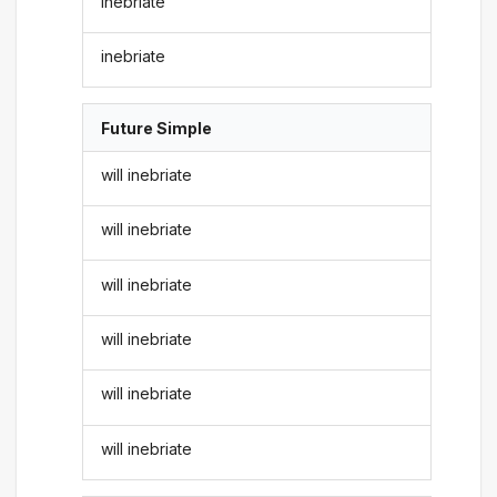
inebriate
inebriate
Future Simple
will inebriate
will inebriate
will inebriate
will inebriate
will inebriate
will inebriate