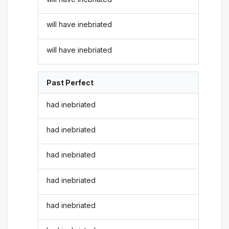
will have inebriated
will have inebriated
Past Perfect
had inebriated
had inebriated
had inebriated
had inebriated
had inebriated