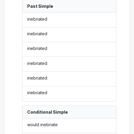
Past Simple
inebriated
inebriated
inebriated
inebriated
inebriated
inebriated
Conditional Simple
would inebriate