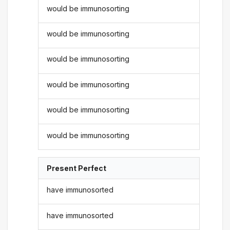
would be immunosorting
would be immunosorting
would be immunosorting
would be immunosorting
would be immunosorting
would be immunosorting
Present Perfect
have immunosorted
have immunosorted