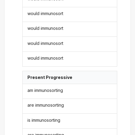
would immunosort
would immunosort
would immunosort
would immunosort
Present Progressive
am immunosorting
are immunosorting
is immunosorting
are immunosorting