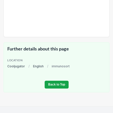
Further details about this page
LOCATION
Cooljugator
/
English
/
immunosort
Back to Top