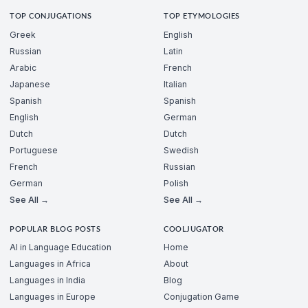
TOP CONJUGATIONS
TOP ETYMOLOGIES
Greek
English
Russian
Latin
Arabic
French
Japanese
Italian
Spanish
Spanish
English
German
Dutch
Dutch
Portuguese
Swedish
French
Russian
German
Polish
See All →
See All →
POPULAR BLOG POSTS
COOLJUGATOR
AI in Language Education
Home
Languages in Africa
About
Languages in India
Blog
Languages in Europe
Conjugation Game