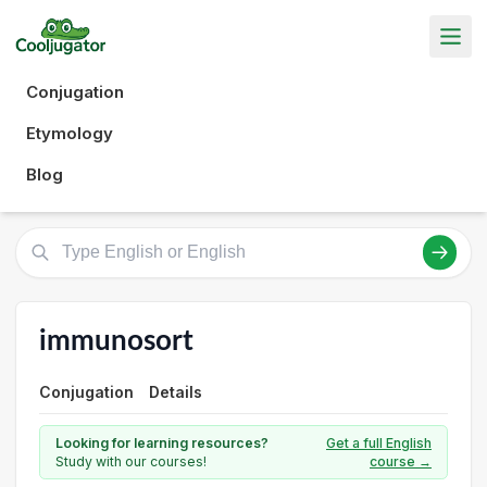
Conjugation
Etymology
Blog
immunosort
Conjugation
Details
Looking for learning resources?
Get a full English
Study with our courses!
course →