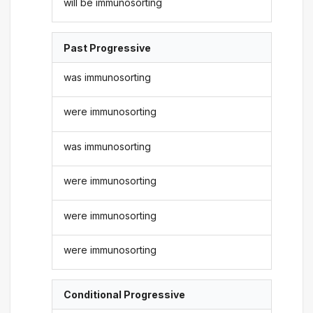
will be immunosorting
Past Progressive
was immunosorting
were immunosorting
was immunosorting
were immunosorting
were immunosorting
were immunosorting
Conditional Progressive