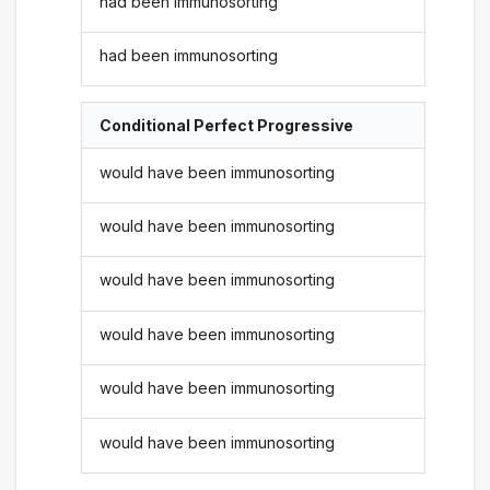
had been immunosorting
had been immunosorting
Conditional Perfect Progressive
would have been immunosorting
would have been immunosorting
would have been immunosorting
would have been immunosorting
would have been immunosorting
would have been immunosorting