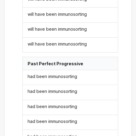
will have been immunosorting
will have been immunosorting
will have been immunosorting
Past Perfect Progressive
had been immunosorting
had been immunosorting
had been immunosorting
had been immunosorting