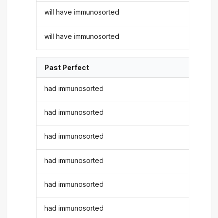
will have immunosorted
will have immunosorted
Past Perfect
had immunosorted
had immunosorted
had immunosorted
had immunosorted
had immunosorted
had immunosorted