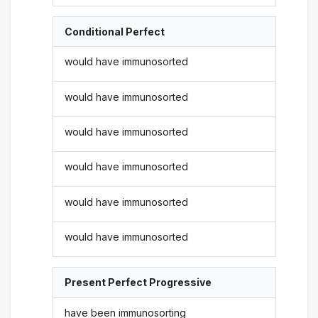
Conditional Perfect
would have immunosorted
would have immunosorted
would have immunosorted
would have immunosorted
would have immunosorted
would have immunosorted
Present Perfect Progressive
have been immunosorting