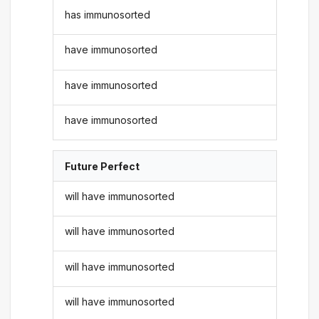
has immunosorted
have immunosorted
have immunosorted
have immunosorted
Future Perfect
will have immunosorted
will have immunosorted
will have immunosorted
will have immunosorted