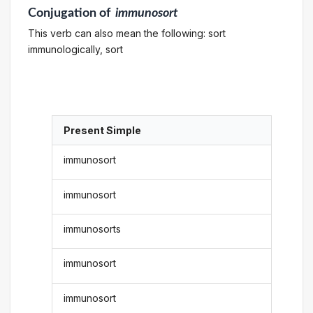
Conjugation
of
immunosort
This verb can also mean the following: sort
immunologically, sort
Present Simple
immunosort
immunosort
immunosorts
immunosort
immunosort