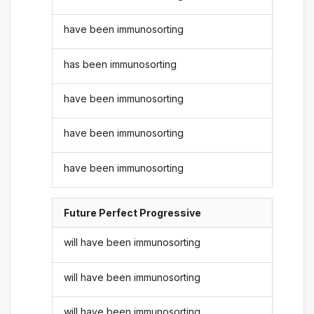
have been immunosorting
has been immunosorting
have been immunosorting
have been immunosorting
have been immunosorting
Future Perfect Progressive
will have been immunosorting
will have been immunosorting
will have been immunosorting