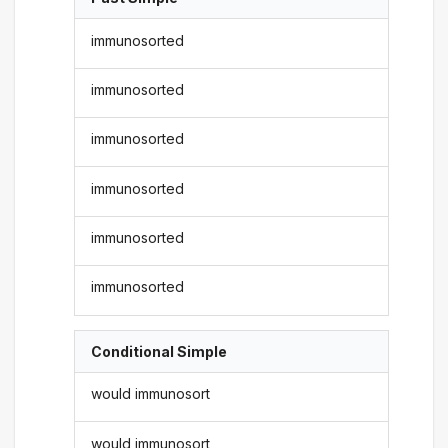
immunosorted
immunosorted
immunosorted
immunosorted
immunosorted
immunosorted
Conditional Simple
would immunosort
would immunosort