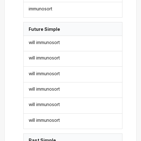
immunosort
Future Simple
will immunosort
will immunosort
will immunosort
will immunosort
will immunosort
will immunosort
Past Simple