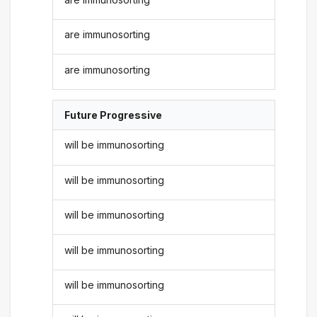
are immunosorting
are immunosorting
Future Progressive
will be immunosorting
will be immunosorting
will be immunosorting
will be immunosorting
will be immunosorting