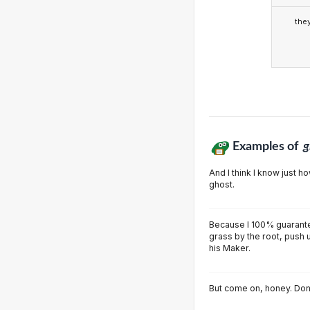
the
Examples of
g
And I think I know just ho
ghost.
Because I 100% guarantee 
grass by the root, push u
his Maker.
But come on, honey. Don'