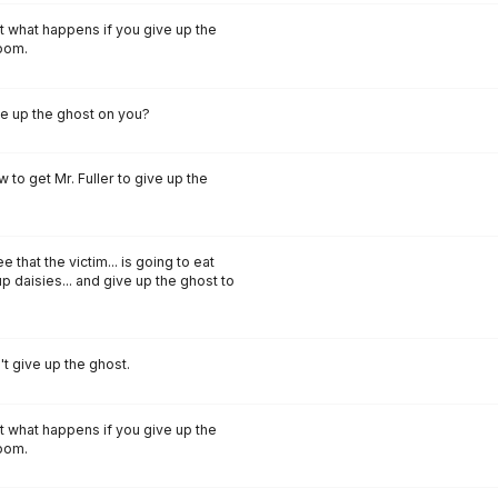
t what happens if you give up the
room.
ive up the ghost on you?
w to get Mr. Fuller to give up the
that the victim... is going to eat
p daisies... and give up the ghost to
t give up the ghost.
t what happens if you give up the
room.