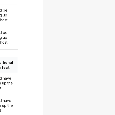
d be
ng up
ghost
d be
ng up
ghost
itional
rfect
d have
n up the
t
d have
n up the
t