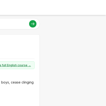
a full English course →
d boys, cease clinging