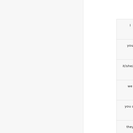
I
yo
it/she
we
you a
the