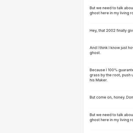
But we need to talk abou
ghost here in my living 
Hey, that 2002 finally g
And I think I know just ho
ghost.
Because I 100% guarantee 
grass by the root, push u
his Maker.
But come on, honey. Don'
But we need to talk abou
ghost here in my living 