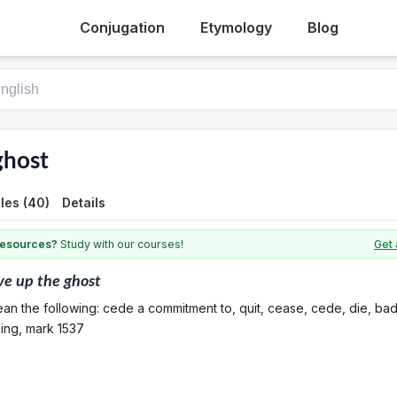
Conjugation
Etymology
Blog
ghost
les (40)
Details
 resources?
Study with our courses!
Get 
ve up the ghost
an the following: cede a commitment to, quit, cease, cede, die, ba
ning, mark 1537