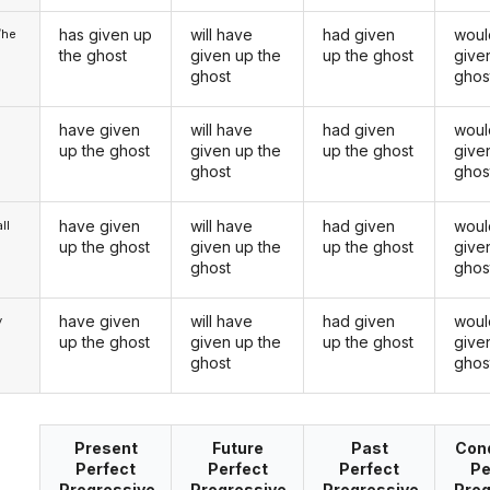
has given up
will have
had given
woul
/he
the ghost
given up the
up the ghost
give
ghost
ghos
have given
will have
had given
woul
up the ghost
given up the
up the ghost
give
ghost
ghos
have given
will have
had given
woul
ll
up the ghost
given up the
up the ghost
give
ghost
ghos
have given
will have
had given
woul
y
up the ghost
given up the
up the ghost
give
ghost
ghos
Present
Future
Past
Cond
Perfect
Perfect
Perfect
Pe
Progressive
Progressive
Progressive
Prog