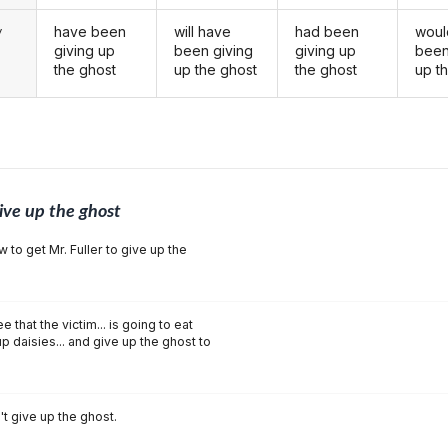
have been
will have
had been
woul
y
giving up
been giving
giving up
been
the ghost
up the ghost
the ghost
up t
ive up the ghost
w to get Mr. Fuller to give up the
that the victim... is going to eat
p daisies... and give up the ghost to
t give up the ghost.