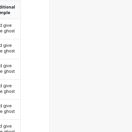
itional
imple
d give
he ghost
d give
he ghost
d give
he ghost
d give
he ghost
d give
he ghost
d give
he ghost