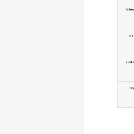
it/she
we
you a
the