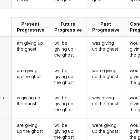
Present
Future
Past
Cond
Progressive
Progressive
Progressive
Prog
am giving up
will be
was giving
woul
the ghost
giving up
up the ghost
givi
the ghost
the 
are giving
will be
were giving
woul
u
up the ghost
giving up
up the ghost
givi
the ghost
the 
is giving up
will be
was giving
woul
/he
the ghost
giving up
up the ghost
givi
the ghost
the 
are giving
will be
were giving
woul
up the ghost
giving up
up the ghost
givi
the ghost
the 