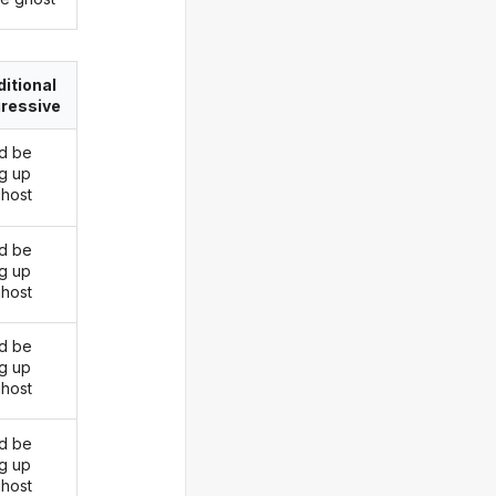
itional
ressive
d be
ng up
ghost
d be
ng up
ghost
d be
ng up
ghost
d be
ng up
ghost