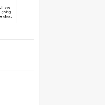
d have
 giving
he ghost