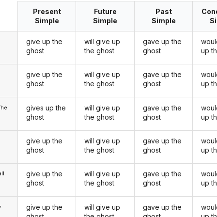
Present
Future
Past
Cond
Simple
Simple
Simple
S
give up the
will give up
gave up the
woul
ghost
the ghost
ghost
up t
give up the
will give up
gave up the
woul
u
ghost
the ghost
ghost
up t
gives up the
will give up
gave up the
woul
/he
ghost
the ghost
ghost
up t
give up the
will give up
gave up the
woul
ghost
the ghost
ghost
up t
give up the
will give up
gave up the
woul
ll
ghost
the ghost
ghost
up t
give up the
will give up
gave up the
woul
y
ghost
the ghost
ghost
up t