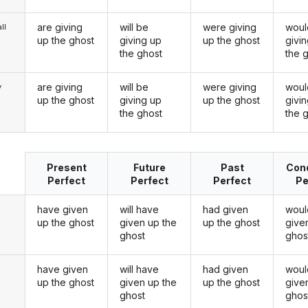
are giving
will be
were giving
woul
ll
up the ghost
giving up
up the ghost
givi
the ghost
the 
are giving
will be
were giving
woul
y
up the ghost
giving up
up the ghost
givi
the ghost
the 
Present
Future
Past
Cond
Perfect
Perfect
Perfect
Pe
have given
will have
had given
woul
up the ghost
given up the
up the ghost
give
ghost
ghos
have given
will have
had given
woul
u
up the ghost
given up the
up the ghost
give
ghost
ghos