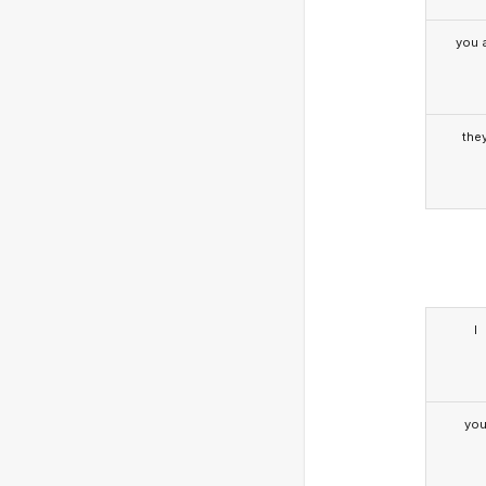
you a
the
I
yo