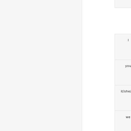
I
yo
it/she
we