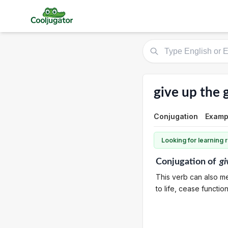
give up the 
Conjugation
Examp
Looking for learning
Conjugation
of
gi
This verb can also me
to life, cease functio