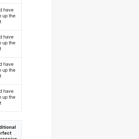
d have
n up the
t
d have
n up the
t
d have
n up the
t
d have
n up the
t
itional
rfect
ressive