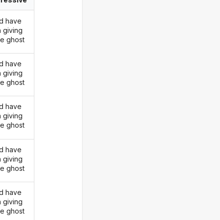
d have
 giving
he ghost
d have
 giving
he ghost
d have
 giving
he ghost
d have
 giving
he ghost
d have
 giving
he ghost