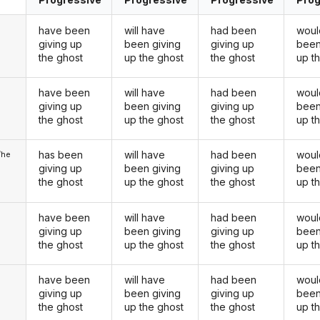
have been
will have
had been
woul
giving up
been giving
giving up
been
the ghost
up the ghost
the ghost
up t
have been
will have
had been
woul
u
giving up
been giving
giving up
been
the ghost
up the ghost
the ghost
up t
has been
will have
had been
woul
/he
giving up
been giving
giving up
been
the ghost
up the ghost
the ghost
up t
have been
will have
had been
woul
giving up
been giving
giving up
been
the ghost
up the ghost
the ghost
up t
have been
will have
had been
woul
u
giving up
been giving
giving up
been
the ghost
up the ghost
the ghost
up t