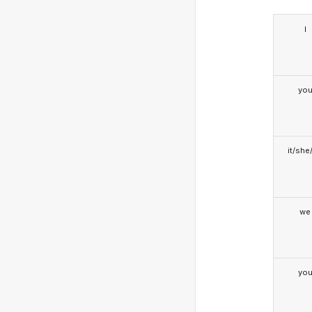
I
yo
it/she
we
yo