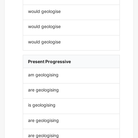
would geologise
would geologise
would geologise
Present Progressive
am geologising
are geologising
is geologising
are geologising
are geologising