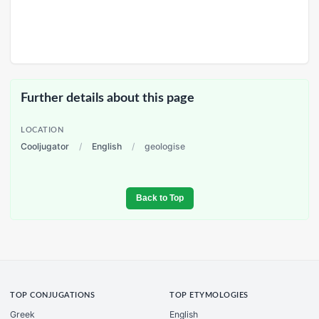
Further details about this page
LOCATION
Cooljugator
/
English
/
geologise
Back to Top
TOP CONJUGATIONS
TOP ETYMOLOGIES
Greek
English