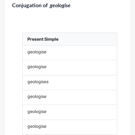
Conjugation
of
geologise
Present Simple
geologise
geologise
geologises
geologise
geologise
geologise