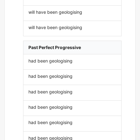
will have been geologising
will have been geologising
Past Perfect Progressive
had been geologising
had been geologising
had been geologising
had been geologising
had been geologising
had been geologising