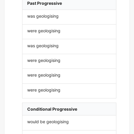
Past Progressive
was geologising
were geologising
was geologising
were geologising
were geologising
were geologising
Conditional Progressive
would be geologising