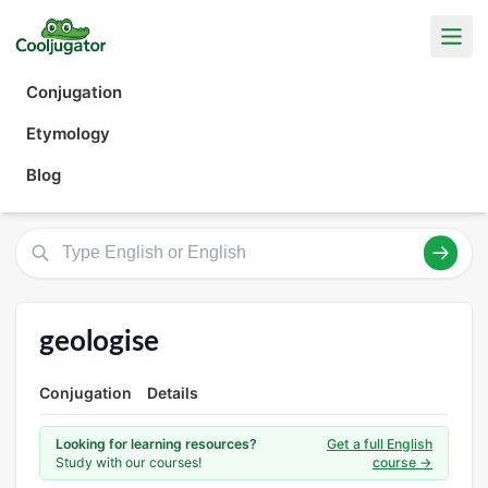
Conjugation
Etymology
Blog
geologise
Conjugation
Details
Looking for learning resources?
Get a full English
Study with our courses!
course →