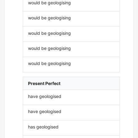
would be geologising
would be geologising
would be geologising
would be geologising
would be geologising
Present Perfect
have geologised
have geologised
has geologised