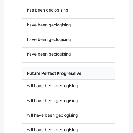
has been geologising
have been geologising
have been geologising
have been geologising
Future Perfect Progressive
will have been geologising
will have been geologising
will have been geologising
will have been geologising