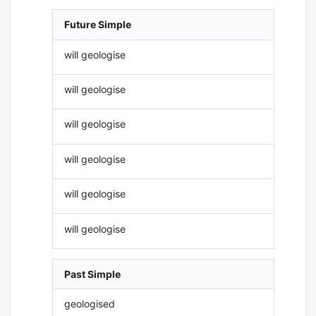
Future Simple
will geologise
will geologise
will geologise
will geologise
will geologise
will geologise
Past Simple
geologised