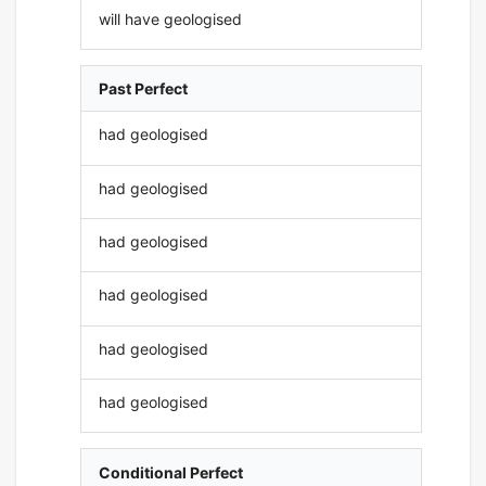
will have geologised
Past Perfect
had geologised
had geologised
had geologised
had geologised
had geologised
had geologised
Conditional Perfect