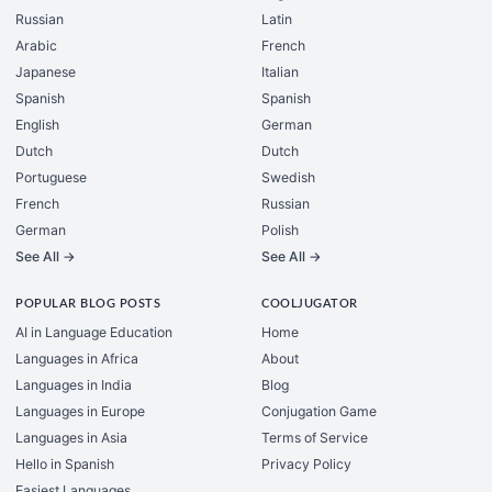
Russian
Latin
Arabic
French
Japanese
Italian
Spanish
Spanish
English
German
Dutch
Dutch
Portuguese
Swedish
French
Russian
German
Polish
See All →
See All →
POPULAR BLOG POSTS
COOLJUGATOR
AI in Language Education
Home
Languages in Africa
About
Languages in India
Blog
Languages in Europe
Conjugation Game
Languages in Asia
Terms of Service
Hello in Spanish
Privacy Policy
Easiest Languages