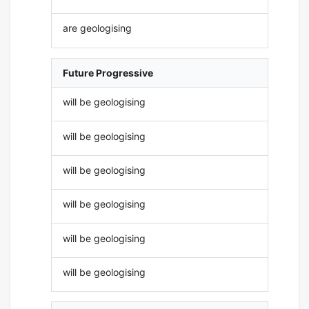
are geologising
Future Progressive
will be geologising
will be geologising
will be geologising
will be geologising
will be geologising
will be geologising