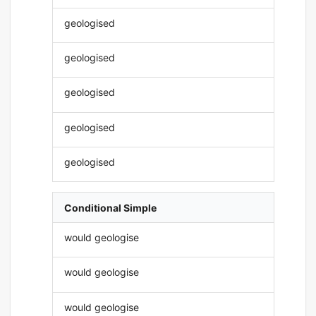
geologised
geologised
geologised
geologised
geologised
Conditional Simple
would geologise
would geologise
would geologise