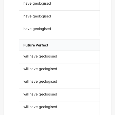
have geologised
have geologised
have geologised
Future Perfect
will have geologised
will have geologised
will have geologised
will have geologised
will have geologised