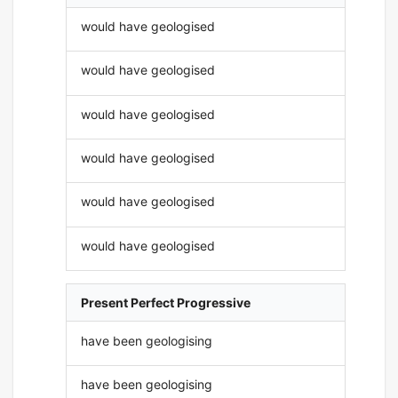
would have geologised
would have geologised
would have geologised
would have geologised
would have geologised
would have geologised
Present Perfect Progressive
have been geologising
have been geologising