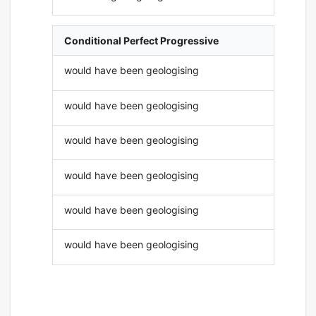
Conditional Perfect Progressive
would have been geologising
would have been geologising
would have been geologising
would have been geologising
would have been geologising
would have been geologising