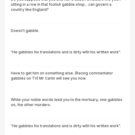
sitting in a row in that foolish gabble shop... can govern a
country like England?
Doesn't gabble.
"He gabbles his translations and is dirty with his written work".
Have to get him on something else. (Racing commentator
gabbles on TV) Mr Carlin will see you now.
While your noble words lead you to the mortuary, one gabbles
on, the other murders.
"He gabbles his translations and is dirty with his written work".