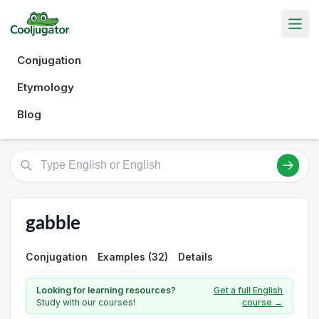
Conjugation
Etymology
Blog
gabble
Conjugation
Examples (32)
Details
Looking for learning resources?
Get a full English
Study with our courses!
course →