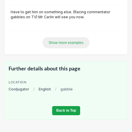
Have to get him on something else. (Racing commentator
gabbles on TV) Mr Carlin will see you now.
Show more examples
Further details about this page
LOCATION
Cooljugator
/
English
/
gabble
Back to Top