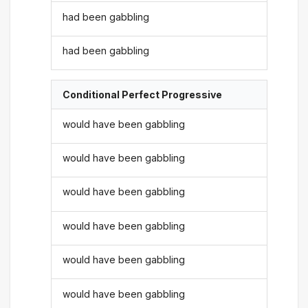
had been gabbling
had been gabbling
Conditional Perfect Progressive
would have been gabbling
would have been gabbling
would have been gabbling
would have been gabbling
would have been gabbling
would have been gabbling