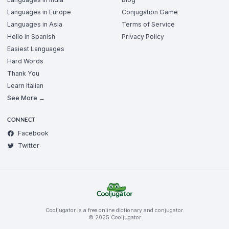
Languages in Europe
Conjugation Game
Languages in Asia
Terms of Service
Hello in Spanish
Privacy Policy
Easiest Languages
Hard Words
Thank You
Learn Italian
See More →
CONNECT
Facebook
Twitter
Cooljugator is a free online dictionary and conjugator.
© 2025 Cooljugator