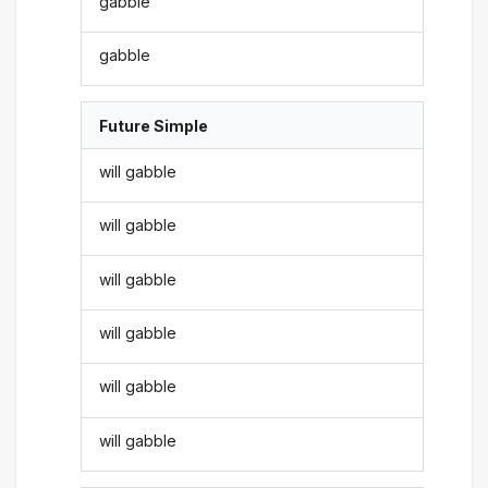
gabble
gabble
Future Simple
will gabble
will gabble
will gabble
will gabble
will gabble
will gabble