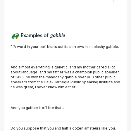
Examples of
gabble
" 'A word in your ear' blurts out its sorrows in a splashy gabble.
And almost everything is genetic, and my mother cared a lot
about language, and my father was a champion public speaker
of 1935, he won the mahogany gabble over 800 other public
speakers from the Dale-Carnegie Public Speaking Institute and
he was great, I never knew him either!
And you gabble it off like that...
Do you suppose that you and half a dozen amateurs like you...