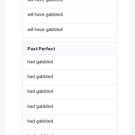
will have gabbled
will have gabbled
Past Perfect
had gabbled
had gabbled
had gabbled
had gabbled
had gabbled