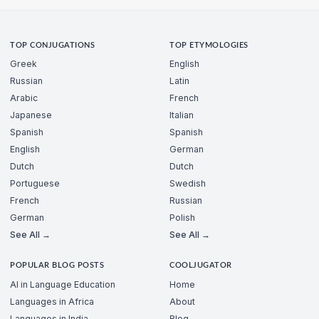
TOP CONJUGATIONS
TOP ETYMOLOGIES
Greek
English
Russian
Latin
Arabic
French
Japanese
Italian
Spanish
Spanish
English
German
Dutch
Dutch
Portuguese
Swedish
French
Russian
German
Polish
See All →
See All →
POPULAR BLOG POSTS
COOLJUGATOR
AI in Language Education
Home
Languages in Africa
About
Languages in India
Blog