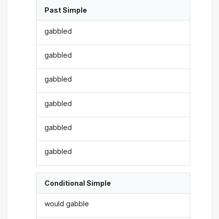
Past Simple
gabbled
gabbled
gabbled
gabbled
gabbled
gabbled
Conditional Simple
would gabble