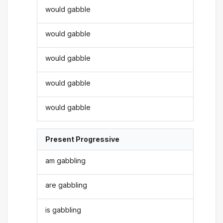
would gabble
would gabble
would gabble
would gabble
would gabble
Present Progressive
am gabbling
are gabbling
is gabbling