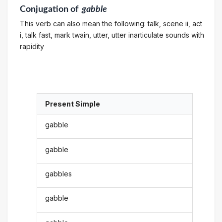
Conjugation
of
gabble
This verb can also mean the following: talk, scene ii, act
i, talk fast, mark twain, utter, utter inarticulate sounds with
rapidity
Present Simple
gabble
gabble
gabbles
gabble