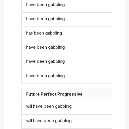
have been gabbling
have been gabbling
has been gabbling
have been gabbling
have been gabbling
have been gabbling
Future Perfect Progressive
will have been gabbling
will have been gabbling