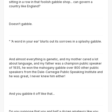
sitting in a row in that foolish gabble shop... can govern a
country like England?
Doesn't gabble.
" 'A word in your ear' blurts out its sorrows in a splashy gabble.
And almost everything is genetic, and my mother cared a lot
about language, and my father was a champion public speaker
of 1935, he won the mahogany gabble over 800 other public
speakers from the Dale-Carnegie Public Speaking Institute and
he was great, I never knew him either!
And you gabble it off like that...
Do you suppose that you and half a dozen amateurs like you...