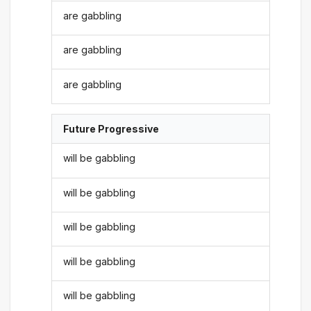
are gabbling
are gabbling
are gabbling
Future Progressive
will be gabbling
will be gabbling
will be gabbling
will be gabbling
will be gabbling