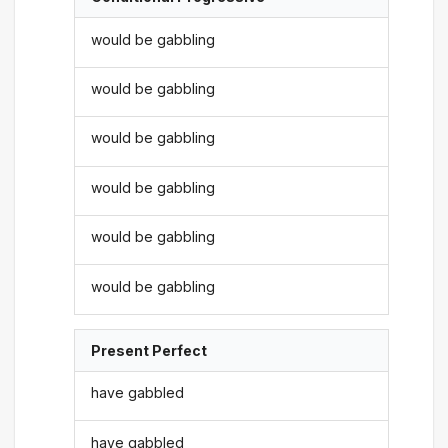
would be gabbling
would be gabbling
would be gabbling
would be gabbling
would be gabbling
would be gabbling
Present Perfect
have gabbled
have gabbled