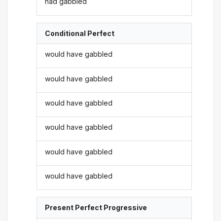
had gabbled
Conditional Perfect
would have gabbled
would have gabbled
would have gabbled
would have gabbled
would have gabbled
would have gabbled
Present Perfect Progressive