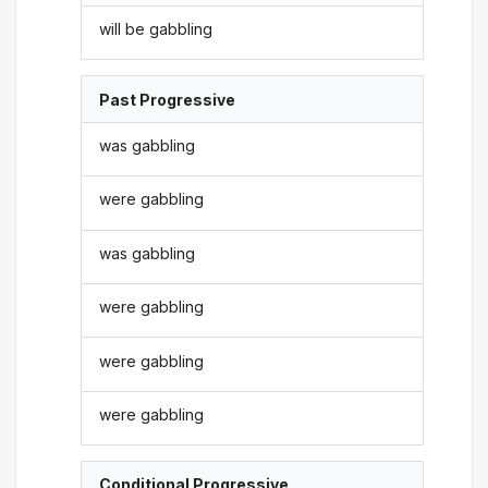
will be gabbling
Past Progressive
was gabbling
were gabbling
was gabbling
were gabbling
were gabbling
were gabbling
Conditional Progressive