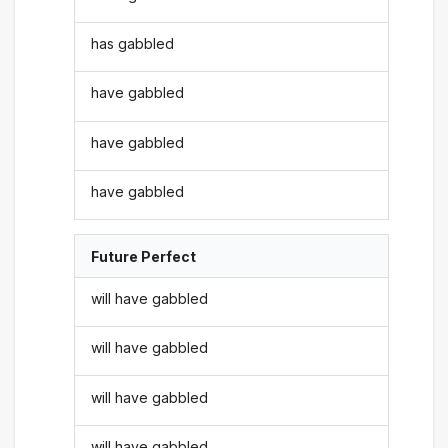
has gabbled
have gabbled
have gabbled
have gabbled
Future Perfect
will have gabbled
will have gabbled
will have gabbled
will have gabbled