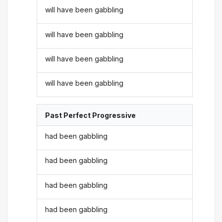
will have been gabbling
will have been gabbling
will have been gabbling
will have been gabbling
Past Perfect Progressive
had been gabbling
had been gabbling
had been gabbling
had been gabbling