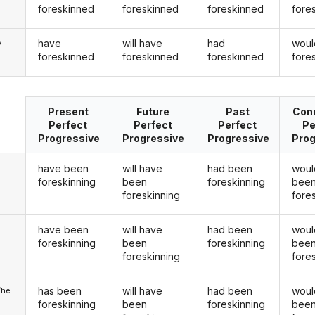
foreskinned
foreskinned
foreskinned
fore
have
will have
had
woul
y
foreskinned
foreskinned
foreskinned
fore
Present
Future
Past
Cond
Perfect
Perfect
Perfect
Pe
Progressive
Progressive
Progressive
Prog
have been
will have
had been
woul
foreskinning
been
foreskinning
bee
foreskinning
fore
have been
will have
had been
woul
u
foreskinning
been
foreskinning
bee
foreskinning
fore
has been
will have
had been
woul
/he
foreskinning
been
foreskinning
bee