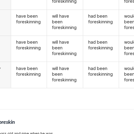
foreskinning
fore
have been
will have
had been
woul
foreskinning
been
foreskinning
bee
foreskinning
fore
have been
will have
had been
woul
u
foreskinning
been
foreskinning
bee
foreskinning
fore
have been
will have
had been
woul
y
foreskinning
been
foreskinning
bee
foreskinning
fore
oreskin
ars old and nine when he was