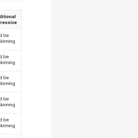
itional
ressive
d be
skinning
d be
skinning
d be
skinning
d be
skinning
d be
skinning