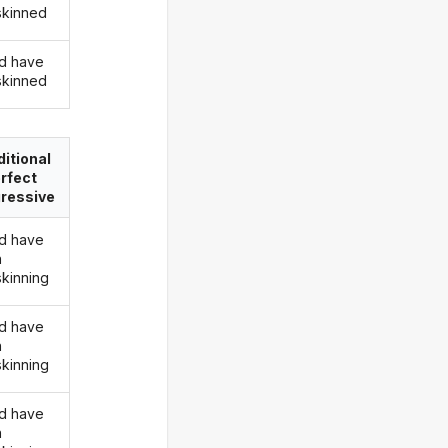
skinned
d have
skinned
itional
rfect
ressive
d have
n
skinning
d have
n
skinning
d have
n