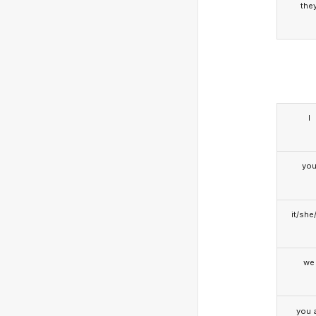
the
I
yo
it/she
we
you a