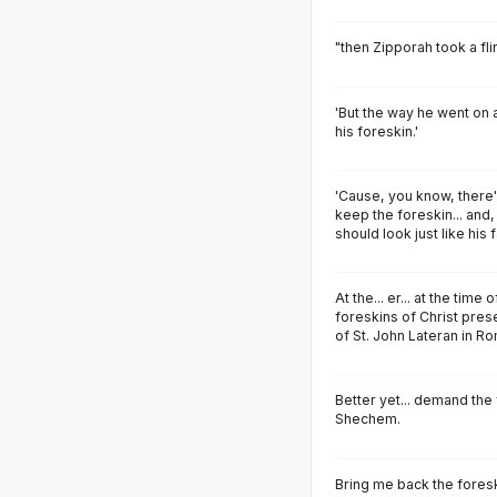
"then Zipporah took a fli
'But the way he went on 
his foreskin.'
'Cause, you know, there
keep the foreskin... and,
should look just like his f
At the... er... at the tim
foreskins of Christ pres
of St. John Lateran in R
Better yet... demand the 
Shechem.
Bring me back the foresk