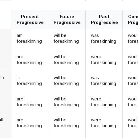
Present
Future
Past
Cond
Progressive
Progressive
Progressive
Prog
am
will be
was
woul
foreskinning
foreskinning
foreskinning
fore
are
will be
were
woul
u
foreskinning
foreskinning
foreskinning
fore
is
will be
was
woul
/he
foreskinning
foreskinning
foreskinning
fore
are
will be
were
woul
foreskinning
foreskinning
foreskinning
fore
are
will be
were
woul
ll
foreskinning
foreskinning
foreskinning
fore