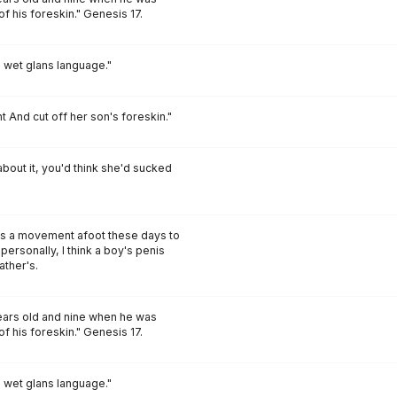
of his foreskin." Genesis 17.
d wet glans language."
nt And cut off her son's foreskin."
about it, you'd think she'd sucked
's a movement afoot these days to
 personally, I think a boy's penis
ather's.
ars old and nine when he was
of his foreskin." Genesis 17.
d wet glans language."