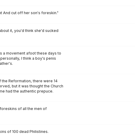
nt And cut off her son's foreskin."
about it, you'd think she'd sucked
's a movement afoot these days to
 personally, I think a boy's penis
ather's.
e of the Reformation, there were 14
erved, but it was thought the Church
ome had the authentic prepuce.
foreskins of all the men of
ins of 100 dead Philistines.