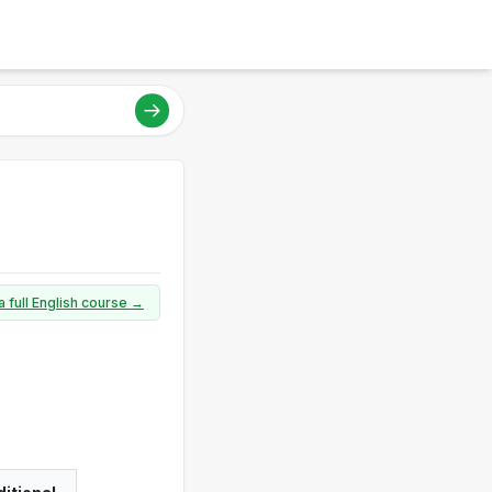
a full English course →