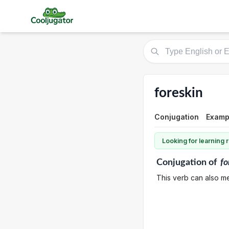
foreskin
Conjugation
Examp
Looking for learning
Conjugation
of
fo
This verb can also m