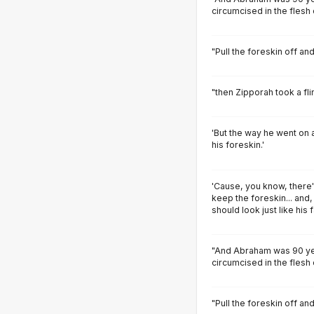
circumcised in the flesh 
"Pull the foreskin off an
"then Zipporah took a fli
'But the way he went on 
his foreskin.'
'Cause, you know, there
keep the foreskin... and,
should look just like his f
"And Abraham was 90 ye
circumcised in the flesh 
"Pull the foreskin off an