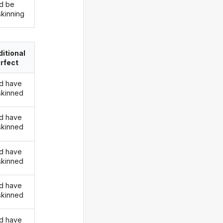
d be
skinning
itional
rfect
d have
skinned
d have
skinned
d have
skinned
d have
skinned
d have