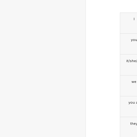
I
yo
it/she
we
you a
the