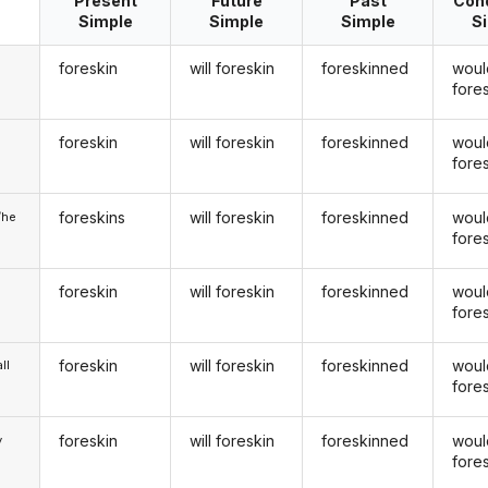
Present
Future
Past
Cond
Simple
Simple
Simple
S
foreskin
will foreskin
foreskinned
woul
fore
foreskin
will foreskin
foreskinned
woul
u
fore
foreskins
will foreskin
foreskinned
woul
/he
fore
foreskin
will foreskin
foreskinned
woul
fore
foreskin
will foreskin
foreskinned
woul
ll
fore
foreskin
will foreskin
foreskinned
woul
y
fore