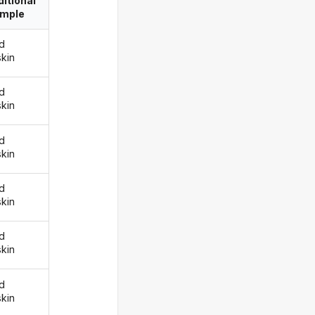
itional
imple
d
skin
d
skin
d
skin
d
skin
d
skin
d
skin