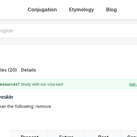
Conjugation
Etymology
Blog
les (20)
Details
 resources?
Study with our courses!
Get 
reskin
ean the following: remove