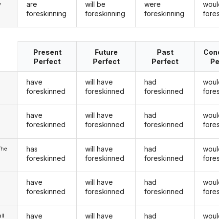
are
will be
were
woul
y
foreskinning
foreskinning
foreskinning
fore
Present
Future
Past
Cond
Perfect
Perfect
Perfect
Pe
have
will have
had
woul
foreskinned
foreskinned
foreskinned
fore
have
will have
had
woul
u
foreskinned
foreskinned
foreskinned
fore
has
will have
had
woul
/he
foreskinned
foreskinned
foreskinned
fore
have
will have
had
woul
foreskinned
foreskinned
foreskinned
fore
have
will have
had
woul
ll