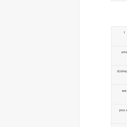
I
yo
it/she
we
you a