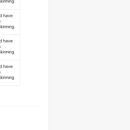
skinning
d have
n
skinning
d have
n
skinning
d have
n
skinning