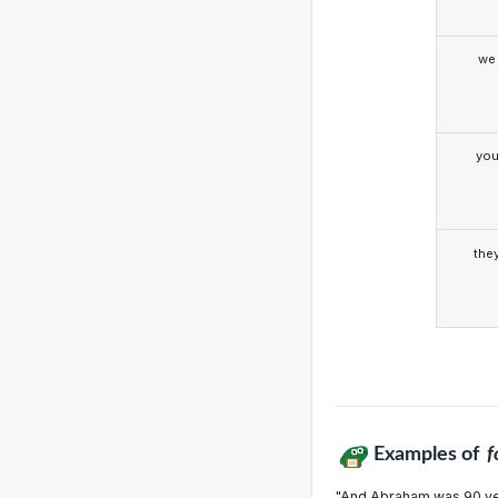
we
yo
the
Examples of
f
"And Abraham was 90 ye