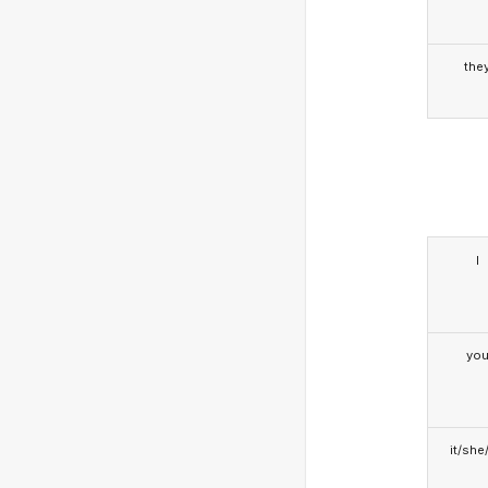
the
I
yo
it/she