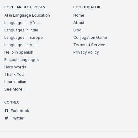
POPULAR BLOG POSTS
COOLJUGATOR
AI in Language Education
Home
Languages in Africa
About
Languages in India
Blog
Languages in Europe
Conjugation Game
Languages in Asia
Terms of Service
Hello in Spanish
Privacy Policy
Easiest Languages
Hard Words
Thank You
Learn Italian
See More →
CONNECT
Facebook
Twitter