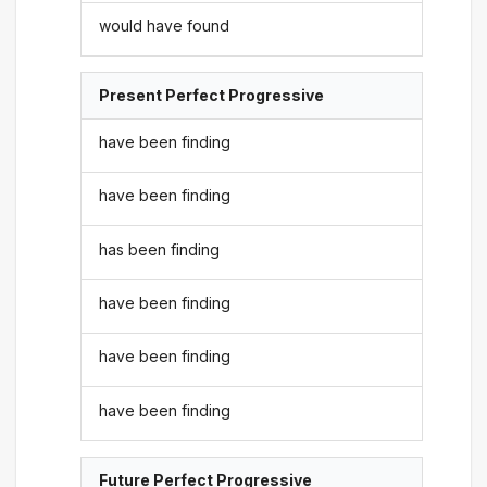
would have found
Present Perfect Progressive
have been finding
have been finding
has been finding
have been finding
have been finding
have been finding
Future Perfect Progressive