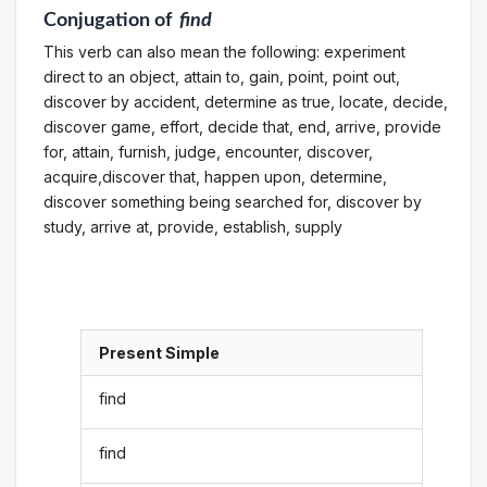
Conjugation
of
find
This verb can also mean the following: experiment
direct to an object, attain to, gain, point, point out,
discover by accident, determine as true, locate, decide,
discover game, effort, decide that, end, arrive, provide
for, attain, furnish, judge, encounter, discover,
acquire,discover that, happen upon, determine,
discover something being searched for, discover by
study, arrive at, provide, establish, supply
Present Simple
find
find