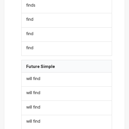
finds
find
find
find
Future Simple
will find
will find
will find
will find