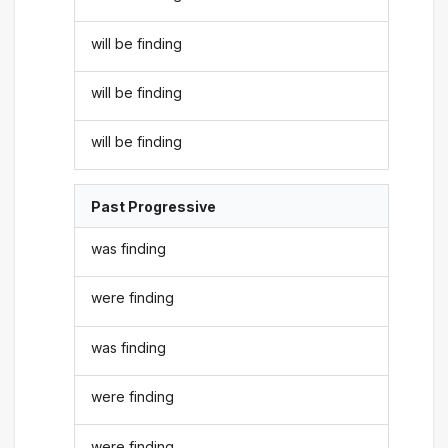
will be finding
will be finding
will be finding
Past Progressive
was finding
were finding
was finding
were finding
were finding