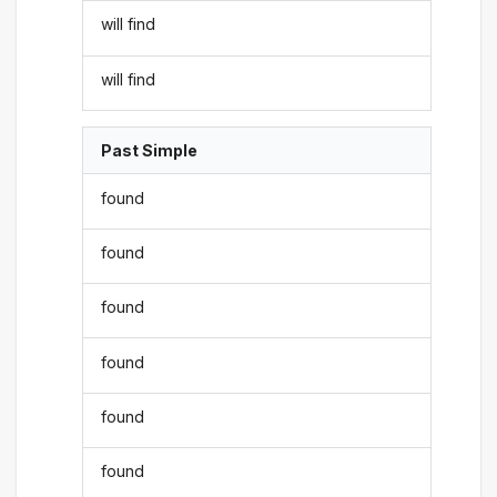
will find
will find
Past Simple
found
found
found
found
found
found