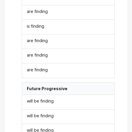
are finding
is finding
are finding
are finding
are finding
Future Progressive
will be finding
will be finding
will be finding