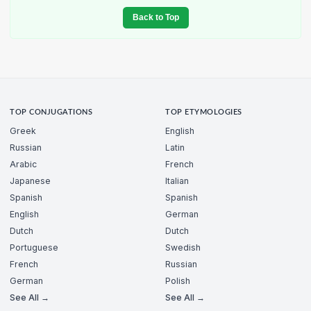
Back to Top
TOP CONJUGATIONS
TOP ETYMOLOGIES
Greek
English
Russian
Latin
Arabic
French
Japanese
Italian
Spanish
Spanish
English
German
Dutch
Dutch
Portuguese
Swedish
French
Russian
German
Polish
See All →
See All →