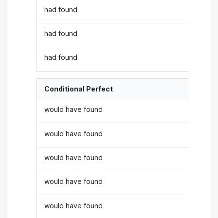
had found
had found
had found
Conditional Perfect
would have found
would have found
would have found
would have found
would have found