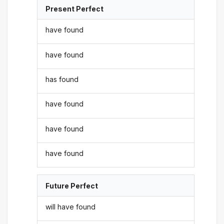
Present Perfect
have found
have found
has found
have found
have found
have found
Future Perfect
will have found