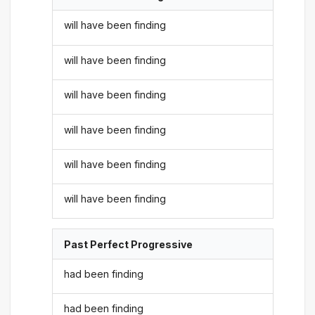
will have been finding
will have been finding
will have been finding
will have been finding
will have been finding
will have been finding
Past Perfect Progressive
had been finding
had been finding