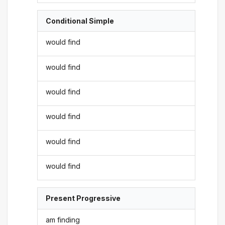
Conditional Simple
would find
would find
would find
would find
would find
would find
Present Progressive
am finding