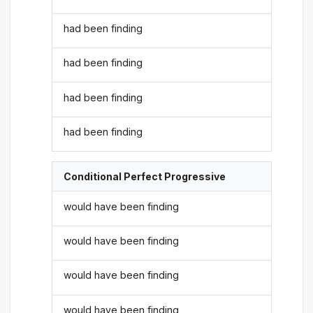
had been finding
had been finding
had been finding
had been finding
Conditional Perfect Progressive
would have been finding
would have been finding
would have been finding
would have been finding