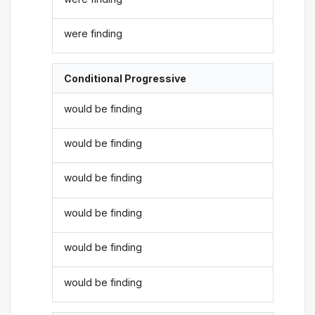
were finding
Conditional Progressive
would be finding
would be finding
would be finding
would be finding
would be finding
would be finding