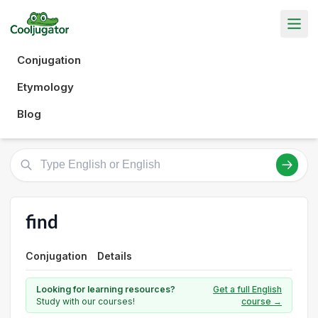
Conjugation
Etymology
Blog
find
Conjugation
Details
Looking for learning resources?
Get a full English
Study with our courses!
course →