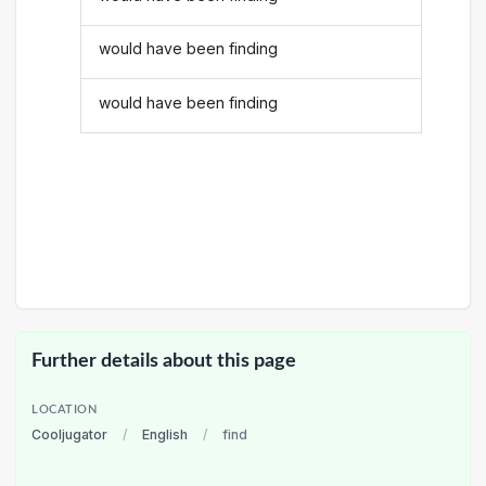
would have been finding
would have been finding
Further details about this page
LOCATION
Cooljugator
/
English
/
find