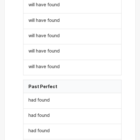
will have found
will have found
will have found
will have found
will have found
Past Perfect
had found
had found
had found