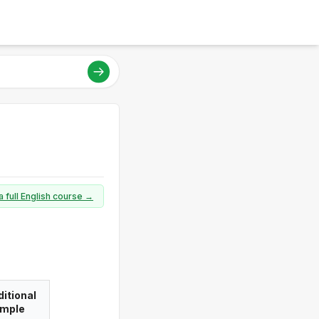
a full English course →
itional
imple