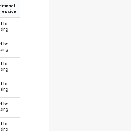
itional
ressive
d be
ising
d be
ising
d be
ising
d be
ising
d be
ising
d be
ising