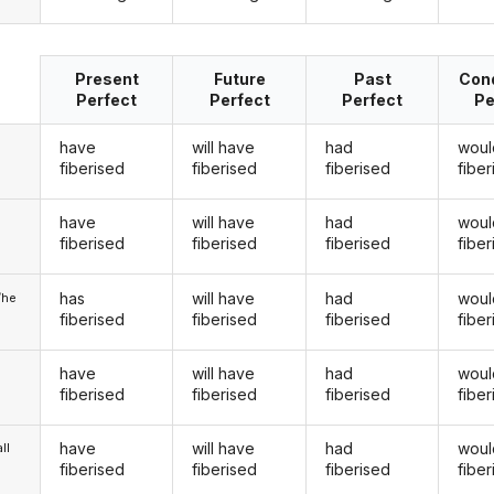
Present
Future
Past
Cond
Perfect
Perfect
Perfect
Pe
have
will have
had
woul
fiberised
fiberised
fiberised
fibe
have
will have
had
woul
u
fiberised
fiberised
fiberised
fibe
has
will have
had
woul
/he
fiberised
fiberised
fiberised
fibe
have
will have
had
woul
fiberised
fiberised
fiberised
fibe
have
will have
had
woul
ll
fiberised
fiberised
fiberised
fibe