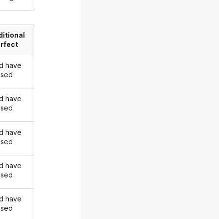
itional
rfect
d have
rised
d have
rised
d have
rised
d have
rised
d have
rised