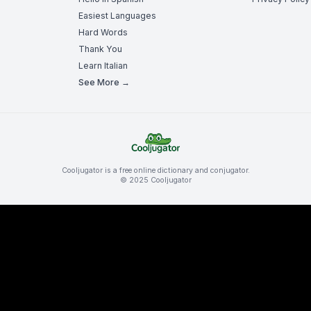
Easiest Languages
Hard Words
Thank You
Learn Italian
See More →
Cooljugator is a free online dictionary and conjugator.
© 2025 Cooljugator