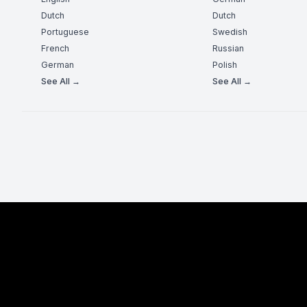
Dutch
Dutch
Portuguese
Swedish
French
Russian
German
Polish
See All →
See All →