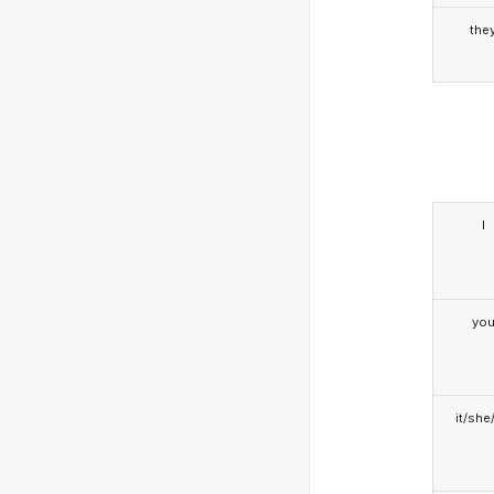
the
I
yo
it/she