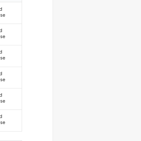
d
ise
d
ise
d
ise
d
ise
d
ise
d
ise