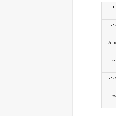
I
yo
it/she
we
you a
the