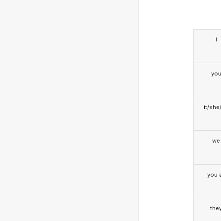
I
yo
it/she
we
you a
the