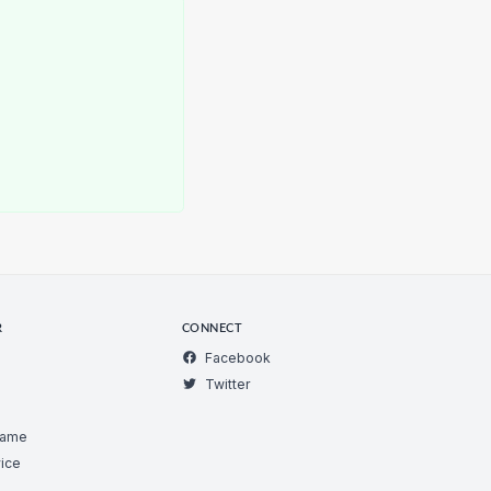
R
CONNECT
Facebook
Twitter
Game
ice