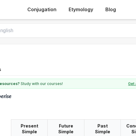
Conjugation
Etymology
Blog
s
 resources?
Study with our courses!
Get 
berise
Present
Future
Past
Cond
Simple
Simple
Simple
S