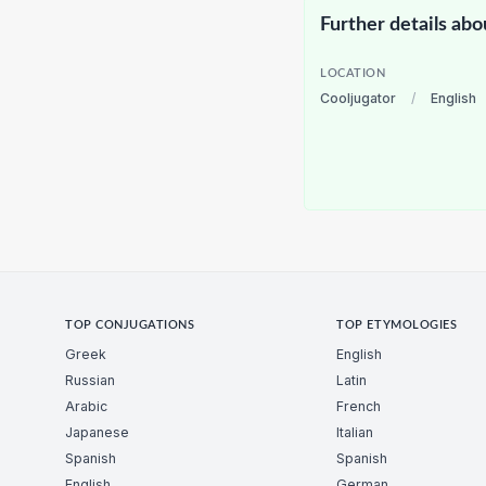
Further details abo
LOCATION
Cooljugator
/
English
TOP CONJUGATIONS
TOP ETYMOLOGIES
Greek
English
Russian
Latin
Arabic
French
Japanese
Italian
Spanish
Spanish
English
German