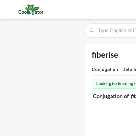
fiberise
Conjugation
Detail
Looking for learning
Conjugation
of
fi