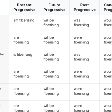
Present
Future
Past
Cond
Progressive
Progressive
Progressive
Prog
am fiberising
will be
was
woul
fiberising
fiberising
fiber
are
will be
were
woul
u
fiberising
fiberising
fiberising
fiber
is fiberising
will be
was
woul
/he
fiberising
fiberising
fiber
are
will be
were
woul
fiberising
fiberising
fiberising
fiber
are
will be
were
woul
ll
fiberising
fiberising
fiberising
fiber
are
will be
were
woul
y
fiberising
fiberising
fiberising
fiber