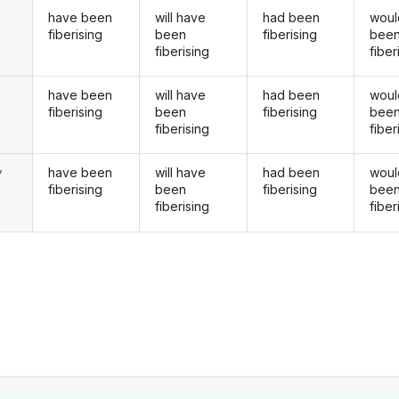
have been
will have
had been
woul
fiberising
been
fiberising
bee
fiberising
fiber
have been
will have
had been
woul
u
fiberising
been
fiberising
bee
fiberising
fiber
have been
will have
had been
woul
y
fiberising
been
fiberising
bee
fiberising
fiber