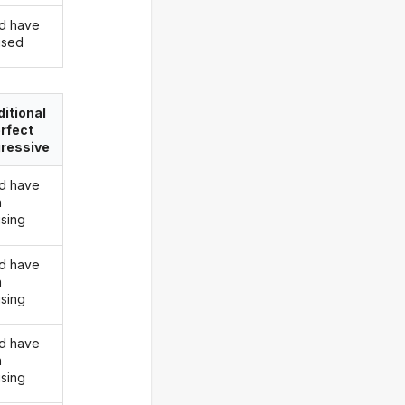
d have
rised
itional
rfect
ressive
d have
n
ising
d have
n
ising
d have
n
ising