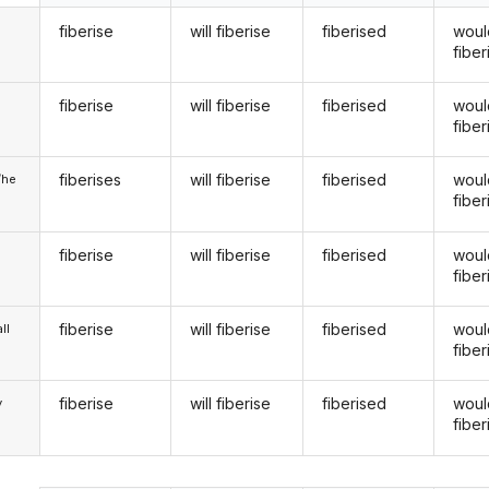
fiberise
will fiberise
fiberised
woul
fiber
fiberise
will fiberise
fiberised
woul
u
fiber
fiberises
will fiberise
fiberised
woul
/he
fiber
fiberise
will fiberise
fiberised
woul
fiber
fiberise
will fiberise
fiberised
woul
ll
fiber
fiberise
will fiberise
fiberised
woul
y
fiber