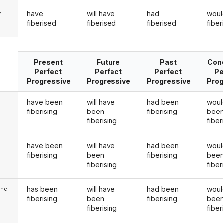
have
will have
had
woul
y
fiberised
fiberised
fiberised
fibe
Present
Future
Past
Cond
Perfect
Perfect
Perfect
Pe
Progressive
Progressive
Progressive
Prog
have been
will have
had been
woul
fiberising
been
fiberising
bee
fiberising
fiber
have been
will have
had been
woul
u
fiberising
been
fiberising
bee
fiberising
fiber
has been
will have
had been
woul
/he
fiberising
been
fiberising
bee
fiberising
fiber