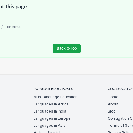
ut this page
/
fiberise
Back to Top
POPULAR BLOG POSTS
COOLJUGATO
AI in Language Education
Home
Languages in Africa
About
Languages in India
Blog
Languages in Europe
Conjugation 
Languages in Asia
Terms of Serv
Hello in Spanish
Privacy Policy