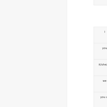
I
yo
it/she
we
you a