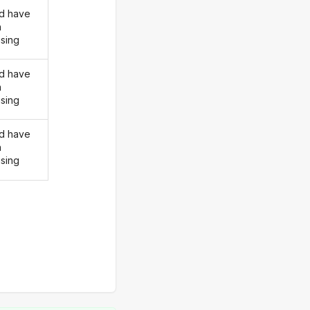
d have
n
ising
d have
n
ising
d have
n
ising