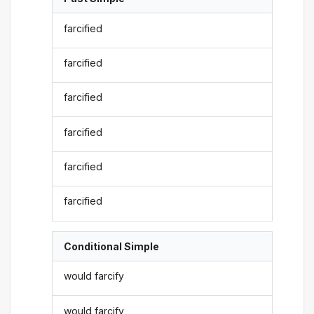
farcified
farcified
farcified
farcified
farcified
farcified
Conditional Simple
would farcify
would farcify