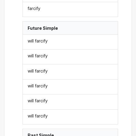
farcify
Future Simple
will farcify
will farcify
will farcify
will farcify
will farcify
will farcify
Past Simple