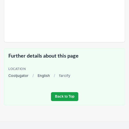
Further details about this page
LOCATION
Cooljugator
/
English
/
farcify
Back to Top