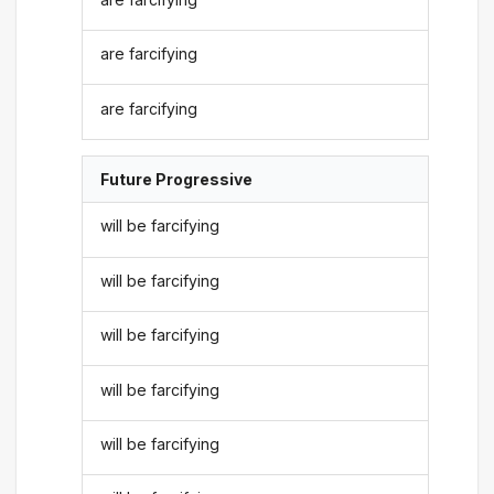
are farcifying
are farcifying
Future Progressive
will be farcifying
will be farcifying
will be farcifying
will be farcifying
will be farcifying