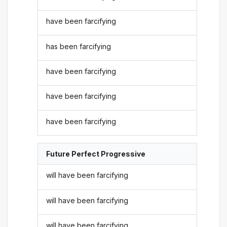
have been farcifying
has been farcifying
have been farcifying
have been farcifying
have been farcifying
Future Perfect Progressive
will have been farcifying
will have been farcifying
will have been farcifying