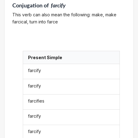
Conjugation
of
farcify
This verb can also mean the following: make, make
farcical, turn into farce
Present Simple
farcify
farcify
farcifies
farcify
farcify