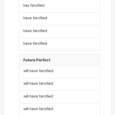
has farcified
have farcified
have farcified
have farcified
Future Perfect
will have farcified
will have farcified
will have farcified
will have farcified