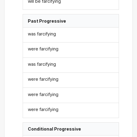
will be farcifying
Past Progressive
was farcifying
were farcifying
was farcifying
were farcifying
were farcifying
were farcifying
Conditional Progressive