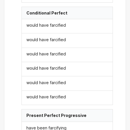
Conditional Perfect
would have farcified
would have farcified
would have farcified
would have farcified
would have farcified
would have farcified
Present Perfect Progressive
have been farcifying