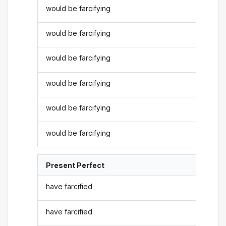
would be farcifying
would be farcifying
would be farcifying
would be farcifying
would be farcifying
would be farcifying
Present Perfect
have farcified
have farcified