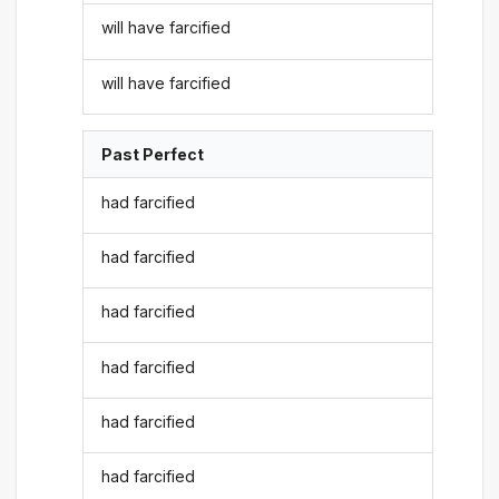
will have farcified
will have farcified
Past Perfect
had farcified
had farcified
had farcified
had farcified
had farcified
had farcified