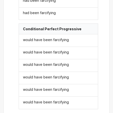
had been farcifying
had been farcifying
Conditional Perfect Progressive
would have been farcifying
would have been farcifying
would have been farcifying
would have been farcifying
would have been farcifying
would have been farcifying