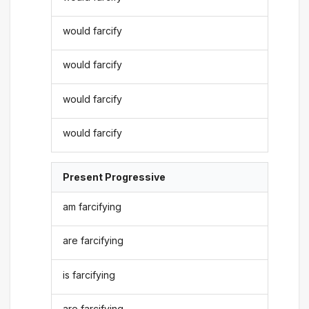
would farcify
would farcify
would farcify
would farcify
Present Progressive
am farcifying
are farcifying
is farcifying
are farcifying