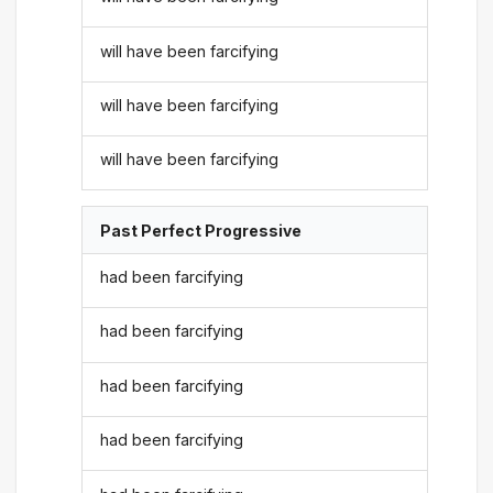
will have been farcifying
will have been farcifying
will have been farcifying
Past Perfect Progressive
had been farcifying
had been farcifying
had been farcifying
had been farcifying