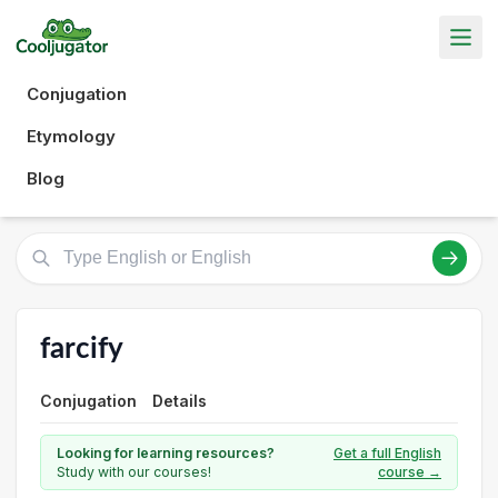
Conjugation
Etymology
Blog
farcify
Conjugation
Details
Looking for learning resources?
Get a full English
Study with our courses!
course →