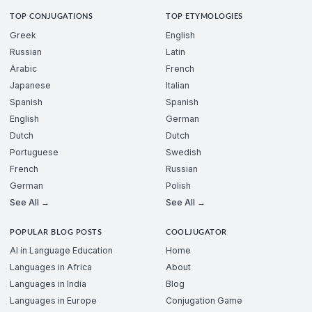
TOP CONJUGATIONS
TOP ETYMOLOGIES
Greek
English
Russian
Latin
Arabic
French
Japanese
Italian
Spanish
Spanish
English
German
Dutch
Dutch
Portuguese
Swedish
French
Russian
German
Polish
See All →
See All →
POPULAR BLOG POSTS
COOLJUGATOR
AI in Language Education
Home
Languages in Africa
About
Languages in India
Blog
Languages in Europe
Conjugation Game