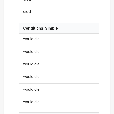
died
Conditional Simple
would die
would die
would die
would die
would die
would die