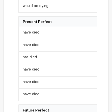
would be dying
Present Perfect
have died
have died
has died
have died
have died
have died
Future Perfect