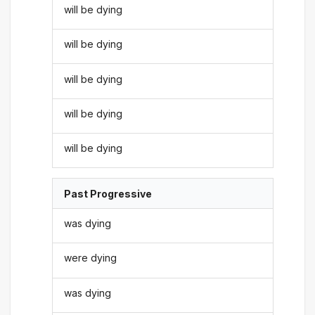
will be dying
will be dying
will be dying
will be dying
will be dying
Past Progressive
was dying
were dying
was dying