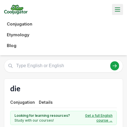
Conjugation
Etymology
Blog
die
Conjugation
Details
Looking for learning resources?
Get a full English
Study with our courses!
course →