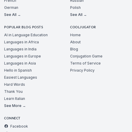
French
Russian
German
Polish
See All →
See All →
POPULAR BLOG POSTS
COOLJUGATOR
AI in Language Education
Home
Languages in Africa
About
Languages in India
Blog
Languages in Europe
Conjugation Game
Languages in Asia
Terms of Service
Hello in Spanish
Privacy Policy
Easiest Languages
Hard Words
Thank You
Learn Italian
See More →
CONNECT
Facebook