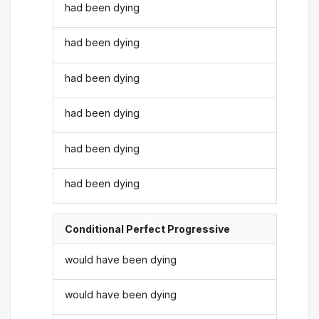
had been dying
had been dying
had been dying
had been dying
had been dying
had been dying
Conditional Perfect Progressive
would have been dying
would have been dying