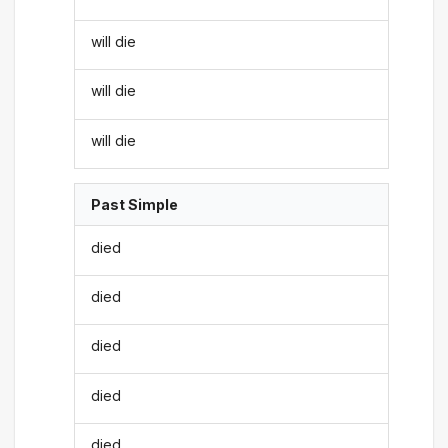
will die
will die
will die
Past Simple
died
died
died
died
died