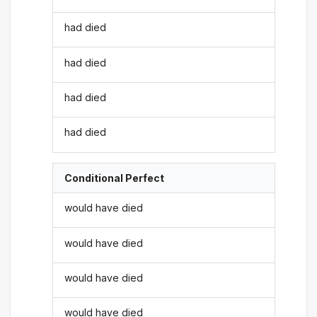
had died
had died
had died
had died
Conditional Perfect
would have died
would have died
would have died
would have died