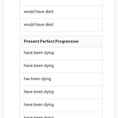
would have died
would have died
Present Perfect Progressive
have been dying
have been dying
has been dying
have been dying
have been dying
have been dying