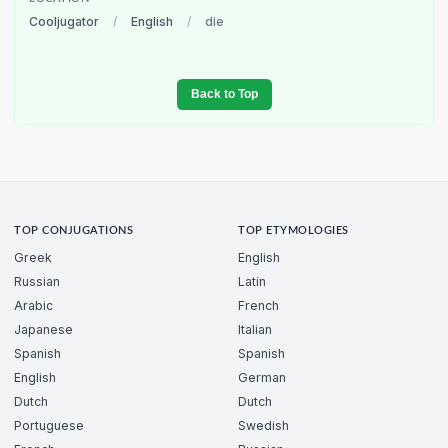
Cooljugator
/
English
/
die
Back to Top
TOP CONJUGATIONS
TOP ETYMOLOGIES
Greek
English
Russian
Latin
Arabic
French
Japanese
Italian
Spanish
Spanish
English
German
Dutch
Dutch
Portuguese
Swedish