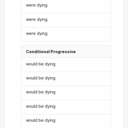
were dying
were dying
were dying
Conditional Progressive
would be dying
would be dying
would be dying
would be dying
would be dying