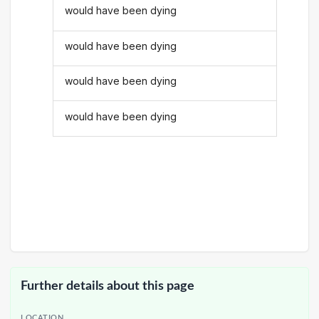
would have been dying
would have been dying
would have been dying
would have been dying
Further details about this page
LOCATION