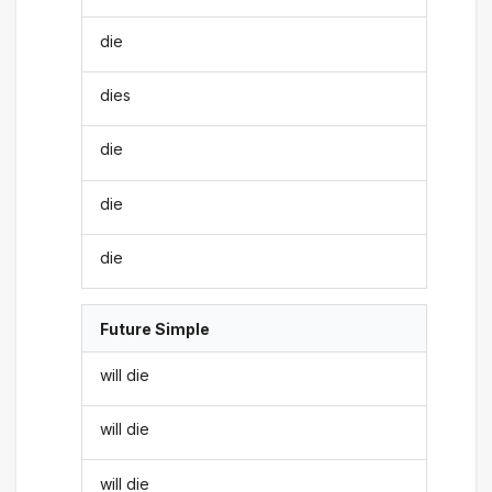
die
dies
die
die
die
Future Simple
will die
will die
will die