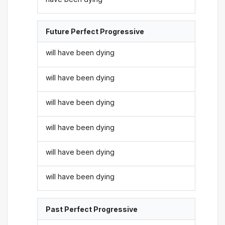
Future Perfect Progressive
will have been dying
will have been dying
will have been dying
will have been dying
will have been dying
will have been dying
Past Perfect Progressive