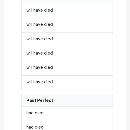
will have died
will have died
will have died
will have died
will have died
will have died
Past Perfect
had died
had died