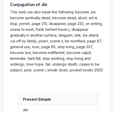
Conjugation
of
die
This verb can also mean the following: become, be,
become spiritually dead, become dead, abort, act iii,
stop, perish, page 213, disappear, page 232, on writing,
cease to exist, frank herbert kevin j, disappear
gradually in another surface, languish, sink, be utterly
cut off by family, yearn, scene ii, be mortified, page 87,
general use, love, page 85, stop living, page 337,
become lost, become indifferent, become vapid,
terminate, faint,flat, stop working, stop living and
undergo, lose hope, fail, undergo death, cease to be
subject, pine, scene i, break down, pocket books 2002
Present Simple
die