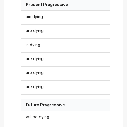
Present Progressive
am dying
are dying
is dying
are dying
are dying
are dying
Future Progressive
will be dying