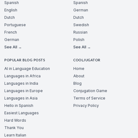
Spanish
Spanish
English
German
Dutch
Dutch
Portuguese
Swedish
French
Russian
German
Polish
See All →
See All →
POPULAR BLOG POSTS
COOLJUGATOR
AI in Language Education
Home
Languages in Africa
About
Languages in India
Blog
Languages in Europe
Conjugation Game
Languages in Asia
Terms of Service
Hello in Spanish
Privacy Policy
Easiest Languages
Hard Words
Thank You
Learn Italian