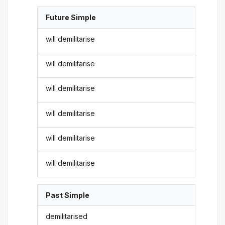
Future Simple
will demilitarise
will demilitarise
will demilitarise
will demilitarise
will demilitarise
will demilitarise
Past Simple
demilitarised