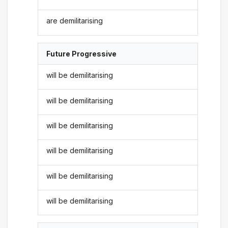
are demilitarising
Future Progressive
will be demilitarising
will be demilitarising
will be demilitarising
will be demilitarising
will be demilitarising
will be demilitarising