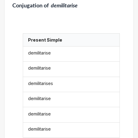
Conjugation
of
demilitarise
Present Simple
demilitarise
demilitarise
demilitarises
demilitarise
demilitarise
demilitarise