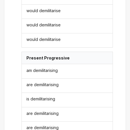
would demilitarise
would demilitarise
would demilitarise
Present Progressive
am demilitarising
are demilitarising
is demilitarising
are demilitarising
are demilitarising