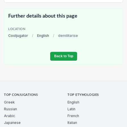
Further details about this page
LOCATION
Cooljugator
/
English
/
demilitarise
Back to Top
TOP CONJUGATIONS
TOP ETYMOLOGIES
Greek
English
Russian
Latin
Arabic
French
Japanese
Italian