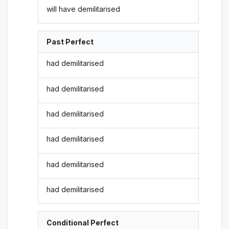
will have demilitarised
Past Perfect
had demilitarised
had demilitarised
had demilitarised
had demilitarised
had demilitarised
had demilitarised
Conditional Perfect