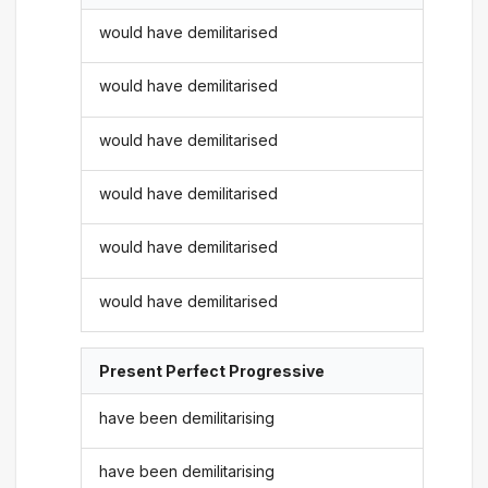
would have demilitarised
would have demilitarised
would have demilitarised
would have demilitarised
would have demilitarised
would have demilitarised
Present Perfect Progressive
have been demilitarising
have been demilitarising