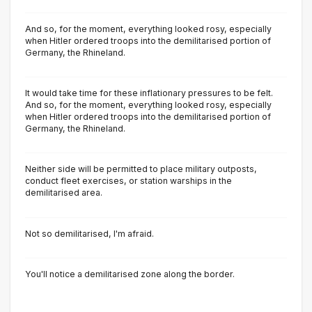
And so, for the moment, everything looked rosy, especially
when Hitler ordered troops into the demilitarised portion of
Germany, the Rhineland.
It would take time for these inflationary pressures to be felt.
And so, for the moment, everything looked rosy, especially
when Hitler ordered troops into the demilitarised portion of
Germany, the Rhineland.
Neither side will be permitted to place military outposts,
conduct fleet exercises, or station warships in the
demilitarised area.
Not so demilitarised, l'm afraid.
You'll notice a demilitarised zone along the border.