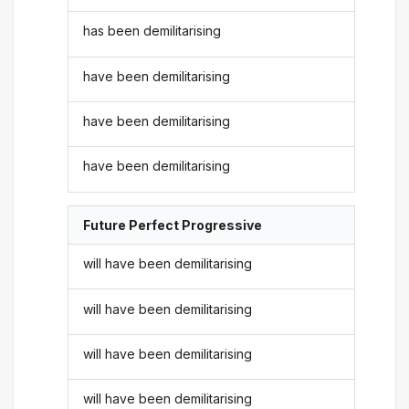
has been demilitarising
have been demilitarising
have been demilitarising
have been demilitarising
Future Perfect Progressive
will have been demilitarising
will have been demilitarising
will have been demilitarising
will have been demilitarising