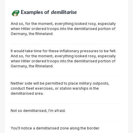
Examples of
demilitarise
And so, for the moment, everything looked rosy, especially
when Hitler ordered troops into the demilitarised portion of
Germany, the Rhineland.
It would take time for these inflationary pressures to be felt.
And so, for the moment, everything looked rosy, especially
when Hitler ordered troops into the demilitarised portion of
Germany, the Rhineland.
Neither side will be permitted to place military outposts,
conduct fleet exercises, or station warships in the
demilitarised area.
Not so demilitarised, l'm afraid.
You'll notice a demilitarised zone along the border.