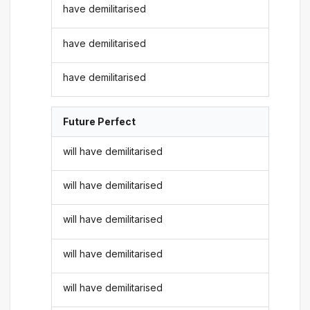
have demilitarised
have demilitarised
have demilitarised
Future Perfect
will have demilitarised
will have demilitarised
will have demilitarised
will have demilitarised
will have demilitarised