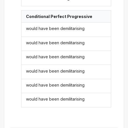
Conditional Perfect Progressive
would have been demilitarising
would have been demilitarising
would have been demilitarising
would have been demilitarising
would have been demilitarising
would have been demilitarising