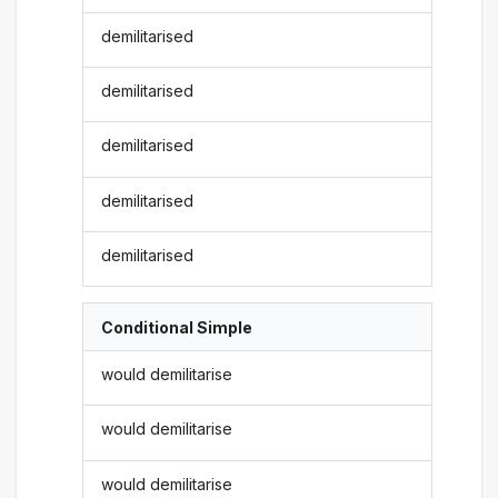
demilitarised
demilitarised
demilitarised
demilitarised
demilitarised
Conditional Simple
would demilitarise
would demilitarise
would demilitarise