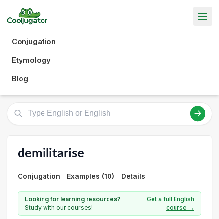
Conjugation
Etymology
Blog
demilitarise
Conjugation
Examples (10)
Details
Looking for learning resources?
Get a full English
Study with our courses!
course →