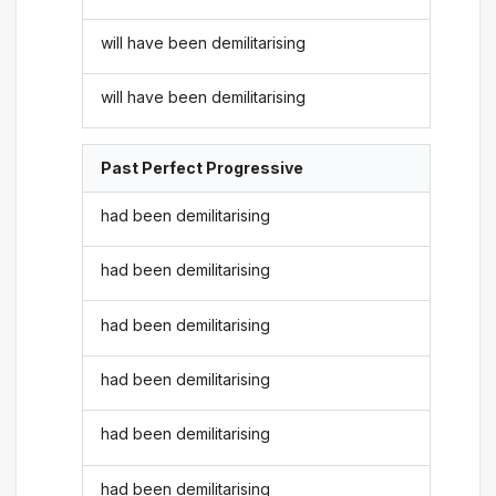
will have been demilitarising
will have been demilitarising
Past Perfect Progressive
had been demilitarising
had been demilitarising
had been demilitarising
had been demilitarising
had been demilitarising
had been demilitarising