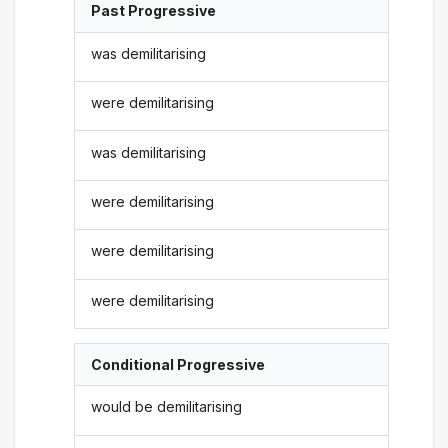
Past Progressive
was demilitarising
were demilitarising
was demilitarising
were demilitarising
were demilitarising
were demilitarising
Conditional Progressive
would be demilitarising