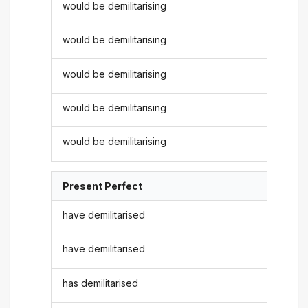
would be demilitarising
would be demilitarising
would be demilitarising
would be demilitarising
would be demilitarising
Present Perfect
have demilitarised
have demilitarised
has demilitarised