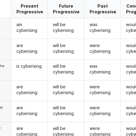
Present
Future
Past
Cond
Progressive
Progressive
Progressive
Prog
am
will be
was
woul
cyberising
cyberising
cyberising
cybe
are
will be
were
woul
u
cyberising
cyberising
cyberising
cybe
is cyberising
will be
was
woul
/he
cyberising
cyberising
cybe
are
will be
were
woul
cyberising
cyberising
cyberising
cybe
are
will be
were
woul
ll
cyberising
cyberising
cyberising
cybe
are
will be
were
woul
y
cyberising
cyberising
cyberising
cybe