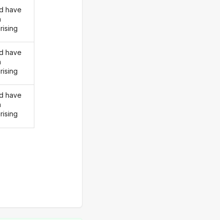
d have
n
rising
d have
n
rising
d have
n
rising