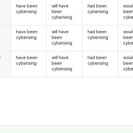
have been
will have
had been
woul
cyberising
been
cyberising
bee
cyberising
cybe
have been
will have
had been
woul
u
cyberising
been
cyberising
bee
cyberising
cybe
have been
will have
had been
woul
y
cyberising
been
cyberising
bee
cyberising
cybe