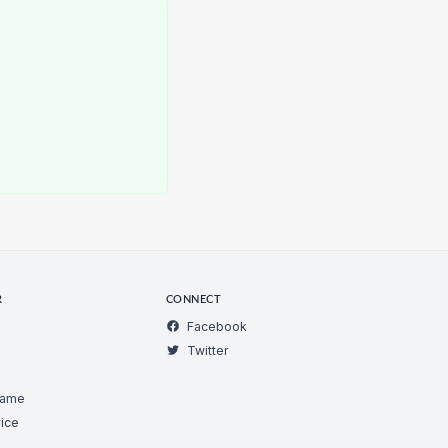
R
CONNECT
Facebook
Twitter
Game
ice