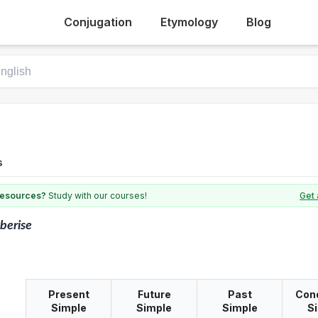
Conjugation
Etymology
Blog
s
 resources?
Study with our courses!
Get 
berise
Present
Future
Past
Cond
Simple
Simple
Simple
S