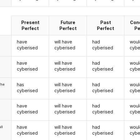
Present
Future
Past
Cond
Perfect
Perfect
Perfect
Pe
have
will have
had
woul
cyberised
cyberised
cyberised
cybe
have
will have
had
woul
u
cyberised
cyberised
cyberised
cybe
has
will have
had
woul
/he
cyberised
cyberised
cyberised
cybe
have
will have
had
woul
cyberised
cyberised
cyberised
cybe
have
will have
had
woul
ll
cyberised
cyberised
cyberised
cybe