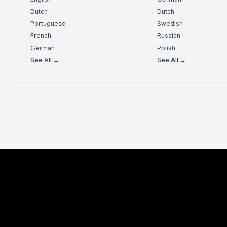
Dutch
Dutch
Portuguese
Swedish
French
Russian
German
Polish
See All →
See All →