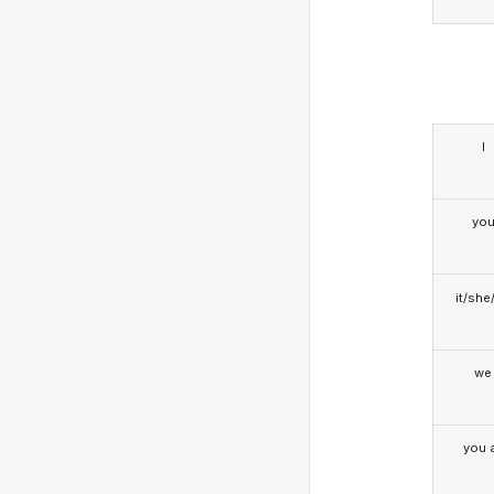
I
yo
it/she
we
you a