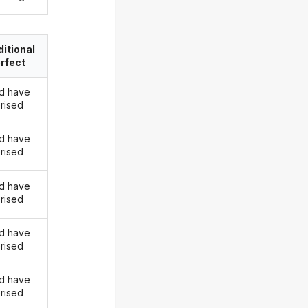
itional
rfect
d have
rised
d have
rised
d have
rised
d have
rised
d have
rised