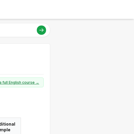
a full English course →
itional
imple