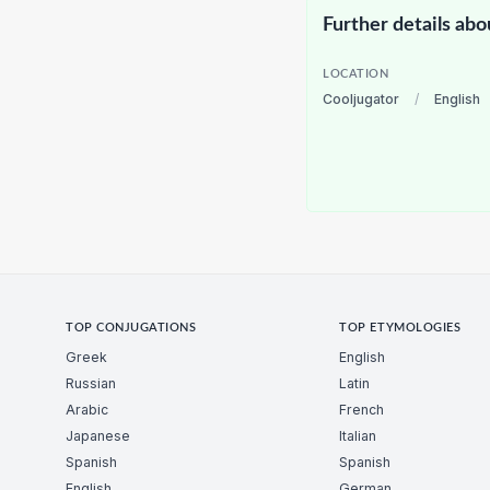
Further details abo
LOCATION
Cooljugator
/
English
TOP CONJUGATIONS
TOP ETYMOLOGIES
Greek
English
Russian
Latin
Arabic
French
Japanese
Italian
Spanish
Spanish
English
German