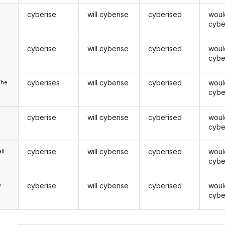
cyberise
will cyberise
cyberised
woul
cybe
cyberise
will cyberise
cyberised
woul
u
cybe
cyberises
will cyberise
cyberised
woul
/he
cybe
cyberise
will cyberise
cyberised
woul
cybe
cyberise
will cyberise
cyberised
woul
ll
cybe
cyberise
will cyberise
cyberised
woul
y
cybe