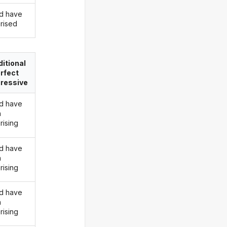
d have
rised
itional
rfect
ressive
d have
n
rising
d have
n
rising
d have
n
rising