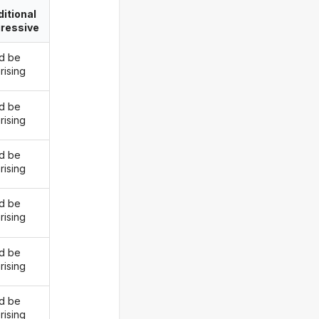
itional
ressive
d be
rising
d be
rising
d be
rising
d be
rising
d be
rising
d be
rising