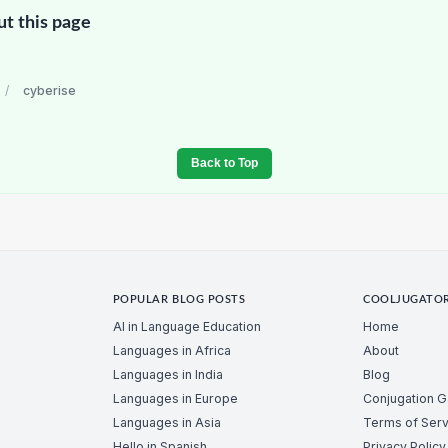
ut this page
/
cyberise
Back to Top
POPULAR BLOG POSTS
COOLJUGATO
AI in Language Education
Home
Languages in Africa
About
Languages in India
Blog
Languages in Europe
Conjugation 
Languages in Asia
Terms of Serv
Hello in Spanish
Privacy Policy