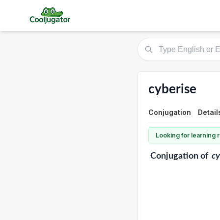
cyberise
Conjugation
Detail
Looking for learning
Conjugation
of
cy