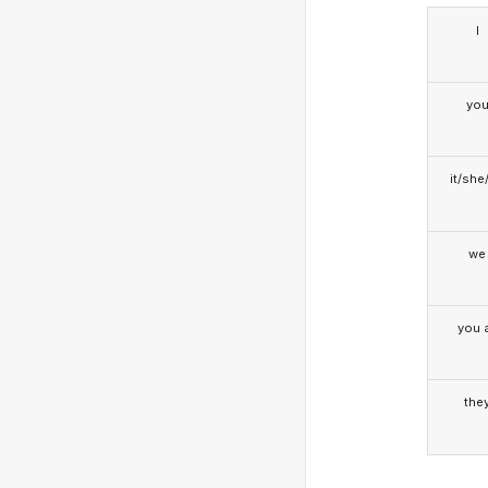
I
yo
it/she
we
you a
the