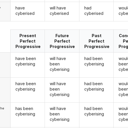
have
will have
had
woul
y
cyberised
cyberised
cyberised
cybe
Present
Future
Past
Cond
Perfect
Perfect
Perfect
Pe
Progressive
Progressive
Progressive
Prog
have been
will have
had been
woul
cyberising
been
cyberising
bee
cyberising
cybe
have been
will have
had been
woul
u
cyberising
been
cyberising
bee
cyberising
cybe
has been
will have
had been
woul
/he
cyberising
been
cyberising
bee
cyberising
cybe