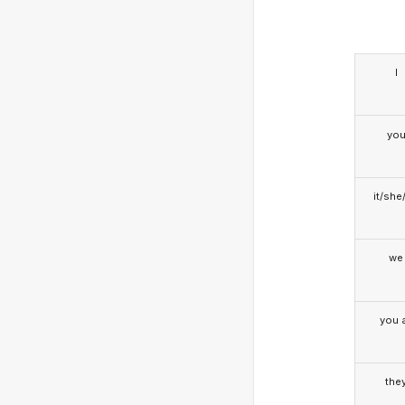
I
yo
it/she
we
you a
the