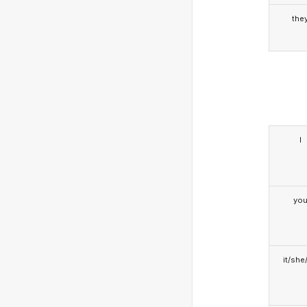
the
I
yo
it/she