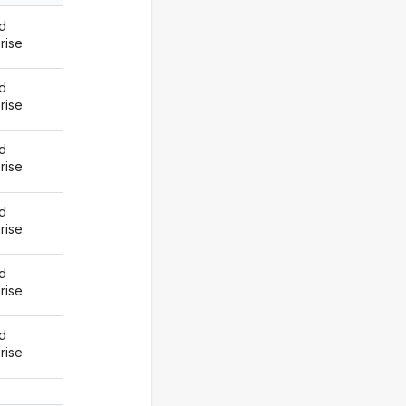
d
rise
d
rise
d
rise
d
rise
d
rise
d
rise