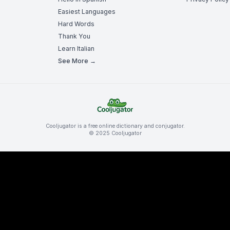
Easiest Languages
Hard Words
Thank You
Learn Italian
See More →
Cooljugator is a free online dictionary and conjugator.
© 2025 Cooljugator