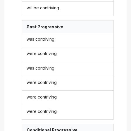
will be contriving
Past Progressive
was contriving
were contriving
was contriving
were contriving
were contriving
were contriving
Conditional Progressive