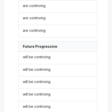
are contriving
are contriving
are contriving
Future Progressive
will be contriving
will be contriving
will be contriving
will be contriving
will be contriving