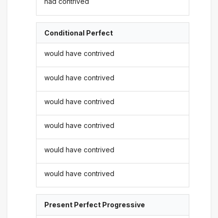
had contrived
Conditional Perfect
would have contrived
would have contrived
would have contrived
would have contrived
would have contrived
would have contrived
Present Perfect Progressive