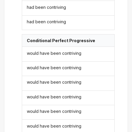
had been contriving
had been contriving
Conditional Perfect Progressive
would have been contriving
would have been contriving
would have been contriving
would have been contriving
would have been contriving
would have been contriving