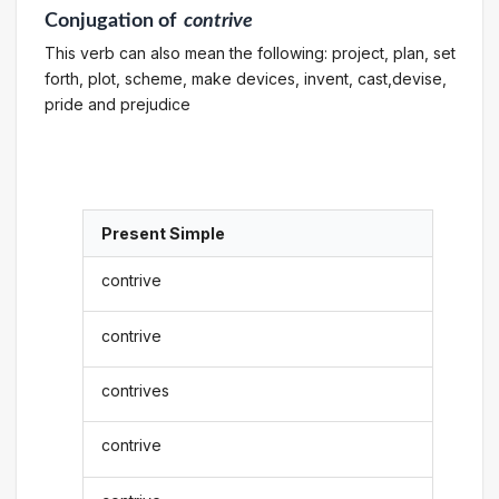
Conjugation
of
contrive
This verb can also mean the following: project, plan, set
forth, plot, scheme, make devices, invent, cast,devise,
pride and prejudice
Present Simple
contrive
contrive
contrives
contrive