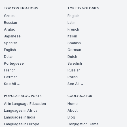
TOP CONJUGATIONS
TOP ETYMOLOGIES
Greek
English
Russian
Latin
Arabic
French
Japanese
Italian
Spanish
Spanish
English
German
Dutch
Dutch
Portuguese
Swedish
French
Russian
German
Polish
See All →
See All →
POPULAR BLOG POSTS
COOLJUGATOR
AI in Language Education
Home
Languages in Africa
About
Languages in India
Blog
Languages in Europe
Conjugation Game