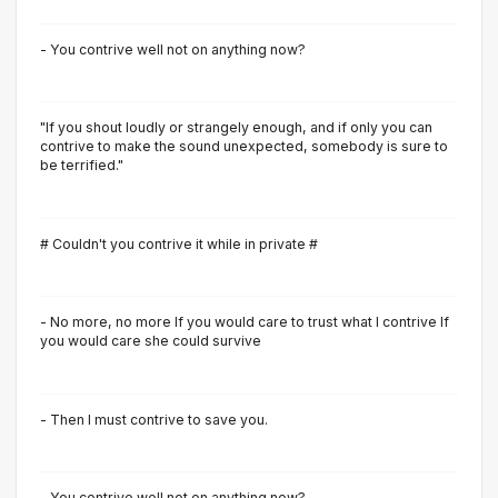
- You contrive well not on anything now?
"If you shout loudly or strangely enough, and if only you can
contrive to make the sound unexpected, somebody is sure to
be terrified."
# Couldn't you contrive it while in private #
- No more, no more lf you would care to trust what l contrive lf
you would care she could survive
- Then I must contrive to save you.
- You contrive well not on anything now?