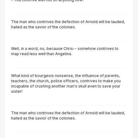
The man who contrives the defection of Arnold will be lauded,
hailed as the savior of the colonies.
Well, in a word, no, because Chris-- somehow contrives to
map read less well than Angelina.
What kind of bourgeois nonsense, the influence of parents,
teachers, the church, police officers, contrives to make you
incapable of crushing another man's skull even to save your
sister!
The man who contrives the defection of Arnold will be lauded,
hailed as the savior of the colonies.