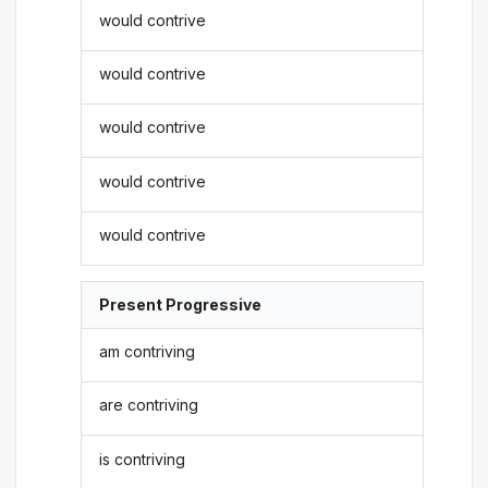
would contrive
would contrive
would contrive
would contrive
would contrive
Present Progressive
am contriving
are contriving
is contriving