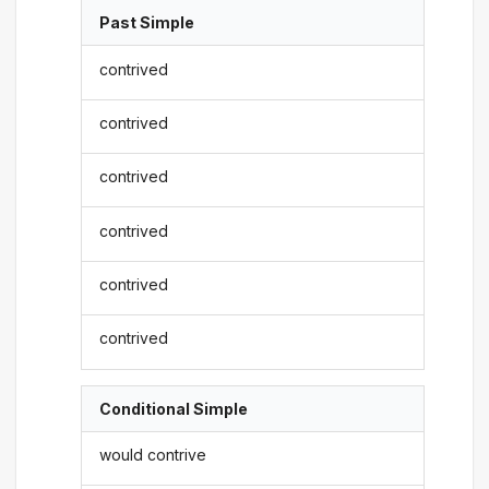
Past Simple
contrived
contrived
contrived
contrived
contrived
contrived
Conditional Simple
would contrive