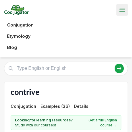
Conjugation
Etymology
Blog
contrive
Conjugation
Examples (36)
Details
Looking for learning resources?
Get a full English
Study with our courses!
course →