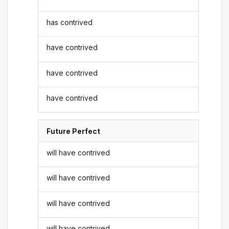
has contrived
have contrived
have contrived
have contrived
Future Perfect
will have contrived
will have contrived
will have contrived
will have contrived