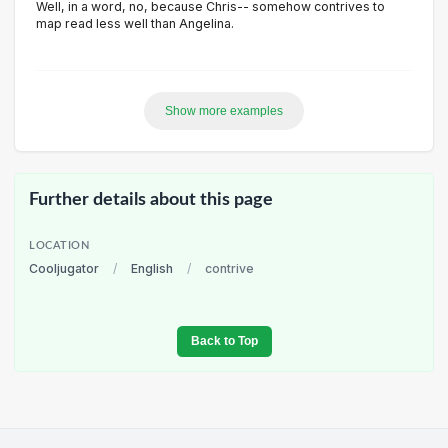
Well, in a word, no, because Chris-- somehow contrives to
map read less well than Angelina.
Show more examples
Further details about this page
LOCATION
Cooljugator
/
English
/
contrive
Back to Top