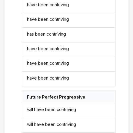
have been contriving
have been contriving
has been contriving
have been contriving
have been contriving
have been contriving
Future Perfect Progressive
will have been contriving
will have been contriving