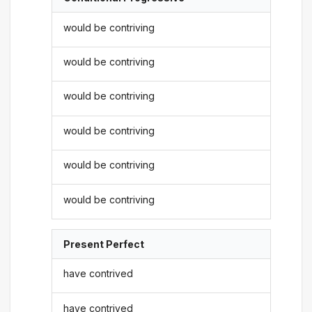
would be contriving
would be contriving
would be contriving
would be contriving
would be contriving
would be contriving
Present Perfect
have contrived
have contrived