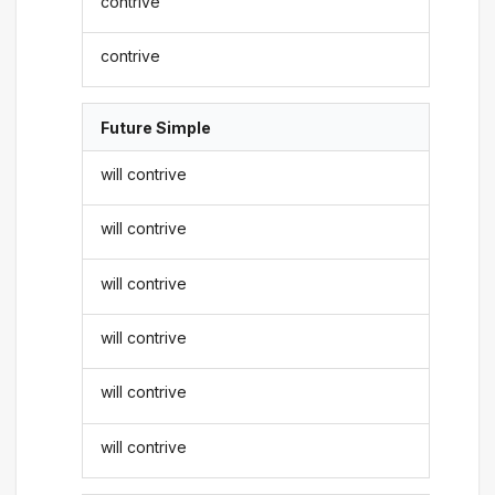
contrive
contrive
Future Simple
will contrive
will contrive
will contrive
will contrive
will contrive
will contrive