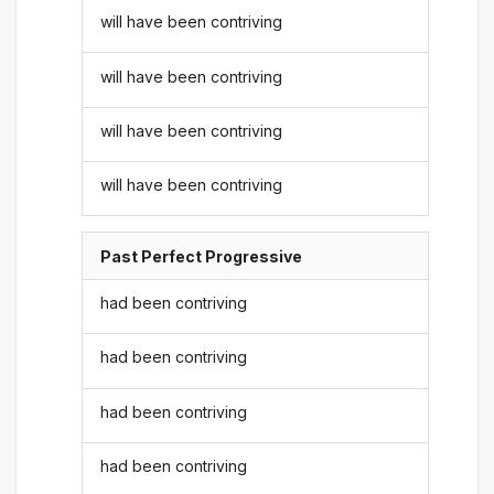
will have been contriving
will have been contriving
will have been contriving
will have been contriving
Past Perfect Progressive
had been contriving
had been contriving
had been contriving
had been contriving