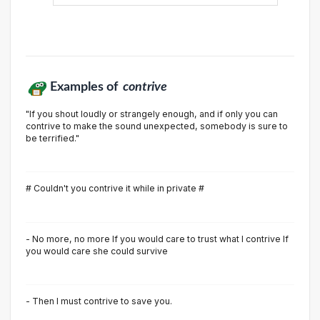
Examples of
contrive
"If you shout loudly or strangely enough, and if only you can
contrive to make the sound unexpected, somebody is sure to
be terrified."
# Couldn't you contrive it while in private #
- No more, no more lf you would care to trust what l contrive lf
you would care she could survive
- Then I must contrive to save you.