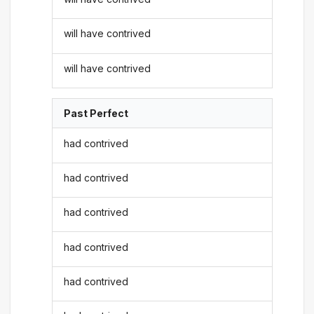
will have contrived
will have contrived
Past Perfect
had contrived
had contrived
had contrived
had contrived
had contrived