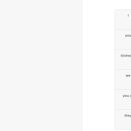
I
yo
it/she
we
you a
the