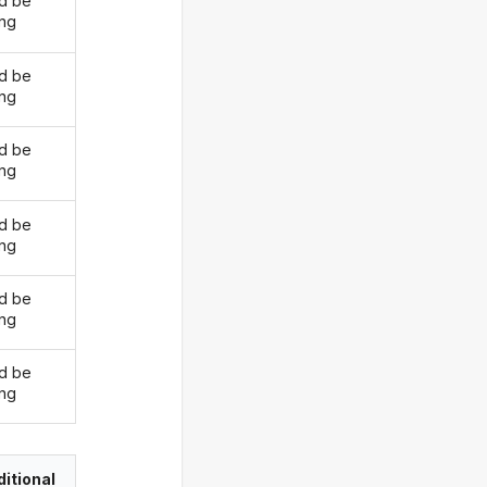
d be
ing
d be
ing
d be
ing
d be
ing
d be
ing
d be
ing
itional