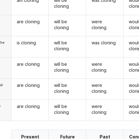
am cloning
will be
was cloning
woul
cloning
clon
are cloning
will be
were
woul
u
cloning
cloning
clon
is cloning
will be
was cloning
woul
/he
cloning
clon
are cloning
will be
were
woul
cloning
cloning
clon
are cloning
will be
were
woul
ll
cloning
cloning
clon
are cloning
will be
were
woul
y
cloning
cloning
clon
Present
Future
Past
Cond