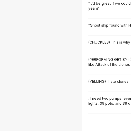
"It'd be great if we could
yeah?
"Ghost ship found with H
(CHUCKLES) This is why I
(PERFORMING GET BY) (
like Attack of the clones
(YELLING) I hate clones!
, I need two pumps, ever
lights, 39 pots, and 39 