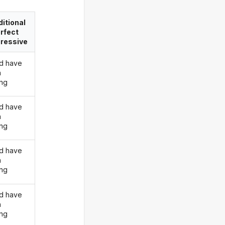
itional
rfect
ressive
d have
n
ing
d have
n
ing
d have
n
ing
d have
n
ing