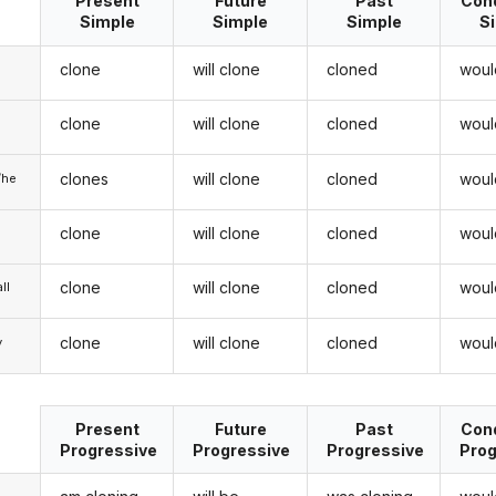
Present
Future
Past
Cond
Simple
Simple
Simple
S
clone
will clone
cloned
woul
clone
will clone
cloned
woul
u
clones
will clone
cloned
woul
/he
clone
will clone
cloned
woul
clone
will clone
cloned
woul
ll
clone
will clone
cloned
woul
y
Present
Future
Past
Cond
Progressive
Progressive
Progressive
Prog