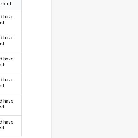
rfect
d have
ed
d have
ed
d have
ed
d have
ed
d have
ed
d have
ed