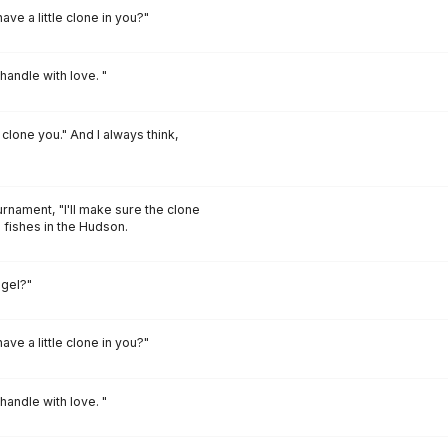
ave a little clone in you?"
andle with love. "
 clone you." And I always think,
rnament, "I'll make sure the clone
e fishes in the Hudson.
ngel?"
ave a little clone in you?"
andle with love. "