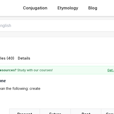
Conjugation
Etymology
Blog
les (40)
Details
 resources?
Study with our courses!
Get 
one
an the following: create