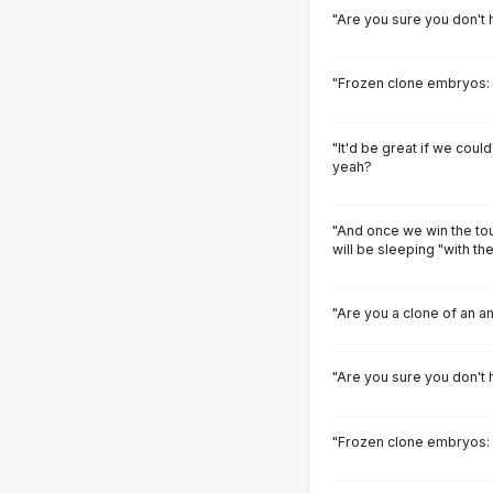
"Are you sure you don't h
"Frozen clone embryos: h
"It'd be great if we could
yeah?
"And once we win the tou
will be sleeping "with th
"Are you a clone of an a
"Are you sure you don't h
"Frozen clone embryos: h