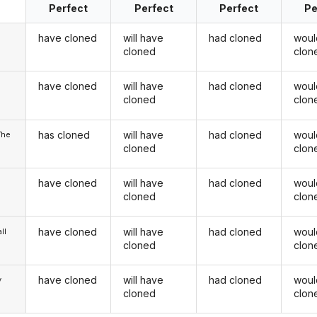
Perfect
Perfect
Perfect
Pe
have cloned
will have
had cloned
woul
cloned
clon
have cloned
will have
had cloned
woul
u
cloned
clon
has cloned
will have
had cloned
woul
/he
cloned
clon
have cloned
will have
had cloned
woul
cloned
clon
have cloned
will have
had cloned
woul
ll
cloned
clon
have cloned
will have
had cloned
woul
y
cloned
clon