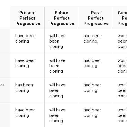
Present
Future
Past
Cond
Perfect
Perfect
Perfect
Pe
Progressive
Progressive
Progressive
Prog
have been
will have
had been
woul
cloning
been
cloning
bee
cloning
clon
have been
will have
had been
woul
u
cloning
been
cloning
bee
cloning
clon
has been
will have
had been
woul
/he
cloning
been
cloning
bee
cloning
clon
have been
will have
had been
woul
cloning
been
cloning
bee
cloning
clon