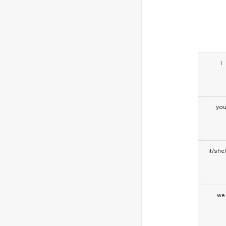
I
yo
it/she
we