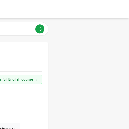
a full English course →