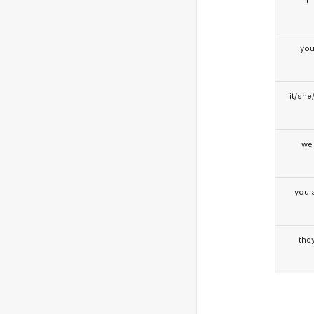
I
yo
it/she
we
you a
the