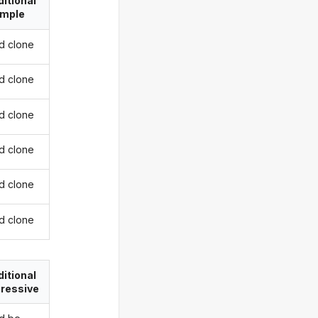
itional
imple
d clone
d clone
d clone
d clone
d clone
d clone
itional
ressive