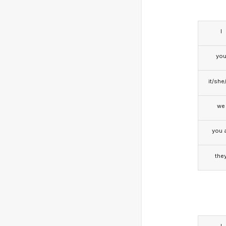
I
yo
it/she
we
you a
the