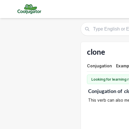
clone
Conjugation
Examp
Looking for learning
Conjugation
of
cl
This verb can also me