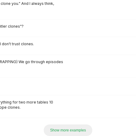
 clone you." And I always think,
itler clones"?
 don't trust clones.
RAPPING) We go through episodes
ything for two more tables 10
dope clones.
Show more examples