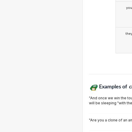
yo
the
Examples of
c
"And once we win the tou
will be sleeping "with th
"Are you a clone of an a