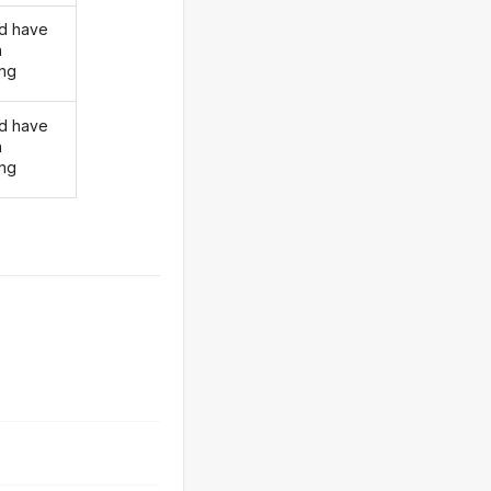
d have
n
ing
d have
n
ing