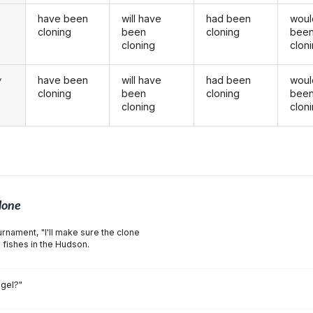
have been
will have
had been
woul
u
cloning
been
cloning
bee
cloning
clon
have been
will have
had been
woul
y
cloning
been
cloning
bee
cloning
clon
lone
rnament, "I'll make sure the clone
e fishes in the Hudson.
ngel?"