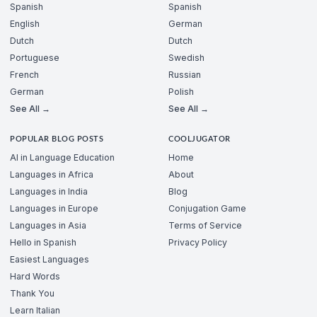
Spanish
Spanish
English
German
Dutch
Dutch
Portuguese
Swedish
French
Russian
German
Polish
See All →
See All →
POPULAR BLOG POSTS
COOLJUGATOR
AI in Language Education
Home
Languages in Africa
About
Languages in India
Blog
Languages in Europe
Conjugation Game
Languages in Asia
Terms of Service
Hello in Spanish
Privacy Policy
Easiest Languages
Hard Words
Thank You
Learn Italian