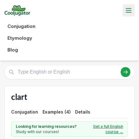
Conjugation
Etymology
Blog
clart
Conjugation
Examples (4)
Details
Looking for learning resources?
Get a full English
Study with our courses!
course →