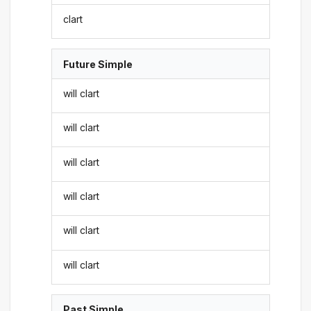
clart
Future Simple
will clart
will clart
will clart
will clart
will clart
will clart
Past Simple