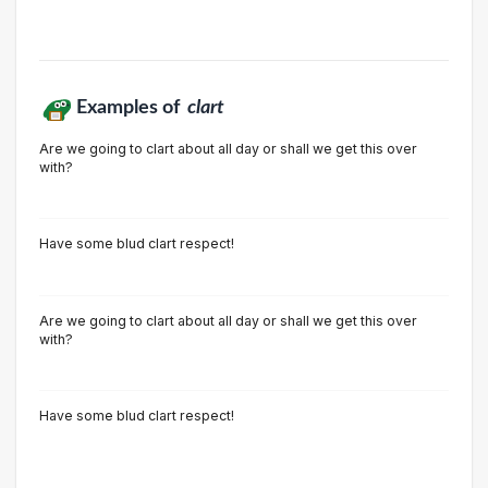
Examples of
clart
Are we going to clart about all day or shall we get this over
with?
Have some blud clart respect!
Are we going to clart about all day or shall we get this over
with?
Have some blud clart respect!