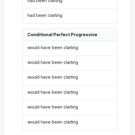
had been clarting
had been clarting
Conditional Perfect Progressive
would have been clarting
would have been clarting
would have been clarting
would have been clarting
would have been clarting
would have been clarting