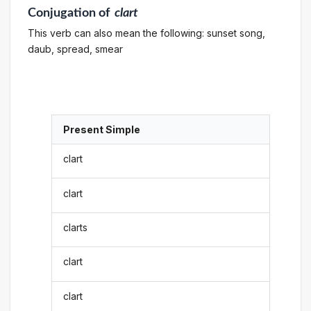
Conjugation
of
clart
This verb can also mean the following: sunset song,
daub, spread, smear
Present Simple
clart
clart
clarts
clart
clart