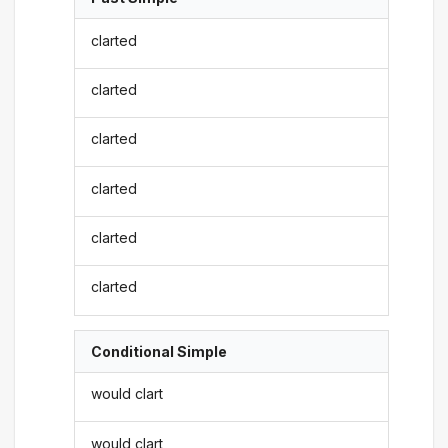
clarted
clarted
clarted
clarted
clarted
clarted
Conditional Simple
would clart
would clart