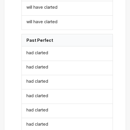
will have clarted
will have clarted
Past Perfect
had clarted
had clarted
had clarted
had clarted
had clarted
had clarted