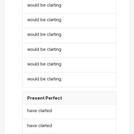
would be clarting
would be clarting
would be clarting
would be clarting
would be clarting
would be clarting
Present Perfect
have clarted
have clarted