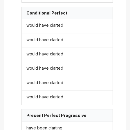
Conditional Perfect
would have clarted
would have clarted
would have clarted
would have clarted
would have clarted
would have clarted
Present Perfect Progressive
have been clarting