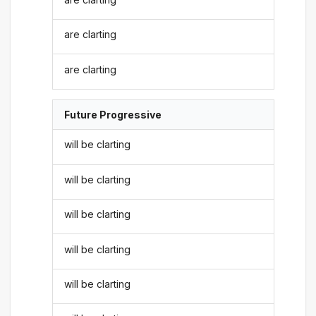
are clarting
are clarting
Future Progressive
will be clarting
will be clarting
will be clarting
will be clarting
will be clarting