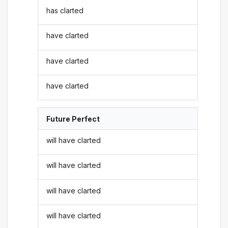
has clarted
have clarted
have clarted
have clarted
Future Perfect
will have clarted
will have clarted
will have clarted
will have clarted