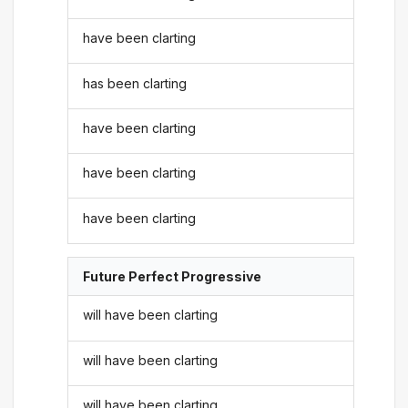
have been clarting
has been clarting
have been clarting
have been clarting
have been clarting
Future Perfect Progressive
will have been clarting
will have been clarting
will have been clarting