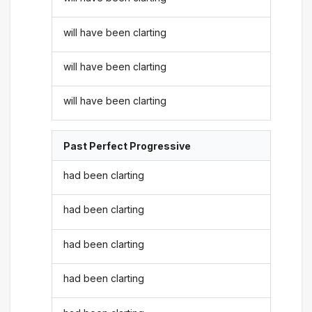
will have been clarting
will have been clarting
will have been clarting
Past Perfect Progressive
had been clarting
had been clarting
had been clarting
had been clarting