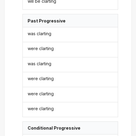
will be clarting
Past Progressive
was clarting
were clarting
was clarting
were clarting
were clarting
were clarting
Conditional Progressive