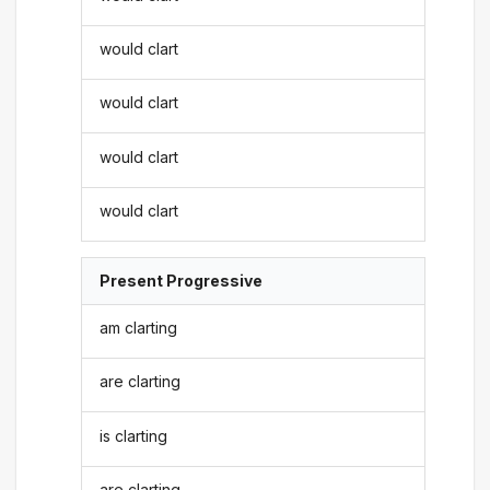
would clart
would clart
would clart
would clart
Present Progressive
am clarting
are clarting
is clarting
are clarting