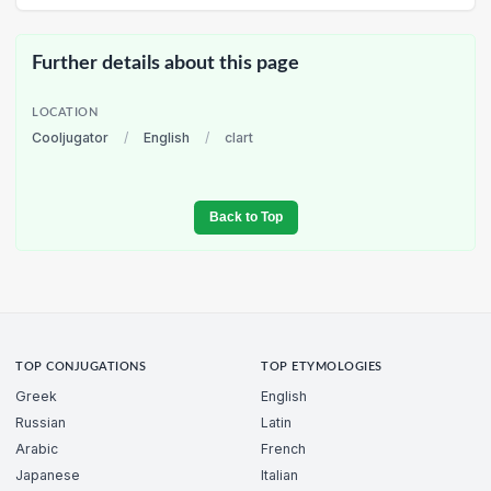
Further details about this page
LOCATION
Cooljugator
/
English
/
clart
Back to Top
TOP CONJUGATIONS
TOP ETYMOLOGIES
Greek
English
Russian
Latin
Arabic
French
Japanese
Italian