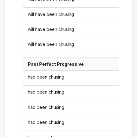
will have been chusing
will have been chusing
will have been chusing
Past Perfect Progressive
had been chusing
had been chusing
had been chusing
had been chusing