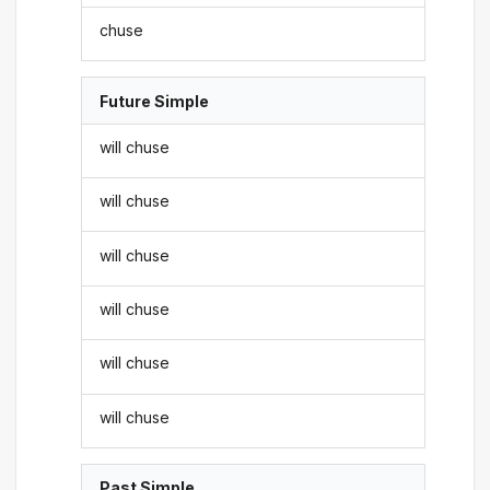
chuse
Future Simple
will chuse
will chuse
will chuse
will chuse
will chuse
will chuse
Past Simple