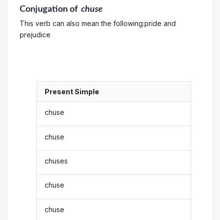
Conjugation
of
chuse
This verb can also mean the following:pride and
prejudice
Present Simple
chuse
chuse
chuses
chuse
chuse