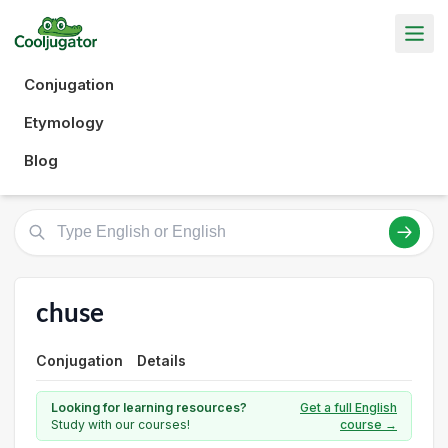
Conjugation
Etymology
Blog
chuse
Conjugation
Details
Looking for learning resources?
Get a full English
Study with our courses!
course →