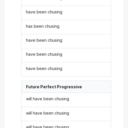
have been chusing
has been chusing
have been chusing
have been chusing
have been chusing
Future Perfect Progressive
will have been chusing
will have been chusing
will have been chusing