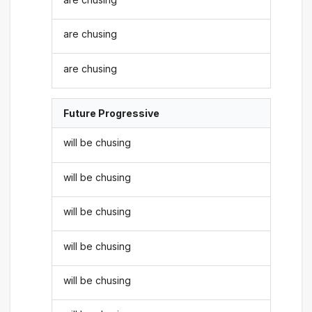
are chusing
are chusing
Future Progressive
will be chusing
will be chusing
will be chusing
will be chusing
will be chusing