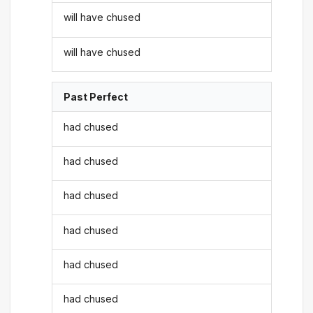
will have chused
will have chused
Past Perfect
had chused
had chused
had chused
had chused
had chused
had chused