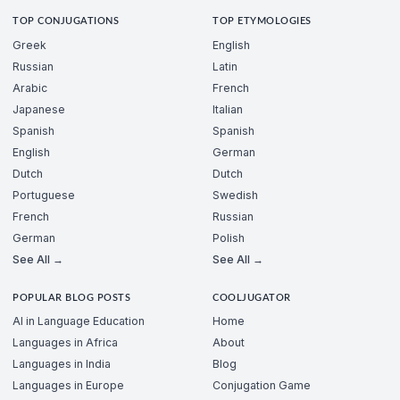
TOP CONJUGATIONS
TOP ETYMOLOGIES
Greek
English
Russian
Latin
Arabic
French
Japanese
Italian
Spanish
Spanish
English
German
Dutch
Dutch
Portuguese
Swedish
French
Russian
German
Polish
See All →
See All →
POPULAR BLOG POSTS
COOLJUGATOR
AI in Language Education
Home
Languages in Africa
About
Languages in India
Blog
Languages in Europe
Conjugation Game