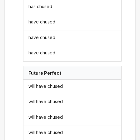
has chused
have chused
have chused
have chused
Future Perfect
will have chused
will have chused
will have chused
will have chused