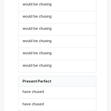
would be chusing
would be chusing
would be chusing
would be chusing
would be chusing
would be chusing
Present Perfect
have chused
have chused