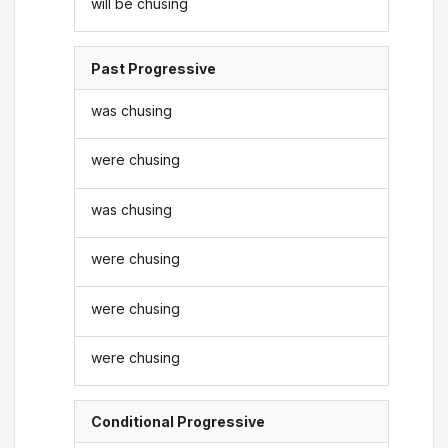
will be chusing
Past Progressive
was chusing
were chusing
was chusing
were chusing
were chusing
were chusing
Conditional Progressive