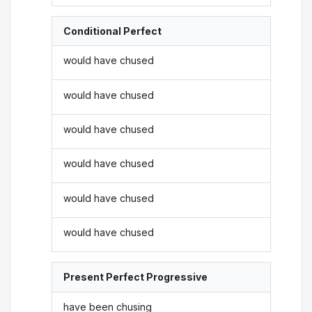
Conditional Perfect
would have chused
would have chused
would have chused
would have chused
would have chused
would have chused
Present Perfect Progressive
have been chusing