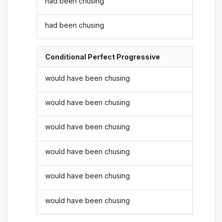
had been chusing
had been chusing
Conditional Perfect Progressive
would have been chusing
would have been chusing
would have been chusing
would have been chusing
would have been chusing
would have been chusing