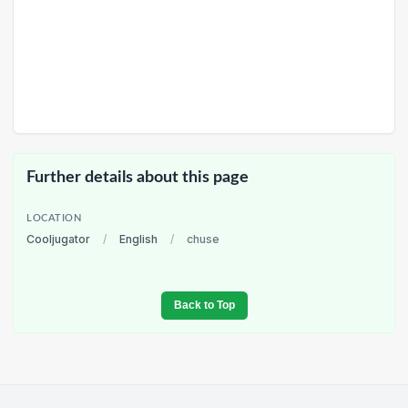
Further details about this page
LOCATION
Cooljugator
/
English
/
chuse
Back to Top