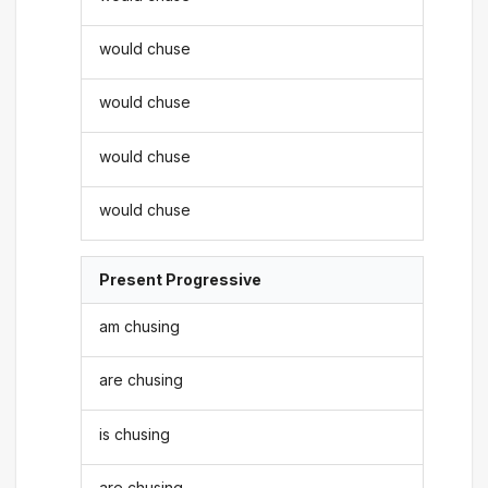
would chuse
would chuse
would chuse
would chuse
Present Progressive
am chusing
are chusing
is chusing
are chusing