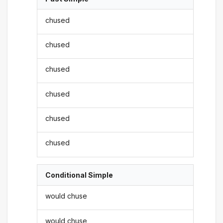
chused
chused
chused
chused
chused
chused
Conditional Simple
would chuse
would chuse