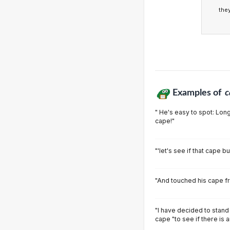
the
Examples of
c
" He's easy to spot: Long
cape!"
"'let's see if that cape b
"And touched his cape fr
"I have decided to stand
cape "to see if there is 