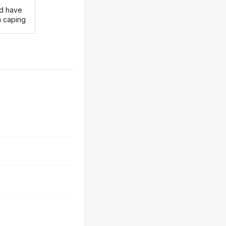
d have
 caping