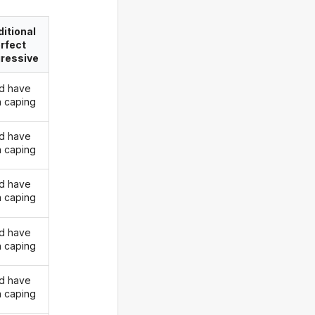
itional
rfect
ressive
d have
 caping
d have
 caping
d have
 caping
d have
 caping
d have
 caping