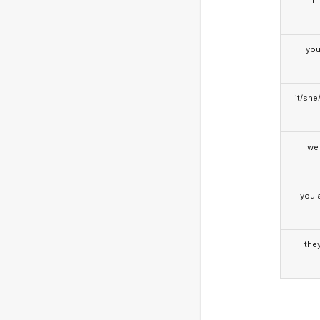
I
yo
it/she
we
you a
the