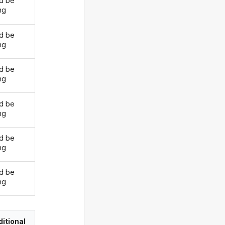
d be
ng
d be
ng
d be
ng
d be
ng
d be
ng
d be
ng
itional