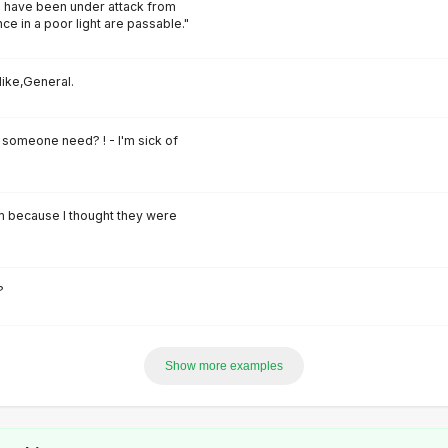
 have been under attack from
ce in a poor light are passable."
like,General.
someone need? ! - I'm sick of
em because I thought they were
?
Show more examples