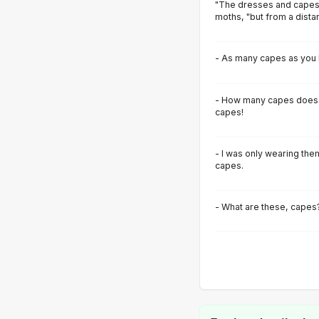
"The dresses and capes
moths, "but from a distan
- As many capes as you 
- How many capes does 
capes!
- I was only wearing th
capes.
- What are these, capes