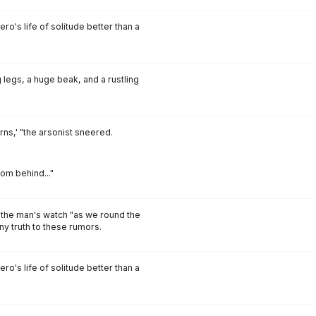
o's life of solitude better than a
 legs, a huge beak, and a rustling
urns,' "the arsonist sneered.
om behind..."
 the man's watch "as we round the
any truth to these rumors.
o's life of solitude better than a