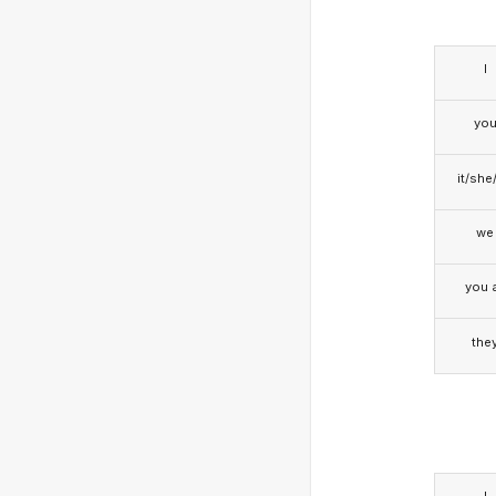
I
yo
it/she
we
you a
the