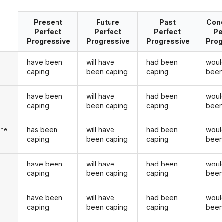
Present
Future
Past
Cond
Perfect
Perfect
Perfect
Pe
Progressive
Progressive
Progressive
Prog
have been
will have
had been
woul
caping
been caping
caping
been
have been
will have
had been
woul
u
caping
been caping
caping
been
has been
will have
had been
woul
/he
caping
been caping
caping
been
have been
will have
had been
woul
caping
been caping
caping
been
have been
will have
had been
woul
u
caping
been caping
caping
been