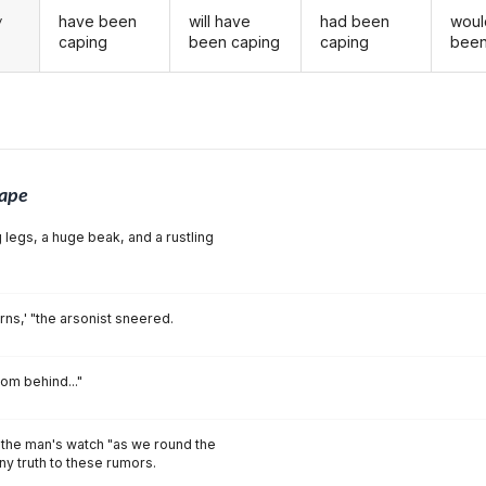
have been
will have
had been
woul
y
caping
been caping
caping
been
ape
 legs, a huge beak, and a rustling
urns,' "the arsonist sneered.
om behind..."
 the man's watch "as we round the
any truth to these rumors.