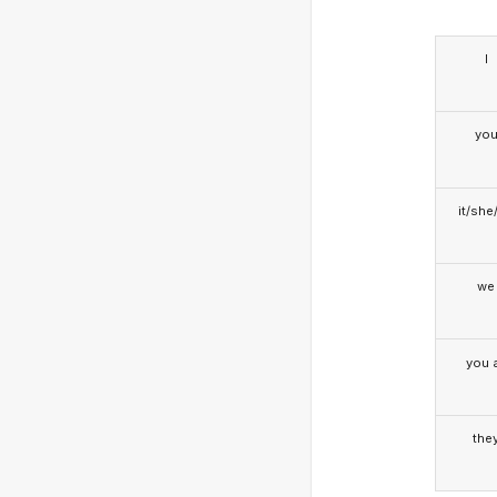
I
yo
it/she
we
you a
the