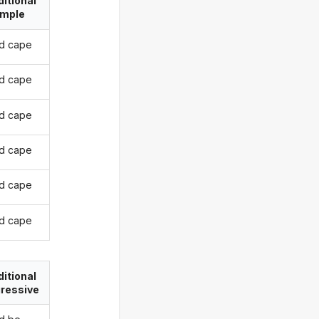
itional
imple
d cape
d cape
d cape
d cape
d cape
d cape
itional
ressive