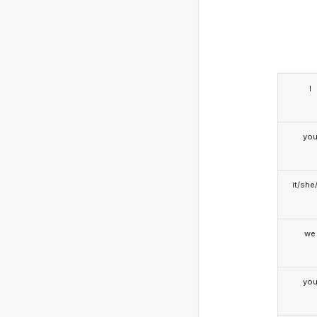
I
yo
it/she
we
yo