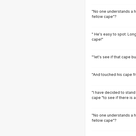
"No one understands a her
fellow cape"?
" He's easy to spot: Long
cape!"
"'let's see if that cape b
"And touched his cape fr
"I have decided to stand
cape "to see if there is 
"No one understands a her
fellow cape"?