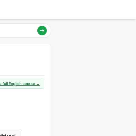
a full English course →