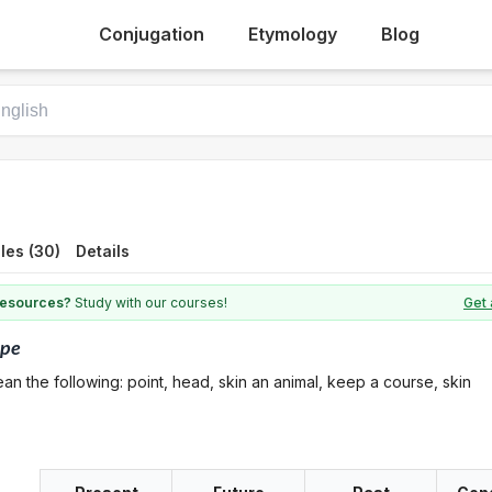
Conjugation
Etymology
Blog
les (30)
Details
 resources?
Study with our courses!
Get 
ape
an the following: point, head, skin an animal, keep a course, skin