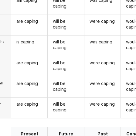
am caping
will be
was caping
woul
caping
capi
are caping
will be
were caping
woul
u
caping
capi
is caping
will be
was caping
woul
/he
caping
capi
are caping
will be
were caping
woul
caping
capi
are caping
will be
were caping
woul
ll
caping
capi
are caping
will be
were caping
woul
y
caping
capi
Present
Future
Past
Cond