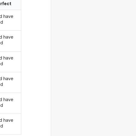
rfect
d have
ed
d have
ed
d have
ed
d have
ed
d have
ed
d have
ed