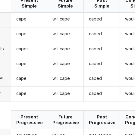
Present
Future
Past
Cond
Simple
Simple
Simple
S
cape
will cape
caped
woul
cape
will cape
caped
woul
u
capes
will cape
caped
woul
/he
cape
will cape
caped
woul
cape
will cape
caped
woul
ll
cape
will cape
caped
woul
y
Present
Future
Past
Cond
Progressive
Progressive
Progressive
Prog