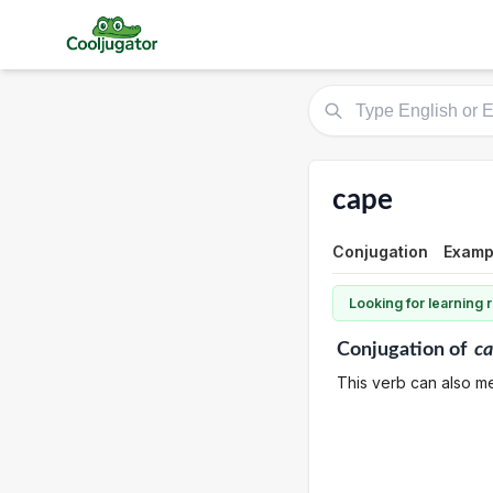
cape
Conjugation
Examp
Looking for learning
Conjugation
of
c
This verb can also me