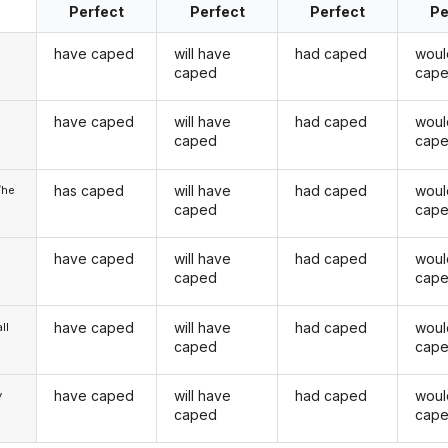
Perfect
Perfect
Perfect
Pe
have caped
will have
had caped
woul
caped
cap
have caped
will have
had caped
woul
u
caped
cap
has caped
will have
had caped
woul
/he
caped
cap
have caped
will have
had caped
woul
caped
cap
have caped
will have
had caped
woul
ll
caped
cap
have caped
will have
had caped
woul
y
caped
cap