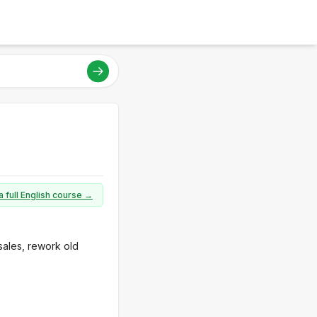
a full English course →
sales, rework old