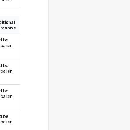
itional
ressive
d be
balisin
d be
balisin
d be
balisin
d be
balisin