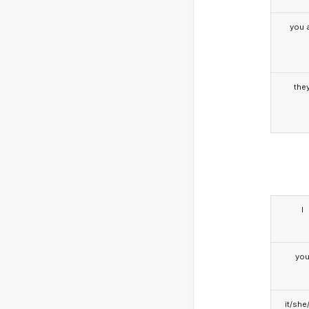
you a
the
I
yo
it/she