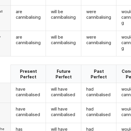
are
will be
were
woul
ll
cannibalising
cannibalising
cannibalising
canni
g
are
will be
were
woul
y
cannibalising
cannibalising
cannibalising
canni
g
Present
Future
Past
Cond
Perfect
Perfect
Perfect
Pe
have
will have
had
woul
cannibalised
cannibalised
cannibalised
cann
have
will have
had
woul
u
cannibalised
cannibalised
cannibalised
cann
has
will have
had
woul
/he