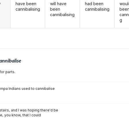
have been
will have
had been
woul
y
cannibalising
been
cannibalising
bee
cannibalising
canni
g
annibalise
for parts.
ompa Indians used to cannibalise
nstairs, and I was hoping there'd be
e, you know, that I could