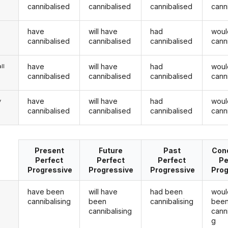
cannibalised
cannibalised
cannibalised
cann
have
will have
had
woul
cannibalised
cannibalised
cannibalised
cann
have
will have
had
woul
ll
cannibalised
cannibalised
cannibalised
cann
have
will have
had
woul
y
cannibalised
cannibalised
cannibalised
cann
Present
Future
Past
Cond
Perfect
Perfect
Perfect
Pe
Progressive
Progressive
Progressive
Prog
have been
will have
had been
woul
cannibalising
been
cannibalising
bee
cannibalising
canni
g