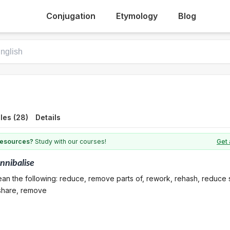
Conjugation
Etymology
Blog
les (28)
Details
 resources?
Study with our courses!
Get 
nnibalise
an the following: reduce, remove parts of, rework, rehash, reduce 
 share, remove