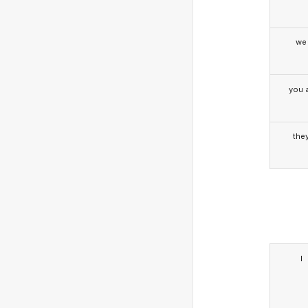
we
you a
the
I