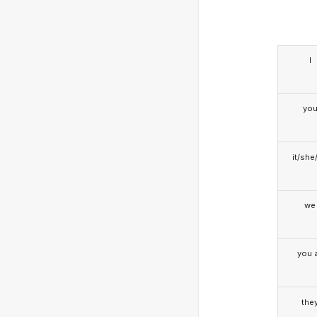
I
yo
it/she
we
you a
the