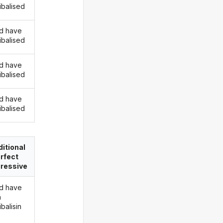
ibalised
d have
ibalised
d have
ibalised
d have
ibalised
itional
rfect
ressive
d have
n
balisin