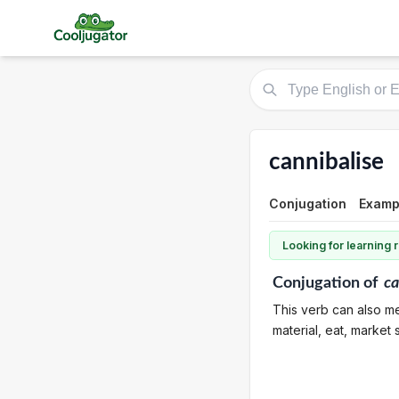
cannibalise
Conjugation
Examp
Looking for learning
Conjugation
of
ca
This verb can also me
material, eat, market