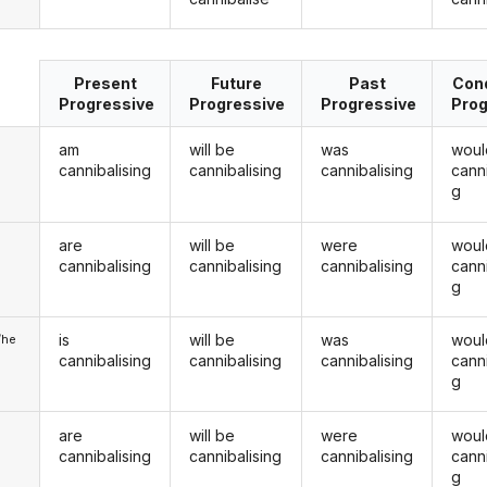
Present
Future
Past
Cond
Progressive
Progressive
Progressive
Prog
am
will be
was
woul
cannibalising
cannibalising
cannibalising
canni
g
are
will be
were
woul
u
cannibalising
cannibalising
cannibalising
canni
g
is
will be
was
woul
/he
cannibalising
cannibalising
cannibalising
canni
g
are
will be
were
woul
cannibalising
cannibalising
cannibalising
canni
g