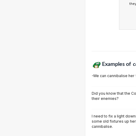
the
Examples of
c
-We can cannibalise her 
Did you know that the C
their enemies?
I need to fix a light dow
some old fixtures up her
cannibalise.