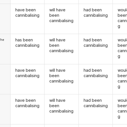
have been
will have
had been
woul
u
cannibalising
been
cannibalising
bee
cannibalising
canni
g
has been
will have
had been
woul
/he
cannibalising
been
cannibalising
bee
cannibalising
canni
g
have been
will have
had been
woul
cannibalising
been
cannibalising
bee
cannibalising
canni
g
have been
will have
had been
woul
u
cannibalising
been
cannibalising
bee
cannibalising
canni
g