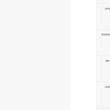
yo
it/she
we
yo