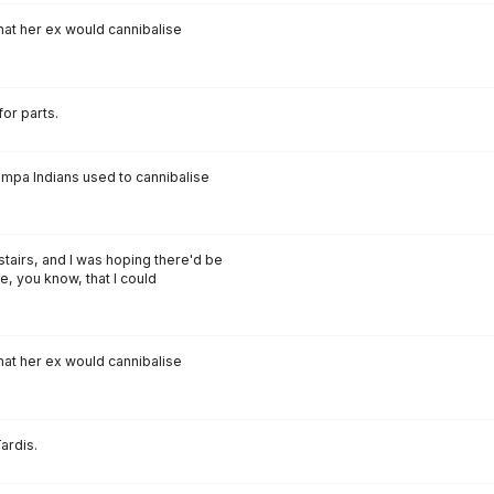
that her ex would cannibalise
for parts.
ompa Indians used to cannibalise
nstairs, and I was hoping there'd be
e, you know, that I could
that her ex would cannibalise
ardis.