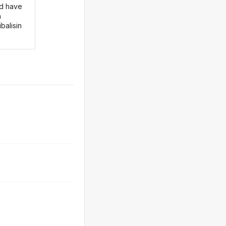
d have
n
balisin