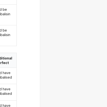
d be
balisin
d be
balisin
itional
rfect
d have
ibalised
d have
ibalised
d have