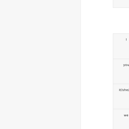
I
yo
it/she
we