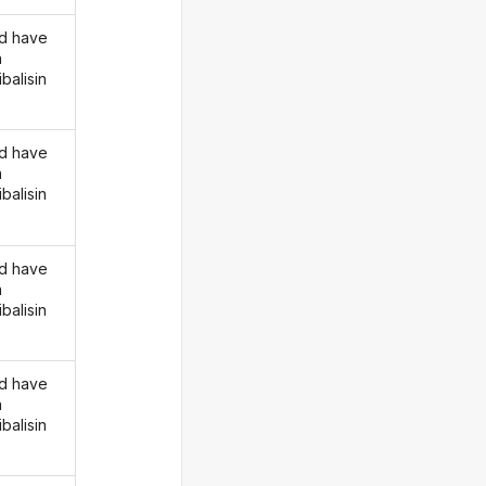
d have
n
balisin
d have
n
balisin
d have
n
balisin
d have
n
balisin