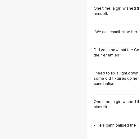
One time, a girl wished 
himself.
-We can cannibalise her 
Did you know that the C
their enemies?
I need to fix a light dow
some old fixtures up her
cannibalise.
One time, a girl wished 
himself.
- He's cannibalised the T