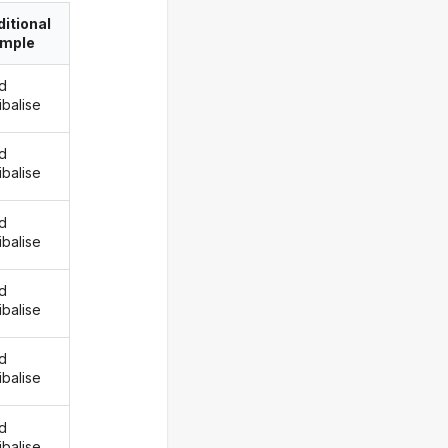
itional
imple
d
ibalise
d
ibalise
d
ibalise
d
ibalise
d
ibalise
d
ibalise