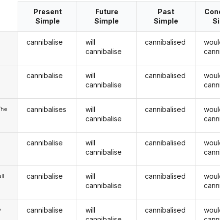
Present
Future
Past
Cond
Simple
Simple
Simple
S
cannibalise
will
cannibalised
woul
cannibalise
cann
cannibalise
will
cannibalised
woul
u
cannibalise
cann
cannibalises
will
cannibalised
woul
/he
cannibalise
cann
cannibalise
will
cannibalised
woul
cannibalise
cann
cannibalise
will
cannibalised
woul
ll
cannibalise
cann
cannibalise
will
cannibalised
woul
y
cannibalise
cann