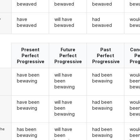
bewaved
bewaved
bewaved
bew
have
will have
had
woul
y
bewaved
bewaved
bewaved
bew
Present
Future
Past
Cond
Perfect
Perfect
Perfect
Pe
Progressive
Progressive
Progressive
Prog
have been
will have
had been
woul
bewaving
been
bewaving
bee
bewaving
bewa
have been
will have
had been
woul
u
bewaving
been
bewaving
bee
bewaving
bewa
has been
will have
had been
woul
/he
bewaving
been
bewaving
bee