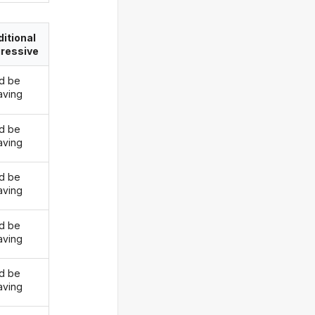
itional
ressive
d be
ving
d be
ving
d be
ving
d be
ving
d be
ving