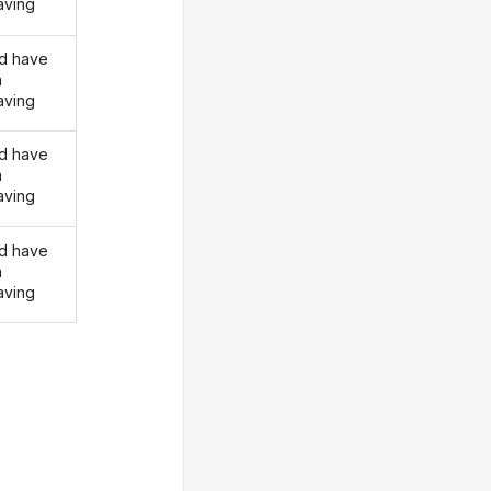
ving
d have
n
ving
d have
n
ving
d have
n
ving