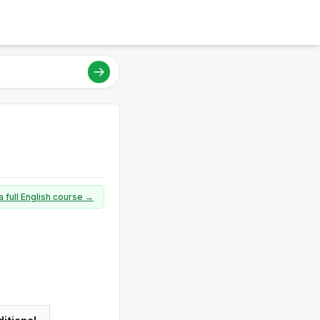
a full English course →