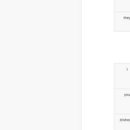
the
I
yo
it/she