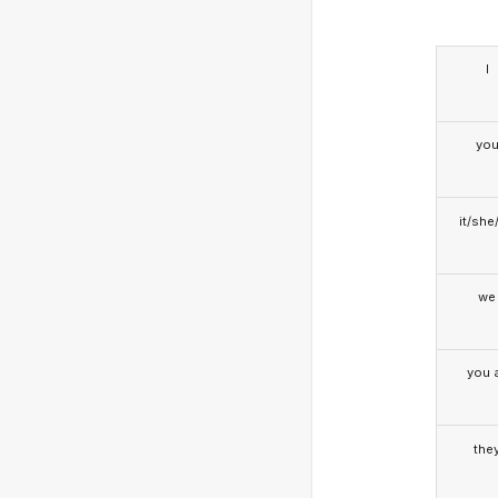
I
yo
it/she
we
you a
the