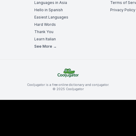
Languages in Asia
Terms of Serv
Hello in Spanish
Privacy Policy
Easiest Languages
Hard Words
Thank You
Learn Italian
See More →
Cooljugator is a free online dictionary and conjugator.
© 2025 Cooljugator