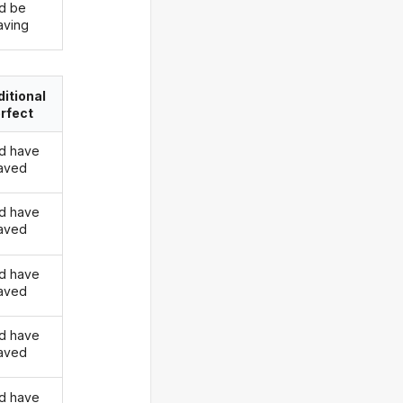
d be
ving
itional
rfect
d have
aved
d have
aved
d have
aved
d have
aved
d have