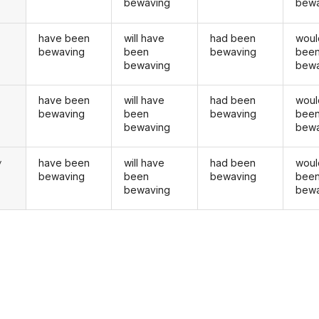
bewaving
bewa
have been
will have
had been
woul
bewaving
been
bewaving
bee
bewaving
bewa
have been
will have
had been
woul
u
bewaving
been
bewaving
bee
bewaving
bewa
have been
will have
had been
woul
y
bewaving
been
bewaving
bee
bewaving
bewa