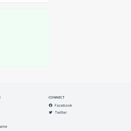
R
CONNECT
Facebook
Twitter
Game