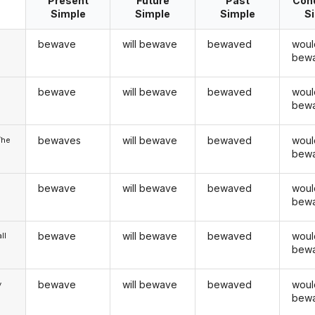
Present
Future
Past
Cond
Simple
Simple
Simple
S
bewave
will bewave
bewaved
woul
bew
bewave
will bewave
bewaved
woul
u
bew
bewaves
will bewave
bewaved
woul
/he
bew
bewave
will bewave
bewaved
woul
bew
bewave
will bewave
bewaved
woul
ll
bew
bewave
will bewave
bewaved
woul
y
bew