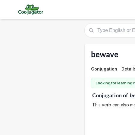
bewave
Conjugation
Detail
Looking for learning
Conjugation
of
b
This verb can also mea