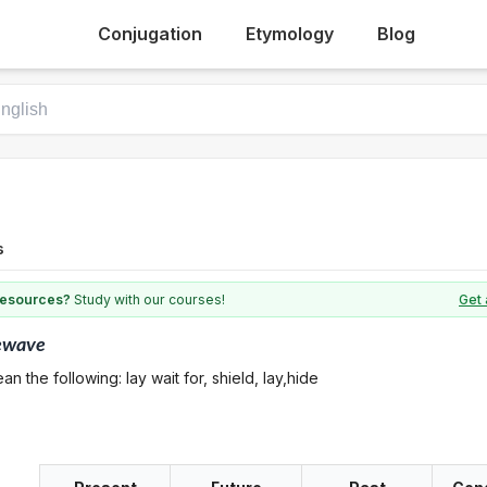
Conjugation
Etymology
Blog
s
 resources?
Study with our courses!
Get 
ewave
n the following: lay wait for, shield, lay,hide