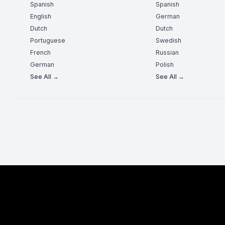
Spanish
Spanish
English
German
Dutch
Dutch
Portuguese
Swedish
French
Russian
German
Polish
See All →
See All →