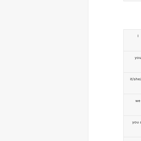
I
yo
it/she
we
you a