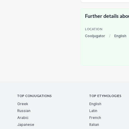
Further details abo
LOCATION
Cooljugator
/
English
TOP CONJUGATIONS
TOP ETYMOLOGIES
Greek
English
Russian
Latin
Arabic
French
Japanese
Italian