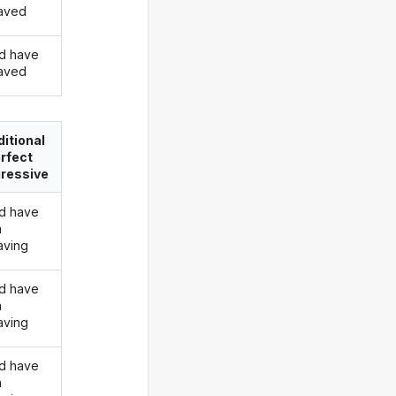
aved
d have
aved
itional
rfect
ressive
d have
n
ving
d have
n
ving
d have
n