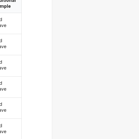
itional
imple
d
ave
d
ave
d
ave
d
ave
d
ave
d
ave