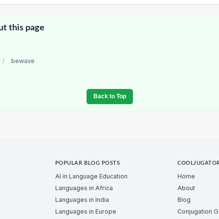
ut this page
/
bewave
Back to Top
POPULAR BLOG POSTS
COOLJUGATO
AI in Language Education
Home
Languages in Africa
About
Languages in India
Blog
Languages in Europe
Conjugation 