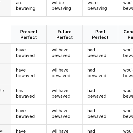
are
will be
were
woul
y
bewaving
bewaving
bewaving
bewa
Present
Future
Past
Cond
Perfect
Perfect
Perfect
Pe
have
will have
had
woul
bewaved
bewaved
bewaved
bew
have
will have
had
woul
u
bewaved
bewaved
bewaved
bew
has
will have
had
woul
/he
bewaved
bewaved
bewaved
bew
have
will have
had
woul
bewaved
bewaved
bewaved
bew
have
will have
had
woul
ll