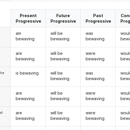
Present
Future
Past
Cond
Progressive
Progressive
Progressive
Prog
am
will be
was
woul
bewaving
bewaving
bewaving
bewa
are
will be
were
woul
u
bewaving
bewaving
bewaving
bewa
is bewaving
will be
was
woul
/he
bewaving
bewaving
bewa
are
will be
were
woul
bewaving
bewaving
bewaving
bewa
are
will be
were
woul
ll
bewaving
bewaving
bewaving
bewa