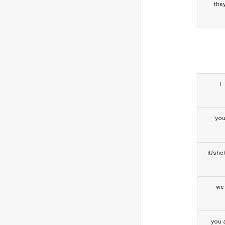
the
I
yo
it/she
we
you a