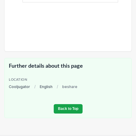
Further details about this page
LOCATION
Cooljugator
/
English
/
beshare
Back to Top