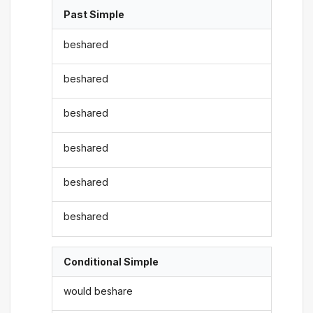
Past Simple
beshared
beshared
beshared
beshared
beshared
beshared
Conditional Simple
would beshare