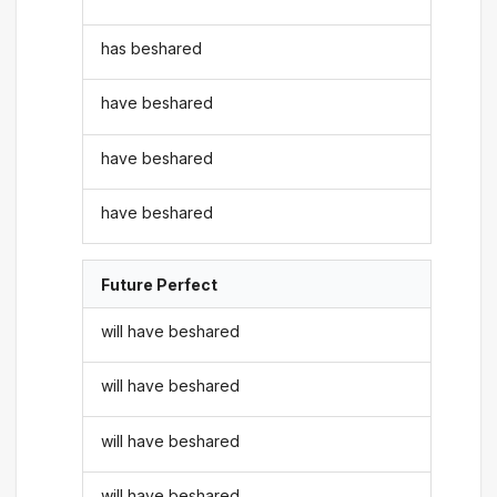
has beshared
have beshared
have beshared
have beshared
Future Perfect
will have beshared
will have beshared
will have beshared
will have beshared