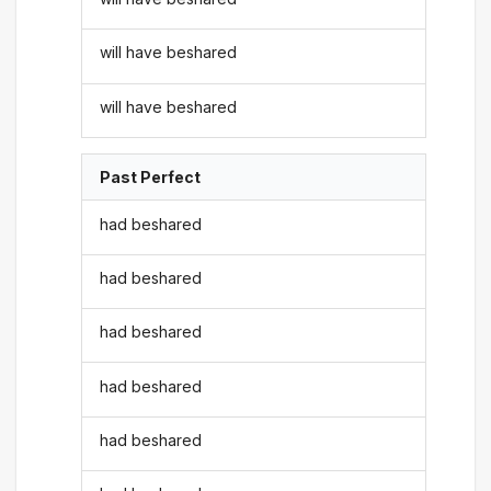
will have beshared
will have beshared
Past Perfect
had beshared
had beshared
had beshared
had beshared
had beshared