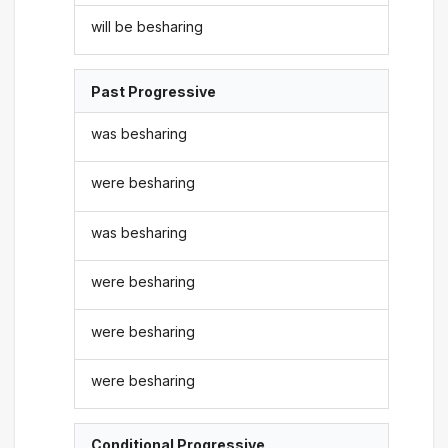
will be besharing
Past Progressive
was besharing
were besharing
was besharing
were besharing
were besharing
were besharing
Conditional Progressive