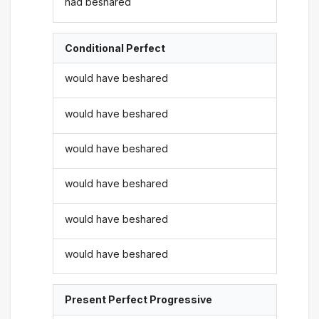
had beshared
Conditional Perfect
would have beshared
would have beshared
would have beshared
would have beshared
would have beshared
would have beshared
Present Perfect Progressive