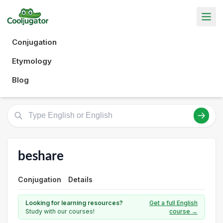
Conjugation
Etymology
Blog
beshare
Conjugation
Details
Looking for learning resources?
Get a full English
Study with our courses!
course →