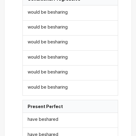
would be besharing
would be besharing
would be besharing
would be besharing
would be besharing
would be besharing
Present Perfect
have beshared
have beshared