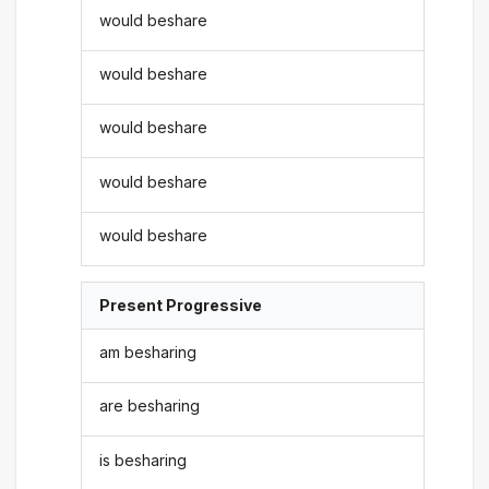
would beshare
would beshare
would beshare
would beshare
would beshare
Present Progressive
am besharing
are besharing
is besharing