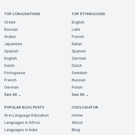
TOP CONJUGATIONS
TOP ETYMOLOGIES
Greek
English
Russian
Latin
Arabic
French
Japanese
Italian
Spanish
Spanish
English
German
Dutch
Dutch
Portuguese
Swedish
French
Russian
German
Polish
See All →
See All →
POPULAR BLOG POSTS
COOLJUGATOR
AI in Language Education
Home
Languages in Africa
About
Languages in India
Blog