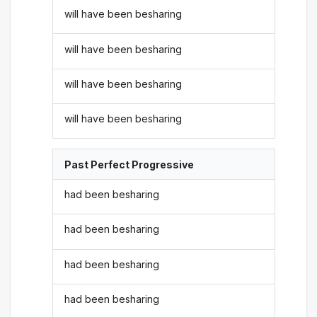
will have been besharing
will have been besharing
will have been besharing
will have been besharing
Past Perfect Progressive
had been besharing
had been besharing
had been besharing
had been besharing