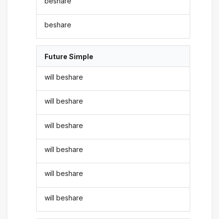
beshare
beshare
Future Simple
will beshare
will beshare
will beshare
will beshare
will beshare
will beshare