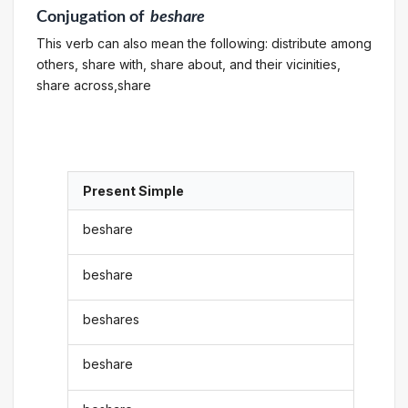
Conjugation
of
beshare
This verb can also mean the following: distribute among
others, share with, share about, and their vicinities,
share across,share
Present Simple
beshare
beshare
beshares
beshare