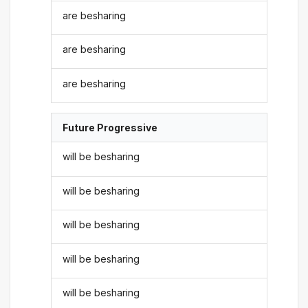
are besharing
are besharing
are besharing
Future Progressive
will be besharing
will be besharing
will be besharing
will be besharing
will be besharing