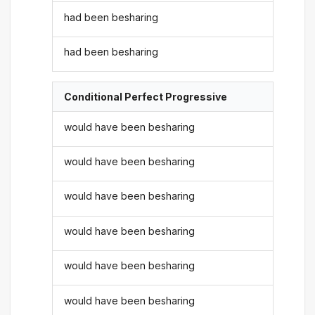
had been besharing
had been besharing
Conditional Perfect Progressive
would have been besharing
would have been besharing
would have been besharing
would have been besharing
would have been besharing
would have been besharing