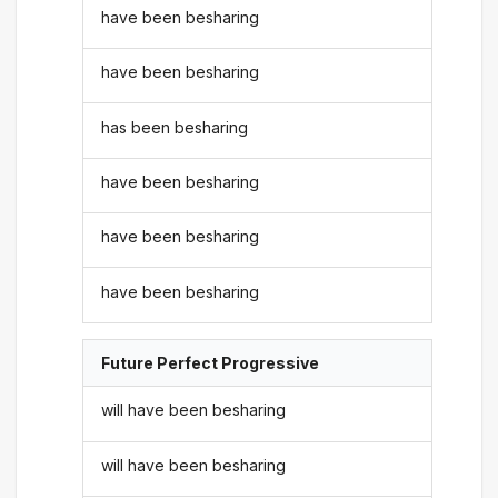
have been besharing
have been besharing
has been besharing
have been besharing
have been besharing
have been besharing
Future Perfect Progressive
will have been besharing
will have been besharing