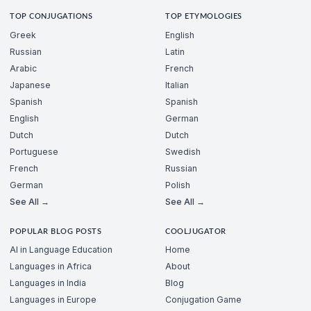
TOP CONJUGATIONS
TOP ETYMOLOGIES
Greek
English
Russian
Latin
Arabic
French
Japanese
Italian
Spanish
Spanish
English
German
Dutch
Dutch
Portuguese
Swedish
French
Russian
German
Polish
See All →
See All →
POPULAR BLOG POSTS
COOLJUGATOR
AI in Language Education
Home
Languages in Africa
About
Languages in India
Blog
Languages in Europe
Conjugation Game