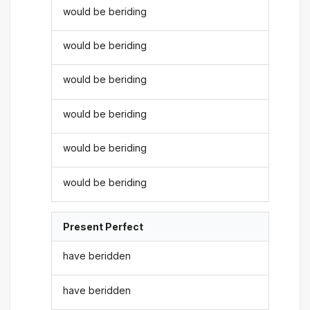
would be beriding
would be beriding
would be beriding
would be beriding
would be beriding
would be beriding
Present Perfect
have beridden
have beridden