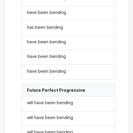
have been beriding
has been beriding
have been beriding
have been beriding
have been beriding
Future Perfect Progressive
will have been beriding
will have been beriding
will have been beriding