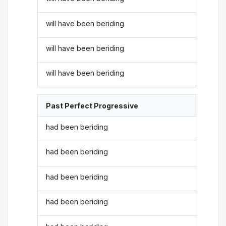
will have been beriding
will have been beriding
will have been beriding
Past Perfect Progressive
had been beriding
had been beriding
had been beriding
had been beriding