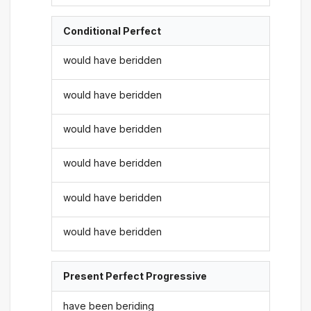
Conditional Perfect
would have beridden
would have beridden
would have beridden
would have beridden
would have beridden
would have beridden
Present Perfect Progressive
have been beriding