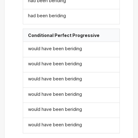
had been beriding
had been beriding
Conditional Perfect Progressive
would have been beriding
would have been beriding
would have been beriding
would have been beriding
would have been beriding
would have been beriding