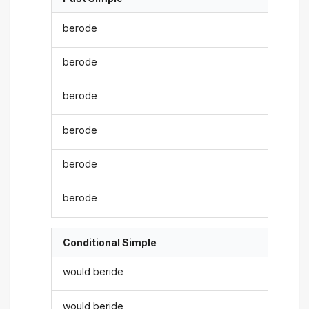
berode
berode
berode
berode
berode
berode
Conditional Simple
would beride
would beride