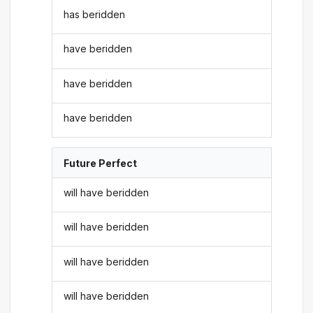
has beridden
have beridden
have beridden
have beridden
Future Perfect
will have beridden
will have beridden
will have beridden
will have beridden