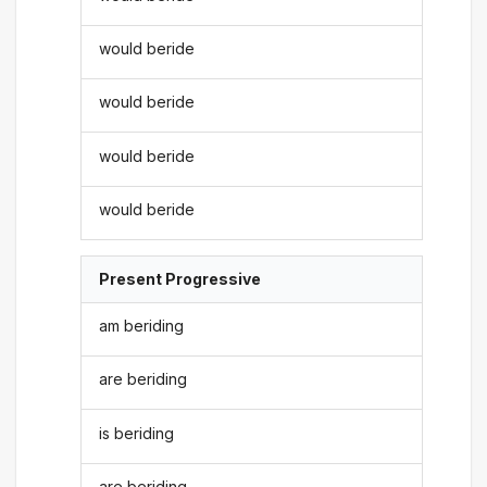
would beride
would beride
would beride
would beride
Present Progressive
am beriding
are beriding
is beriding
are beriding