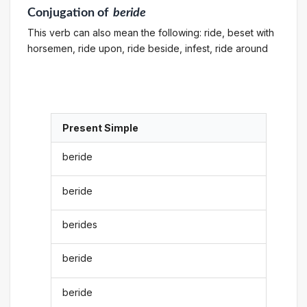
Conjugation
of
beride
This verb can also mean the following: ride, beset with
horsemen, ride upon, ride beside, infest, ride around
Present Simple
beride
beride
berides
beride
beride