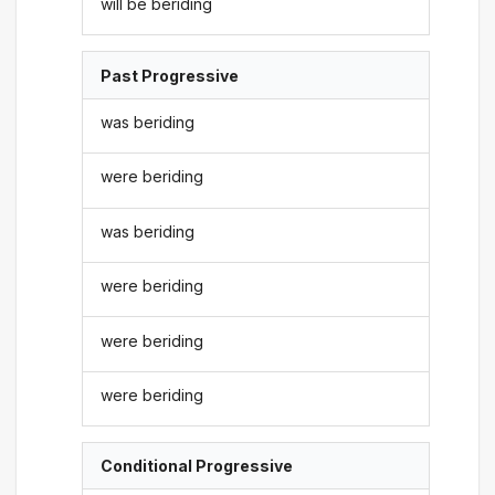
will be beriding
Past Progressive
was beriding
were beriding
was beriding
were beriding
were beriding
were beriding
Conditional Progressive