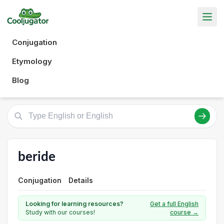
Conjugation
Etymology
Blog
beride
Conjugation
Details
Looking for learning resources?
Get a full English
Study with our courses!
course →