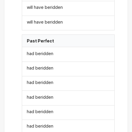
will have beridden
will have beridden
Past Perfect
had beridden
had beridden
had beridden
had beridden
had beridden
had beridden