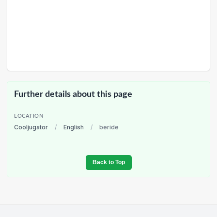
Further details about this page
LOCATION
Cooljugator
/
English
/
beride
Back to Top