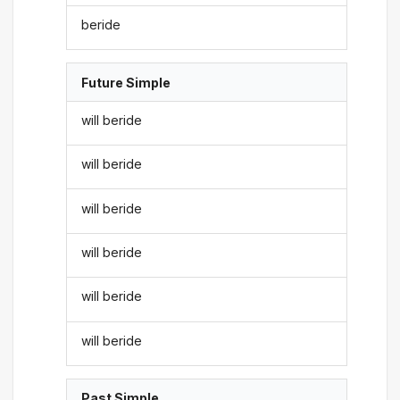
beride
Future Simple
will beride
will beride
will beride
will beride
will beride
will beride
Past Simple