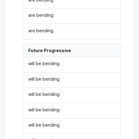
are beriding
are beriding
Future Progressive
will be beriding
will be beriding
will be beriding
will be beriding
will be beriding