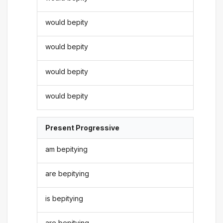
would bepity
would bepity
would bepity
would bepity
Present Progressive
am bepitying
are bepitying
is bepitying
are bepitying