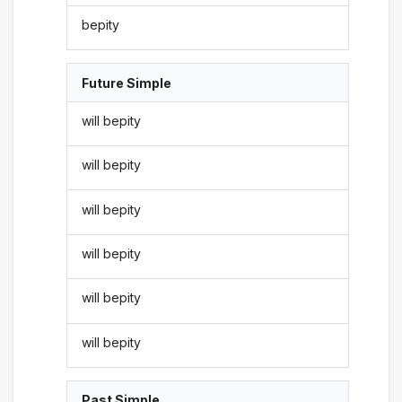
bepity
Future Simple
will bepity
will bepity
will bepity
will bepity
will bepity
will bepity
Past Simple