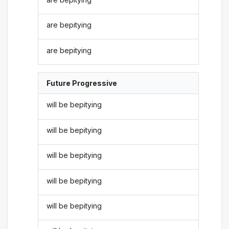
are bepitying
are bepitying
Future Progressive
will be bepitying
will be bepitying
will be bepitying
will be bepitying
will be bepitying