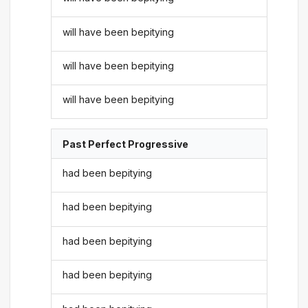
will have been bepitying
will have been bepitying
will have been bepitying
Past Perfect Progressive
had been bepitying
had been bepitying
had been bepitying
had been bepitying