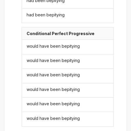
had been bepitying
had been bepitying
Conditional Perfect Progressive
would have been bepitying
would have been bepitying
would have been bepitying
would have been bepitying
would have been bepitying
would have been bepitying