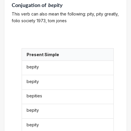
Conjugation
of
bepity
This verb can also mean the following: pity, pity greatly,
folio society 1973, tom jones
Present Simple
bepity
bepity
bepities
bepity
bepity