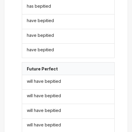
has bepitied
have bepitied
have bepitied
have bepitied
Future Perfect
will have bepitied
will have bepitied
will have bepitied
will have bepitied