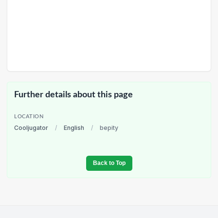
Further details about this page
LOCATION
Cooljugator
/
English
/
bepity
Back to Top