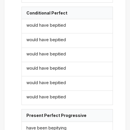
Conditional Perfect
would have bepitied
would have bepitied
would have bepitied
would have bepitied
would have bepitied
would have bepitied
Present Perfect Progressive
have been bepitying