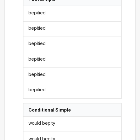
bepitied
bepitied
bepitied
bepitied
bepitied
bepitied
Conditional Simple
would bepity
would bepity