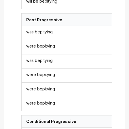
will be bepitying
Past Progressive
was bepitying
were bepitying
was bepitying
were bepitying
were bepitying
were bepitying
Conditional Progressive