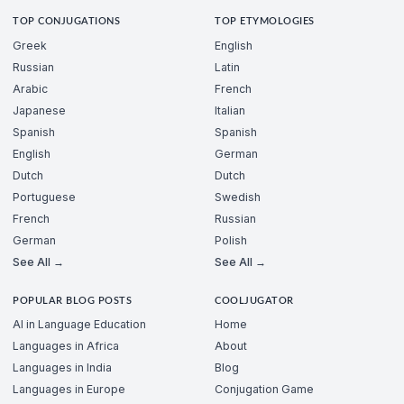
TOP CONJUGATIONS
TOP ETYMOLOGIES
Greek
English
Russian
Latin
Arabic
French
Japanese
Italian
Spanish
Spanish
English
German
Dutch
Dutch
Portuguese
Swedish
French
Russian
German
Polish
See All →
See All →
POPULAR BLOG POSTS
COOLJUGATOR
AI in Language Education
Home
Languages in Africa
About
Languages in India
Blog
Languages in Europe
Conjugation Game