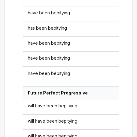
have been bepitying
has been bepitying
have been bepitying
have been bepitying
have been bepitying
Future Perfect Progressive
will have been bepitying
will have been bepitying
will have been bepitying