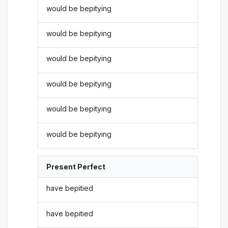
would be bepitying
would be bepitying
would be bepitying
would be bepitying
would be bepitying
would be bepitying
Present Perfect
have bepitied
have bepitied