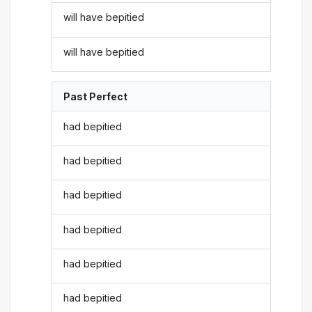
will have bepitied
will have bepitied
Past Perfect
had bepitied
had bepitied
had bepitied
had bepitied
had bepitied
had bepitied