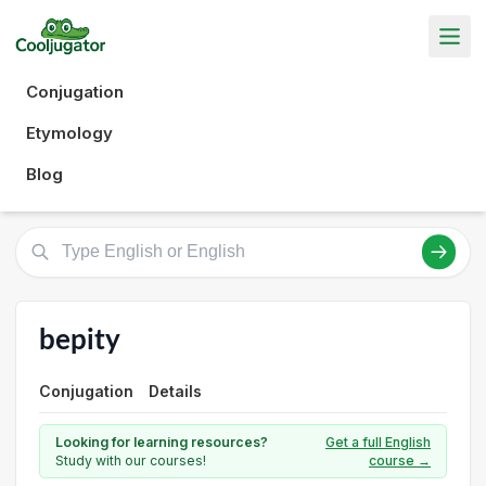
Conjugation
Etymology
Blog
bepity
Conjugation
Details
Looking for learning resources?
Get a full English
Study with our courses!
course →