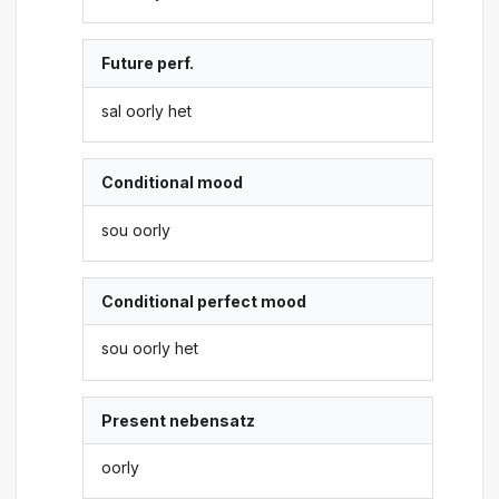
Future perf.
sal oorly het
Conditional mood
sou oorly
Conditional perfect mood
sou oorly het
Present nebensatz
oorly