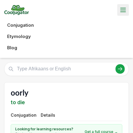
Conjugation
Etymology
Blog
oorly
to die
Conjugation
Details
Looking for learning resources?
Get a full course →