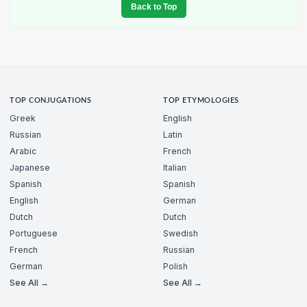
Back to Top
TOP CONJUGATIONS
TOP ETYMOLOGIES
Greek
English
Russian
Latin
Arabic
French
Japanese
Italian
Spanish
Spanish
English
German
Dutch
Dutch
Portuguese
Swedish
French
Russian
German
Polish
See All →
See All →