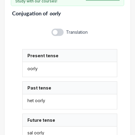
Study with our courses!
Conjugation
of
oorly
Translation
Present tense
oorly
Past tense
het oorly
Future tense
sal oorly