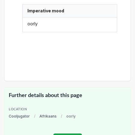
Imperative mood
oorly
Further details about this page
LOCATION
Cooljugator
/
Afrikaans
/
oorly