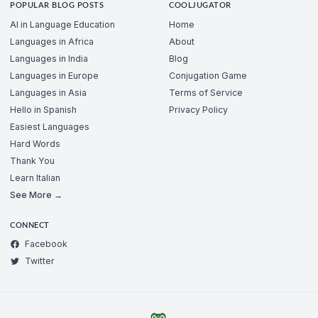
POPULAR BLOG POSTS
COOLJUGATOR
AI in Language Education
Home
Languages in Africa
About
Languages in India
Blog
Languages in Europe
Conjugation Game
Languages in Asia
Terms of Service
Hello in Spanish
Privacy Policy
Easiest Languages
Hard Words
Thank You
Learn Italian
See More →
CONNECT
Facebook
Twitter