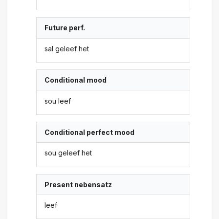
Future perf.
sal geleef het
Conditional mood
sou leef
Conditional perfect mood
sou geleef het
Present nebensatz
leef