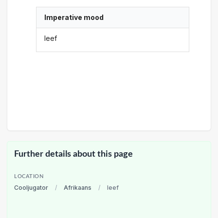
Imperative mood
leef
Further details about this page
LOCATION
Cooljugator
/
Afrikaans
/
leef