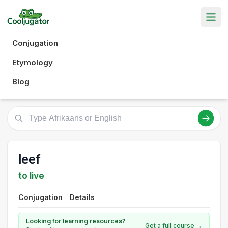
Conjugation
Etymology
Blog
leef
to live
Conjugation
Details
Looking for learning resources?
Get a full course →