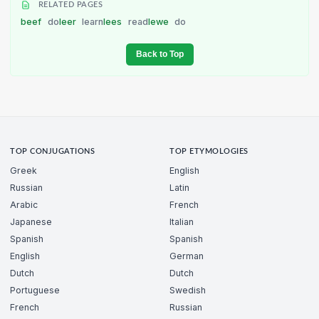
RELATED PAGES
beef
do
leer
learn
lees
read
lewe
do
Back to Top
TOP CONJUGATIONS
TOP ETYMOLOGIES
Greek
English
Russian
Latin
Arabic
French
Japanese
Italian
Spanish
Spanish
English
German
Dutch
Dutch
Portuguese
Swedish
French
Russian