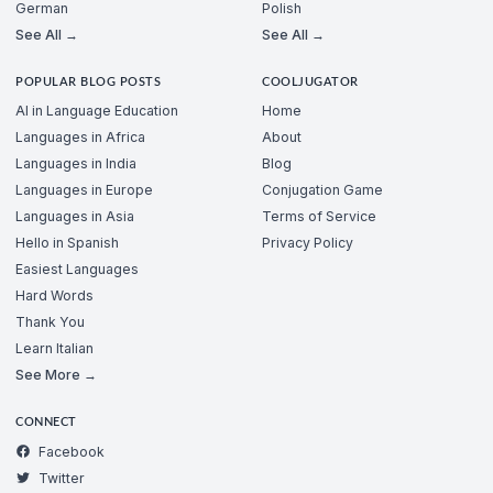
German
Polish
See All →
See All →
POPULAR BLOG POSTS
COOLJUGATOR
AI in Language Education
Home
Languages in Africa
About
Languages in India
Blog
Languages in Europe
Conjugation Game
Languages in Asia
Terms of Service
Hello in Spanish
Privacy Policy
Easiest Languages
Hard Words
Thank You
Learn Italian
See More →
CONNECT
Facebook
Twitter