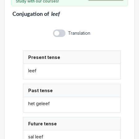
Study with our courses!
Conjugation
of
leef
Translation
Present tense
leef
Past tense
het geleef
Future tense
sal leef