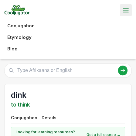
Conjugation
Etymology
Blog
dink
to think
Conjugation
Details
Looking for learning resources?
Get a full course →