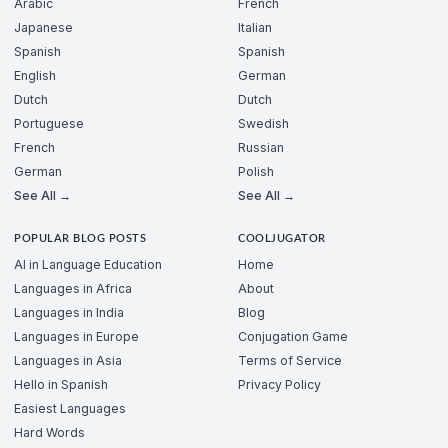
Arabic
French
Japanese
Italian
Spanish
Spanish
English
German
Dutch
Dutch
Portuguese
Swedish
French
Russian
German
Polish
See All →
See All →
POPULAR BLOG POSTS
COOLJUGATOR
AI in Language Education
Home
Languages in Africa
About
Languages in India
Blog
Languages in Europe
Conjugation Game
Languages in Asia
Terms of Service
Hello in Spanish
Privacy Policy
Easiest Languages
Hard Words