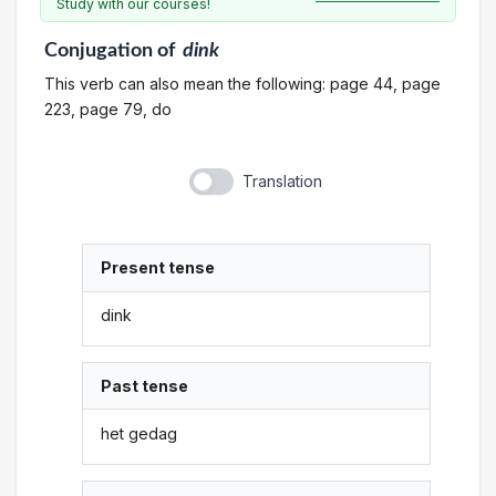
Study with our courses!
Conjugation
of
dink
This verb can also mean the following: page 44, page
223, page 79, do
Translation
Present tense
dink
Past tense
het gedag