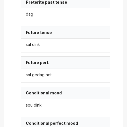
Preterite past tense
dag
Future tense
sal dink
Future perf.
sal gedag het
Conditional mood
sou dink
Conditional perfect mood