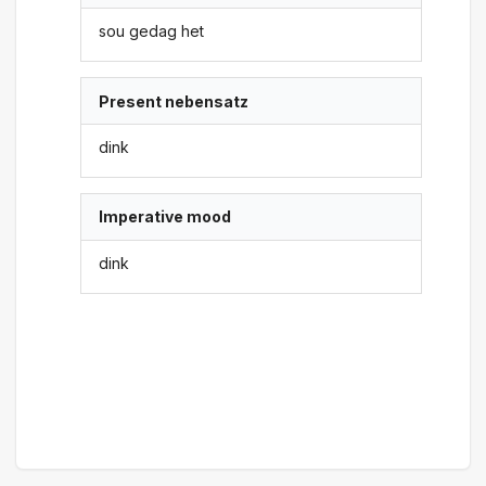
sou gedag het
Present nebensatz
dink
Imperative mood
dink