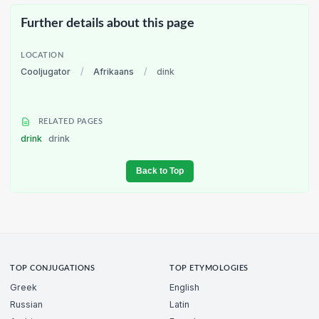
Further details about this page
LOCATION
Cooljugator
/
Afrikaans
/
dink
RELATED PAGES
drink
drink
Back to Top
TOP CONJUGATIONS
TOP ETYMOLOGIES
Greek
English
Russian
Latin