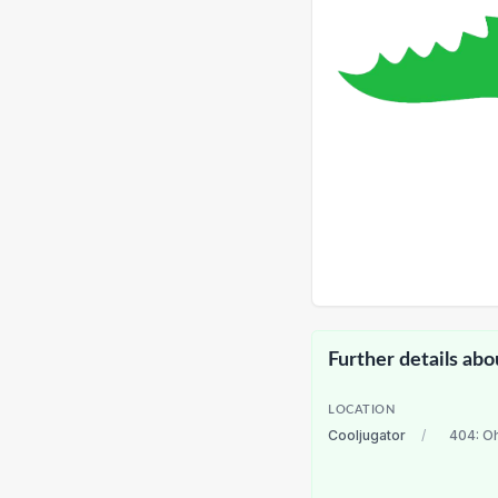
Further details abo
LOCATION
Cooljugator
/
404: O