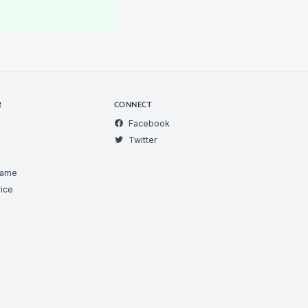
R
CONNECT
Facebook
Twitter
Game
ice