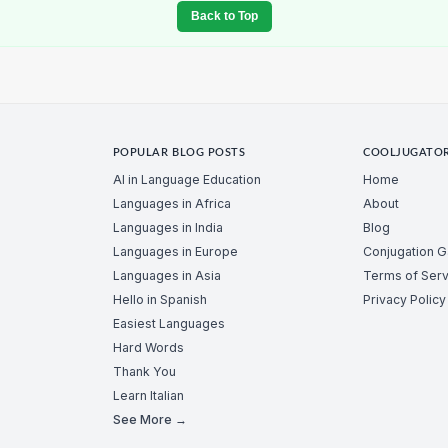
Back to Top
POPULAR BLOG POSTS
COOLJUGATO
AI in Language Education
Home
Languages in Africa
About
Languages in India
Blog
Languages in Europe
Conjugation 
Languages in Asia
Terms of Serv
Hello in Spanish
Privacy Policy
Easiest Languages
Hard Words
Thank You
Learn Italian
See More →