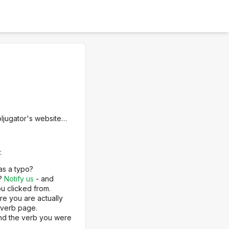
oljugator's website…
:
as a typo?
e?
Notify us
- and
u clicked from.
re you are actually
 verb page.
ind the verb you were