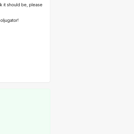
nk it should be, please
oljugator!