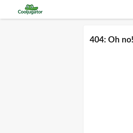
404: Oh no