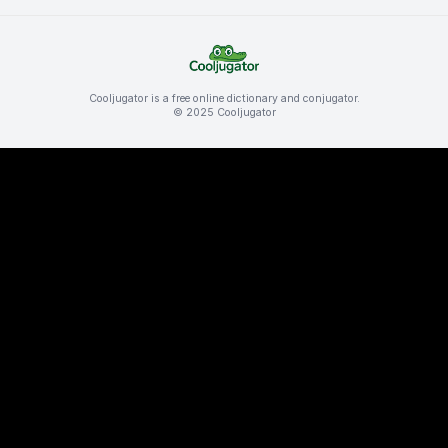
Cooljugator is a free online dictionary and conjugator.
© 2025 Cooljugator