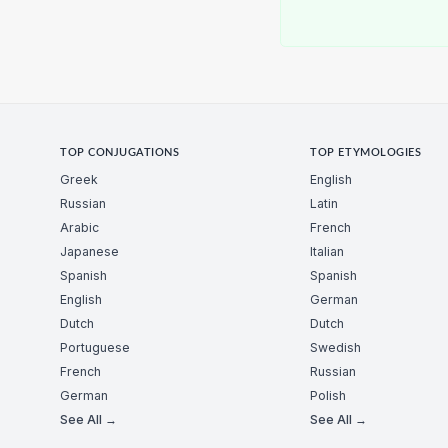
TOP CONJUGATIONS
TOP ETYMOLOGIES
Greek
English
Russian
Latin
Arabic
French
Japanese
Italian
Spanish
Spanish
English
German
Dutch
Dutch
Portuguese
Swedish
French
Russian
German
Polish
See All →
See All →