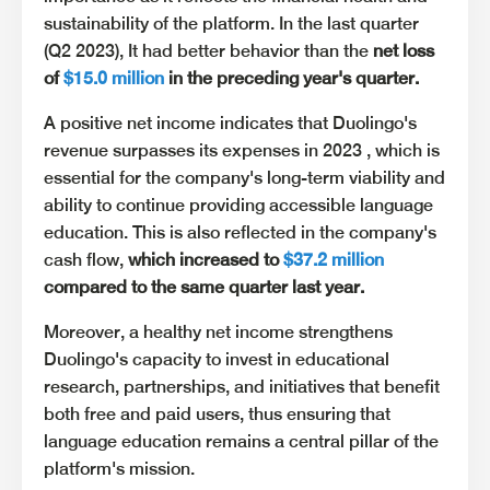
sustainability of the platform. In the last quarter
(Q2 2023), It had better behavior than the
net loss
of
$15.0 million
in the preceding year's quarter.
A positive net income indicates that Duolingo's
revenue surpasses its expenses in 2023 , which is
essential for the company's long-term viability and
ability to continue providing accessible language
education. This is also reflected in the company's
cash flow,
which increased to
$37.2 million
compared to the same quarter last year.
Moreover, a healthy net income strengthens
Duolingo's capacity to invest in educational
research, partnerships, and initiatives that benefit
both free and paid users, thus ensuring that
language education remains a central pillar of the
platform's mission.