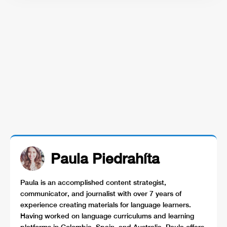
Paula Piedrahíta
Paula is an accomplished content strategist,
communicator, and journalist with over 7 years of
experience creating materials for language learners.
Having worked on language curriculums and learning
platforms in Colombia, Spain, and Australia, Paula offers