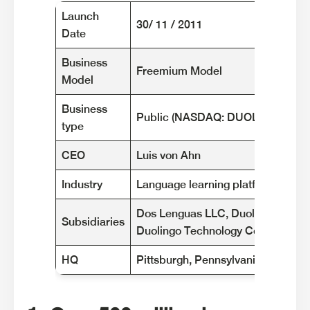
Launch
30/ 11 / 2011
Date
Business
Freemium Model
Model
Business
Public (NASDAQ: DUOL)
type
CEO
Luis von Ahn
Industry
Language learning platforms
Dos Lenguas LLC, Duolingo Mexico 
Subsidiaries
Duolingo Technology Co., Ltd., 
HQ
Pittsburgh, Pennsylvania - USA