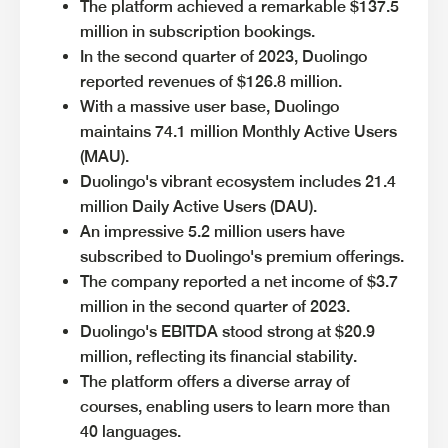
The platform achieved a remarkable $137.5
million in subscription bookings.
In the second quarter of 2023, Duolingo
reported revenues of $126.8 million.
With a massive user base, Duolingo
maintains 74.1 million Monthly Active Users
(MAU).
Duolingo's vibrant ecosystem includes 21.4
million Daily Active Users (DAU).
An impressive 5.2 million users have
subscribed to Duolingo's premium offerings.
The company reported a net income of $3.7
million in the second quarter of 2023.
Duolingo's EBITDA stood strong at $20.9
million, reflecting its financial stability.
The platform offers a diverse array of
courses, enabling users to learn more than
40 languages.