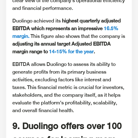
clear view of the company's operational efficiency
and financial performance.
Duolingo achieved its
highest quarterly adjusted
EBITDA which represents an impressive
16.5%
margin.
This figure also shows that the company is
adjusting its annual target Adjusted EBITDA
margin range to
14-15% for the year
.
EBITDA allows Duolingo to assess its ability to
generate profits from its primary business
activities, excluding factors like interest and
taxes. This financial metric is crucial for investors,
stakeholders, and the company itself, as it helps
evaluate the platform's profitability, scalability,
and overall financial health.
9. Duolingo offers over 100