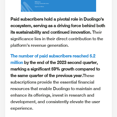
Paid subscribers hold a pivotal role in Duolingo's
ecosystem, serving as a driving force behind both
its sustainability and continued innovation.
Their
significance lies in their direct contribution to the
platform's revenue generation.
The number of paid subscribers reached 5.2
million
by the end of the 2023 second quarter,
marking a significant 59% growth compared to
the same quarter of the previous year.
These
subscriptions provide the essential financial
resources that enable Duolingo to maintain and
enhance its offerings, invest in research and
development, and consistently elevate the user
experience.