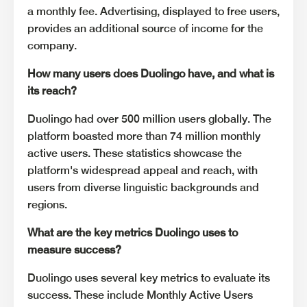
a monthly fee. Advertising, displayed to free users,
provides an additional source of income for the
company.
How many users does Duolingo have, and what is
its reach?
Duolingo had over 500 million users globally. The
platform boasted more than 74 million monthly
active users. These statistics showcase the
platform's widespread appeal and reach, with
users from diverse linguistic backgrounds and
regions.
What are the key metrics Duolingo uses to
measure success?
Duolingo uses several key metrics to evaluate its
success. These include Monthly Active Users