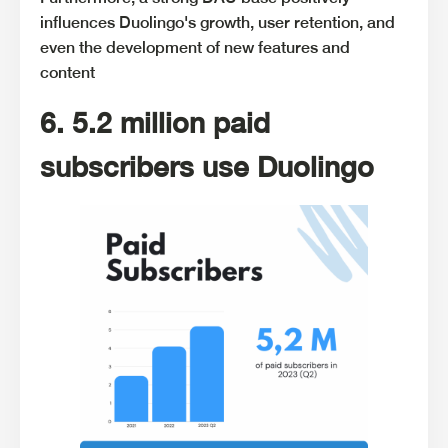
influences Duolingo's growth, user retention, and
even the development of new features and
content
6. 5.2 million paid
subscribers use Duolingo