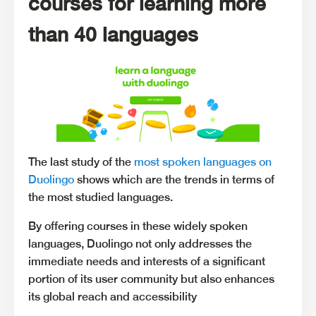
courses for learning more
than 40 languages
The last study of the
most spoken languages on
Duolingo
shows which are the trends in terms of
the most studied languages.
By offering courses in these widely spoken
languages, Duolingo not only addresses the
immediate needs and interests of a significant
portion of its user community but also enhances
its global reach and accessibility