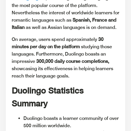
the most popular course of the platform.
Nevertheless the interest of worldwide learners for
romantic languages such as
Spanish, France and
Italian
as well as Assian languages is on demand.
On average, users spend approximately
30
minutes per day on the platform
studying those
languages. Furthermore, Duolingo boasts an
impressive
300,000 daily course completions,
showcasing its effectiveness in helping learners
reach their language goals.
Duolingo Statistics
Summary
Duolingo boasts a learner community of over
500 million worldwide.