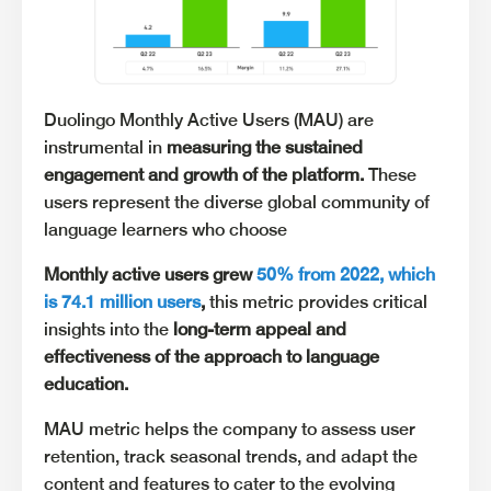
Duolingo Monthly Active Users (MAU) are
instrumental in
measuring the sustained
engagement and growth of the platform.
These
users represent the diverse global community of
language learners who choose
Monthly active users grew
50% from 2022, which
is 74.1 million users
,
this
metric provides critical
insights into the
long-term appeal and
effectiveness of the approach to language
education.
MAU metric helps the company to assess user
retention, track seasonal trends, and adapt the
content and features to cater to the evolving