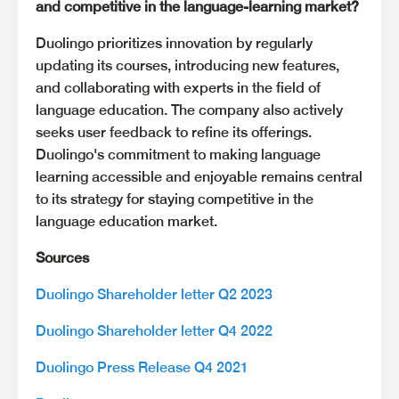
and competitive in the language-learning market?
Duolingo prioritizes innovation by regularly
updating its courses, introducing new features,
and collaborating with experts in the field of
language education. The company also actively
seeks user feedback to refine its offerings.
Duolingo's commitment to making language
learning accessible and enjoyable remains central
to its strategy for staying competitive in the
language education market.
Sources
Duolingo Shareholder letter Q2 2023
Duolingo Shareholder letter Q4 2022
Duolingo Press Release Q4 2021