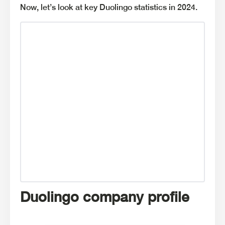
Now, let’s look at key Duolingo statistics in 2024.
Duolingo company profile