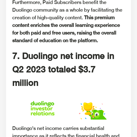
Furthermore, Paid Subscribers benefit the
Duolingo community as a whole by facilitating the
creation of high-quality content.
This premium
content enriches the overall learning experience
for both paid and free users, raising the overall
standard of education on the platform.
7. Duolingo net income in
Q2 2023 totaled $3.7
million
Duolingo's net income carries substantial
importance as it reflects the financial health and