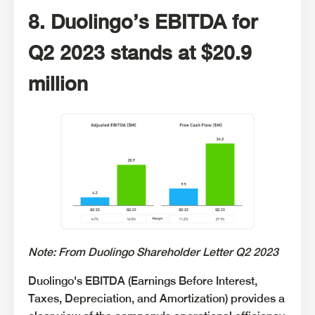
8. Duolingo’s EBITDA for
Q2 2023 stands at $20.9
million
Note: From Duolingo Shareholder Letter Q2 2023
Duolingo's EBITDA (Earnings Before Interest,
Taxes, Depreciation, and Amortization) provides a