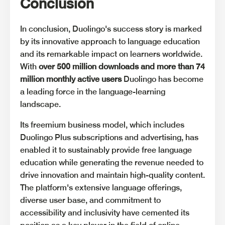
Conclusion
In conclusion, Duolingo's success story is marked
by its innovative approach to language education
and its remarkable impact on learners worldwide.
With
over 500 million downloads and more than 74
million monthly active users
Duolingo has become
a leading force in the language-learning
landscape.
Its freemium business model, which includes
Duolingo Plus subscriptions and advertising, has
enabled it to sustainably provide free language
education while generating the revenue needed to
drive innovation and maintain high-quality content.
The platform's extensive language offerings,
diverse user base, and commitment to
accessibility and inclusivity have cemented its