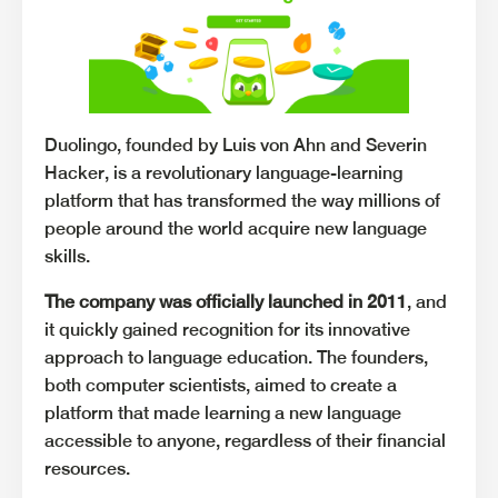
Duolingo, founded by Luis von Ahn and Severin
Hacker, is a revolutionary language-learning
platform that has transformed the way millions of
people around the world acquire new language
skills.
The company was officially launched in 2011
, and
it quickly gained recognition for its innovative
approach to language education. The founders,
both computer scientists, aimed to create a
platform that made learning a new language
accessible to anyone, regardless of their financial
resources.