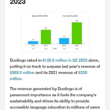
2023
Duolingo raked in
$126.8 million in Q2 2023
alone,
putting it on track to surpass last year's revenue of
$369.5 million
and its 2021 revenue of
$250
million.
The revenue generated by Duolingo is of
paramount importance as it fuels the company's
sustainability and drives its ability to provide
accessible language education to millions of users