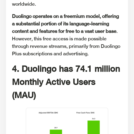
worldwide.
Duolingo operates on a freemium model, offering
a substantial portion of its language-learning
content and features for free to a vast user base
.
However, this free access is made possible
through revenue streams, primarily from Duolingo
Plus subscriptions and advertising.
4. Duolingo has 74.1 million
Monthly Active Users
(MAU)