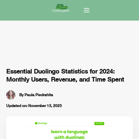
Essential Duolingo Statistics for 2024:
Monthly Users, Revenue, and Time Spent
By
Paula Piedrahíta
Updated on:
November 13, 2023