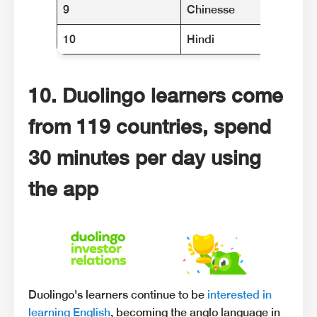
9
Chinesse
10
Hindi
10. Duolingo learners come
from 119 countries, spend
30 minutes per day using
the app
Duolingo's learners continue to be
interested in
learning English
, becoming the anglo language in