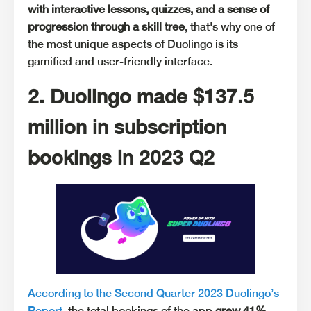
with interactive lessons, quizzes, and a sense of
progression through a skill tree
, that's why one of
the most unique aspects of Duolingo is its
gamified and user-friendly interface.
2. Duolingo made $137.5
million in subscription
bookings in 2023 Q2
According to the Second Quarter 2023 Duolingo’s
Report
, the total bookings of the app
grew 41%