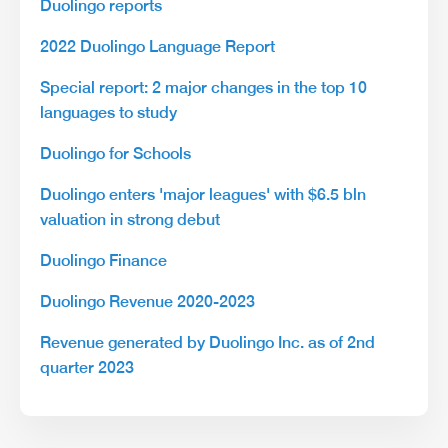
Duolingo reports
2022 Duolingo Language Report
Special report: 2 major changes in the top 10
languages to study
Duolingo for Schools
Duolingo enters 'major leagues' with $6.5 bln
valuation in strong debut
Duolingo Finance
Duolingo Revenue 2020-2023
Revenue generated by Duolingo Inc. as of 2nd
quarter 2023