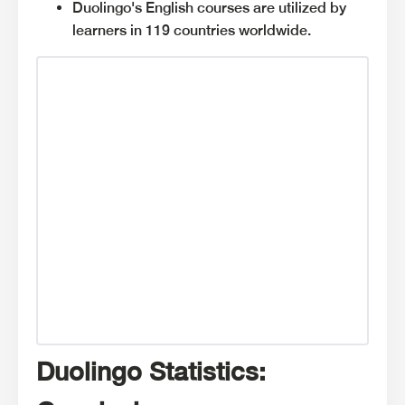
Duolingo's English courses are utilized by
learners in 119 countries worldwide.
Duolingo Statistics: