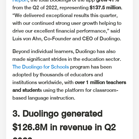
from the Q2 of 2022, representing
$137.5 million
.
“We delivered exceptional results this quarter,
with our continued strong user growth helping to
drive our excellent financial performance,” said
Luis von Ahn, Co-Founder and CEO of Duolingo.
Beyond individual learners, Duolingo has also
made significant strides in the education sector.
The Duolingo for Schools
program has been
adopted by thousands of educators and
institutions worldwide, with
over 1 million teachers
and student
s using the platform for classroom-
based language instruction.
3. Duolingo generated
$126.8M in revenue in Q2