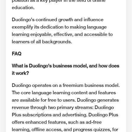
position as a key player in the field of online
education.
Duolingo's continued growth and influence
exemplify its dedication to making language
learning enjoyable, effective, and accessible to
learners of all backgrounds.
FAQ
What is Duolingo's business model, and how does
it work?
Duolingo operates on a freemium business model.
The core language learning content and features
are available for free to users. Duolingo generates
revenue through two primary streams: Duolingo
Plus subscriptions and advertising. Duolingo Plus
offers enhanced features, such as ad-free
learning, offline access, and progress quizzes, for