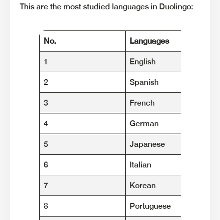
This are the most studied languages in Duolingo:
No.
Languages
1
English
2
Spanish
3
French
4
German
5
Japanese
6
Italian
7
Korean
8
Portuguese