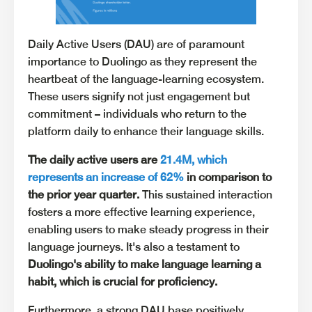
Daily Active Users (DAU) are of paramount
importance to Duolingo as they represent the
heartbeat of the language-learning ecosystem.
These users signify not just engagement but
commitment – individuals who return to the
platform daily to enhance their language skills.
The daily active users are
21.4M, which
represents an increase of 62%
in comparison to
the prior year quarter.
This sustained interaction
fosters a more effective learning experience,
enabling users to make steady progress in their
language journeys. It's also a testament to
Duolingo's ability to make language learning a
habit, which is crucial for proficiency.
Furthermore, a strong DAU base positively