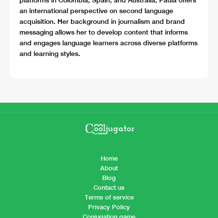
an international perspective on second language
acquisition. Her background in journalism and brand
messaging allows her to develop content that informs
and engages language learners across diverse platforms
and learning styles.
Home
About
Blog
Contact us
Terms of service
Privacy Policy
Conjugation game