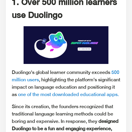
1. Over 500 million learners
use Duolingo
Duolingo's global learner community exceeds
500
million users
, highlighting the platform's significant
impact on language education and positioning it
as
one of the most downloaded educational apps.
Since its creation, the founders recognized that
traditional language learning methods could be
boring and expensive. In response, they
designed
Duolingo to be a fun and engaging experience,