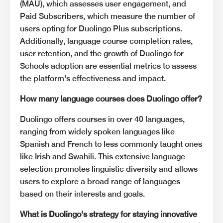
(MAU), which assesses user engagement, and
Paid Subscribers, which measure the number of
users opting for Duolingo Plus subscriptions.
Additionally, language course completion rates,
user retention, and the growth of Duolingo for
Schools adoption are essential metrics to assess
the platform's effectiveness and impact.
How many language courses does Duolingo offer?
Duolingo offers courses in over 40 languages,
ranging from widely spoken languages like
Spanish and French to less commonly taught ones
like Irish and Swahili. This extensive language
selection promotes linguistic diversity and allows
users to explore a broad range of languages
based on their interests and goals.
What is Duolingo's strategy for staying innovative