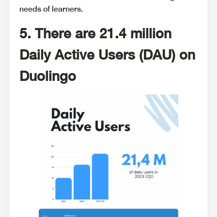
needs of learners.
5. There are 21.4 million
Daily Active Users (DAU) on
Duolingo